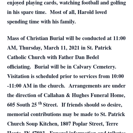
enjoyed playing cards, watching football and golfing
in his spare time. Most of all, Harold loved
spending time with his family.
Mass of Christian Burial will be conducted at 11:00
AM, Thursday, March 11, 2021 in St. Patrick
Catholic Church with Father Dan Bedel
officiating. Burial will be in Calvary Cemetery.
Visitation is scheduled prior to services from 10:00
-11:00 AM in the church. Arrangements are under
the direction of Callahan & Hughes Funeral Home,
th
605 South 25
Street. If friends should so desire,
memorial contributions may be made to St. Patrick
Church Soup Kitchen, 1807 Poplar Street, Terre