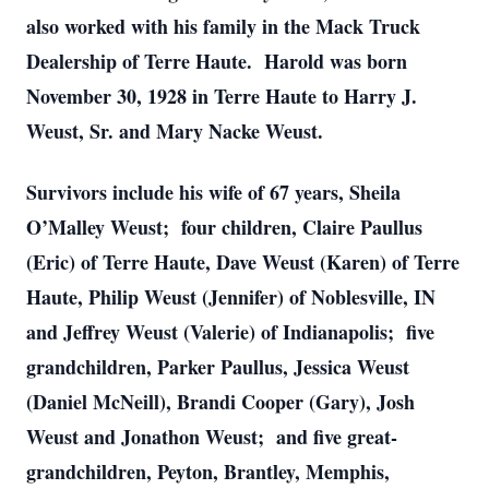
also worked with his family in the Mack Truck
Dealership of Terre Haute. Harold was born
November 30, 1928 in Terre Haute to Harry J.
Weust, Sr. and Mary Nacke Weust.
Survivors include his wife of 67 years, Sheila
O’Malley Weust; four children, Claire Paullus
(Eric) of Terre Haute, Dave Weust (Karen) of Terre
Haute, Philip Weust (Jennifer) of Noblesville, IN
and Jeffrey Weust (Valerie) of Indianapolis; five
grandchildren, Parker Paullus, Jessica Weust
(Daniel McNeill), Brandi Cooper (Gary), Josh
Weust and Jonathon Weust; and five great-
grandchildren, Peyton, Brantley, Memphis,