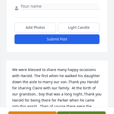
Add Photos
Light Candle
Submit Post
We were blessed to share many happy occasions 
with Harold. The first when he walked his daughter 
down the aisle to marry our son..Thank you Harold 
for sharing Claire with our family.  At the birth of 
our grandson.. boy that was a long night..Thank you 
Harold for being there for Parker when he came 
into this world.  Then of course there were the 
birthday parties... Thank you Harold for wearing 