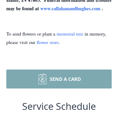
Haute, IN 47803. Funeral information and tributes
may be found at
www.callahanandhughes.com
.
To send flowers or plant a
memorial tree
in memory,
please visit our
flower store
.
SEND A CARD
Service Schedule