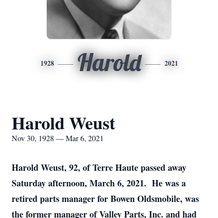
Harold
1928
2021
Harold Weust
Nov 30, 1928 — Mar 6, 2021
Harold Weust, 92, of Terre Haute passed away
Saturday afternoon, March 6, 2021. He was a
retired parts manager for Bowen Oldsmobile, was
the former manager of Valley Parts, Inc. and had