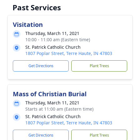
Past Services
Visitation
Thursday, March 11, 2021
10:00 - 11:00 am (Eastern time)
St. Patrick Catholic Church
1807 Poplar Street, Terre Haute, IN 47803
Get Directions
Plant Trees
Mass of Christian Burial
Thursday, March 11, 2021
Starts at 11:00 am (Eastern time)
St. Patrick Catholic Church
1807 Poplar Street, Terre Haute, IN 47803
Get Directions
Plant Trees