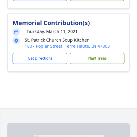
Memorial Contribution(s)
Thursday, March 11, 2021
St. Patrick Church Soup Kitchen
1807 Poplar Street, Terre Haute, IN 47803
Get Directions
Plant Trees