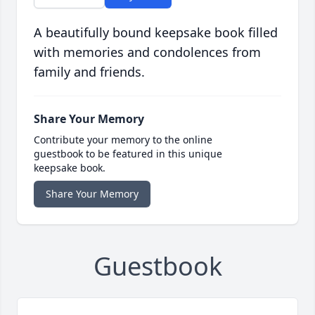
A beautifully bound keepsake book filled
with memories and condolences from
family and friends.
Share Your Memory
Contribute your memory to the online
guestbook to be featured in this unique
keepsake book.
Share Your Memory
Guestbook