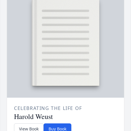
CELEBRATING THE LIFE OF
Harold Weust
View Book
Buy Book