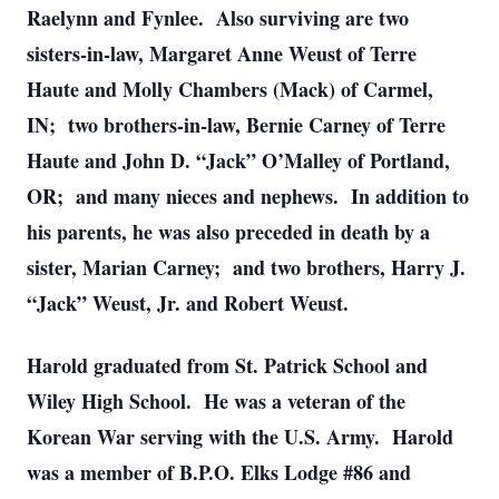
Raelynn and Fynlee. Also surviving are two
sisters-in-law, Margaret Anne Weust of Terre
Haute and Molly Chambers (Mack) of Carmel,
IN; two brothers-in-law, Bernie Carney of Terre
Haute and John D. “Jack” O’Malley of Portland,
OR; and many nieces and nephews. In addition to
his parents, he was also preceded in death by a
sister, Marian Carney; and two brothers, Harry J.
“Jack” Weust, Jr. and Robert Weust.
Harold graduated from St. Patrick School and
Wiley High School. He was a veteran of the
Korean War serving with the U.S. Army. Harold
was a member of B.P.O. Elks Lodge #86 and