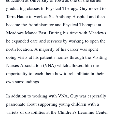
education at University of Iowa as one of the earlier
graduating classes in Physical Therapy. Guy moved to
Terre Haute to work at St. Anthony Hospital and then
became the Administrator and Physical Therapist at
Meadows Manor East. During his time with Meadows,
he expanded care and services by working to open the
north location. A majority of his career was spent
doing visits at his patient’s homes through the Visiting
Nurses Association (VNA) which allowed him the
opportunity to teach them how to rehabilitate in their
own surroundings.
In addition to working with VNA, Guy was especially
passionate about supporting young children with a
variety of disabilities at the Children’s Learning Center