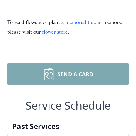
To send flowers or plant a
memorial tree
in memory,
please visit our
flower store
.
SEND A CARD
Service Schedule
Past Services