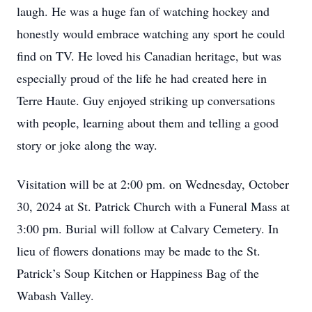
laugh. He was a huge fan of watching hockey and
honestly would embrace watching any sport he could
find on TV. He loved his Canadian heritage, but was
especially proud of the life he had created here in
Terre Haute. Guy enjoyed striking up conversations
with people, learning about them and telling a good
story or joke along the way.
Visitation will be at 2:00 pm. on Wednesday, October
30, 2024 at St. Patrick Church with a Funeral Mass at
3:00 pm. Burial will follow at Calvary Cemetery. In
lieu of flowers donations may be made to the St.
Patrick’s Soup Kitchen or Happiness Bag of the
Wabash Valley.