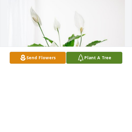
Send Flowers
Plant A Tree
CenterPoint Energy has purchased Peace Lily for 
Guy Belzile
CENTERPOINT ENERGY
Oct 29, 2024