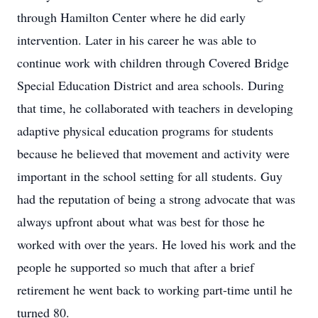
through Hamilton Center where he did early
intervention. Later in his career he was able to
continue work with children through Covered Bridge
Special Education District and area schools. During
that time, he collaborated with teachers in developing
adaptive physical education programs for students
because he believed that movement and activity were
important in the school setting for all students. Guy
had the reputation of being a strong advocate that was
always upfront about what was best for those he
worked with over the years. He loved his work and the
people he supported so much that after a brief
retirement he went back to working part-time until he
turned 80.