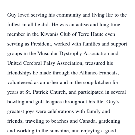
Guy loved serving his community and living life to the
fullest in all he did. He was an active and long time
member in the Kiwanis Club of Terre Haute even
serving as President, worked with families and support
groups in the Muscular Dystrophy Association and
United Cerebral Palsy Association, treasured his
friendships he made through the Alliance Francais,
volunteered as an usher and in the soup kitchen for
years at St. Patrick Church, and participated in several
bowling and golf leagues throughout his life. Guy’s
greatest joys were celebrations with family and
friends, traveling to beaches and Canada, gardening
and working in the sunshine, and enjoying a good