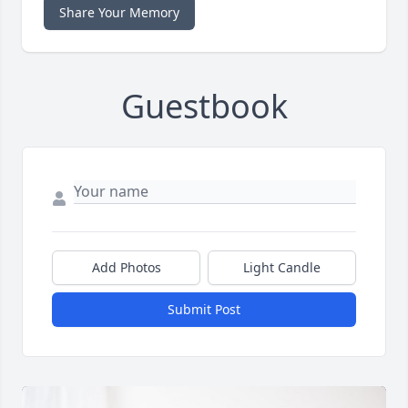
Share Your Memory
Guestbook
Add Photos
Light Candle
Submit Post