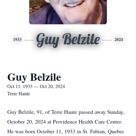
Guy Belzile
1933
2024
Guy Belzile
Oct 11, 1933 — Oct 20, 2024
Terre Haute
Guy Belzile, 91, of Terre Haute passed away Sunday,
October 20, 2024 at Providence Health Care Center.
He was born October 11, 1933 in St. Fabian, Quebec