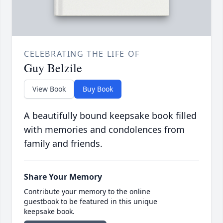
CELEBRATING THE LIFE OF
Guy Belzile
View Book
Buy Book
A beautifully bound keepsake book filled
with memories and condolences from
family and friends.
Share Your Memory
Contribute your memory to the online
guestbook to be featured in this unique
keepsake book.