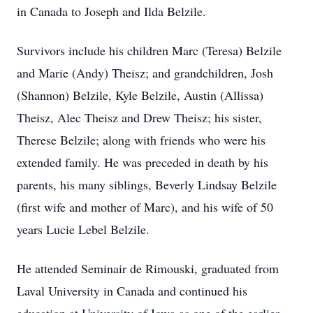
in Canada to Joseph and Ilda Belzile.
Survivors include his children Marc (Teresa) Belzile
and Marie (Andy) Theisz; and grandchildren, Josh
(Shannon) Belzile, Kyle Belzile, Austin (Allissa)
Theisz, Alec Theisz and Drew Theisz; his sister,
Therese Belzile; along with friends who were his
extended family. He was preceded in death by his
parents, his many siblings, Beverly Lindsay Belzile
(first wife and mother of Marc), and his wife of 50
years Lucie Lebel Belzile.
He attended Seminair de Rimouski, graduated from
Laval University in Canada and continued his