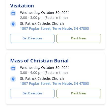
Visitation
Wednesday, October 30, 2024
2:00 - 3:00 pm (Eastern time)
St. Patrick Catholic Church
1807 Poplar Street, Terre Haute, IN 47803
Get Directions
Plant Trees
Mass of Christian Burial
Wednesday, October 30, 2024
3:00 - 4:00 pm (Eastern time)
St. Patrick Catholic Church
1807 Poplar Street, Terre Haute, IN 47803
Get Directions
Plant Trees