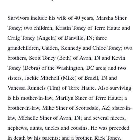
Survivors include his wife of 40 years, Marsha Siner
Toney; two children, Kristin Toney of Terre Haute and
Craig Toney (Angela) of Danville, IN; three
grandchildren, Caiden, Kennedy and Chloe Toney; two
brothers, Scott Toney (Beth) of Avon, IN and Kevin
Toney (Debra) of the Washington, DC area; and two
sisters, Jackie Mitchell (Mike) of Brazil, IN and
Vanessa Runnels (Tim) of Terre Haute. Also surviving
is his mother-in-law, Marilyn Siner of Terre Haute; a
brother-in-law, Mike Siner of Scottsdale, AZ; sister-in-
law, Michelle Siner of Avon, IN; and several nieces,
nephews, aunts, uncles and cousins. He was preceded
in death by his parents; and a brother, Rick Toney.