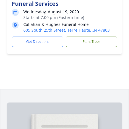
Funeral Services
Wednesday, August 19, 2020
Starts at 7:00 pm (Eastern time)
Callahan & Hughes Funeral Home
605 South 25th Street, Terre Haute, IN 47803
Get Directions
Plant Trees