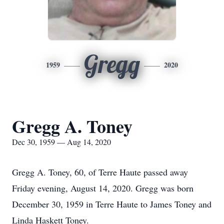
Gregg
1959
2020
Gregg A. Toney
Dec 30, 1959 — Aug 14, 2020
Gregg A. Toney, 60, of Terre Haute passed away
Friday evening, August 14, 2020. Gregg was born
December 30, 1959 in Terre Haute to James Toney and
Linda Haskett Toney.