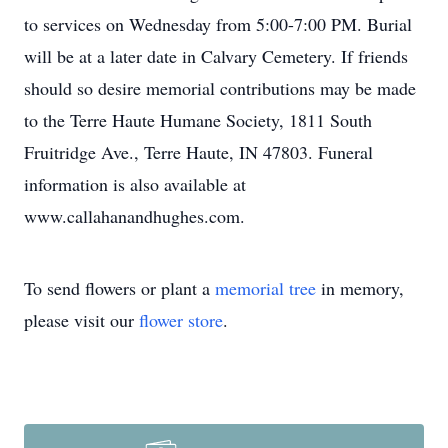
to services on Wednesday from 5:00-7:00 PM. Burial
will be at a later date in Calvary Cemetery. If friends
should so desire memorial contributions may be made
to the Terre Haute Humane Society, 1811 South
Fruitridge Ave., Terre Haute, IN 47803. Funeral
information is also available at
www.callahanandhughes.com.
To send flowers or plant a
memorial tree
in memory,
please visit our
flower store
.