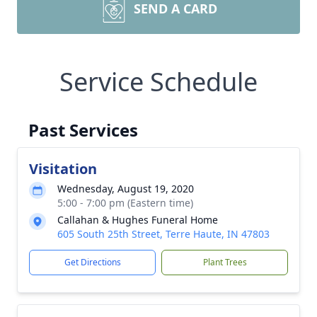
SEND A CARD
Service Schedule
Past Services
Visitation
Wednesday, August 19, 2020
5:00 - 7:00 pm (Eastern time)
Callahan & Hughes Funeral Home
605 South 25th Street, Terre Haute, IN 47803
Get Directions
Plant Trees