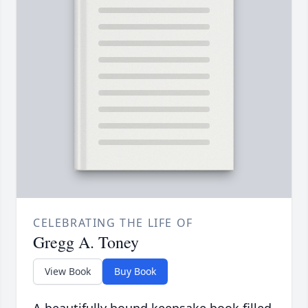
CELEBRATING THE LIFE OF
Gregg A. Toney
View Book
Buy Book