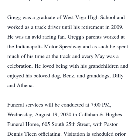
Gregg was a graduate of West Vigo High School and
worked as a truck driver until his retirement in 2009.
He was an avid racing fan. Gregg's parents worked at
the Indianapolis Motor Speedway and as such he spent
much of his time at the track and every May was a
celebration. He loved being with his grandchildren and
enjoyed his beloved dog, Benz, and granddogs, Dilly
and Athena.
Funeral services will be conducted at 7:00 PM,
Wednesday, August 19, 2020 in Callahan & Hughes
Funeral Home, 605 South 25th Street, with Pastor
Dennis Ticen officiating. Visitation is scheduled prior