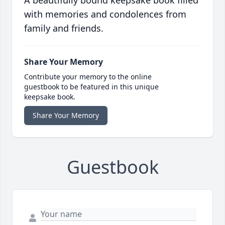
A beautifully bound keepsake book filled
with memories and condolences from
family and friends.
Share Your Memory
Contribute your memory to the online
guestbook to be featured in this unique
keepsake book.
Share Your Memory
Guestbook