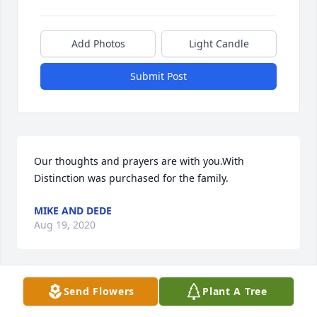
Add Photos
Light Candle
Submit Post
Our thoughts and prayers are with you.With 
Distinction was purchased for the family.
MIKE AND DEDE
Aug 19, 2020
Send Flowers
Plant A Tree
In Our Thoughts and Prayers . We Love You all, Zina 
and Tiara (THE LEONARD FAMILY).Beautiful in Blue 