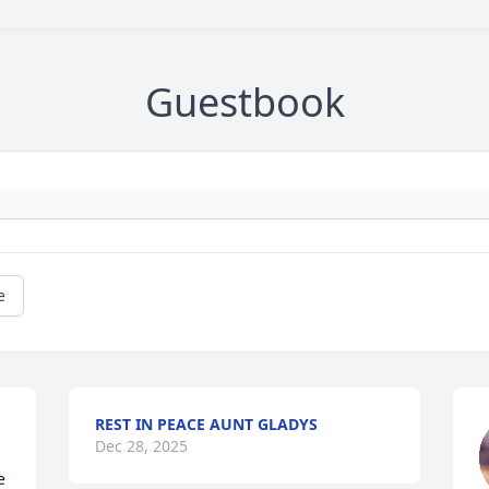
Guestbook
e
REST IN PEACE AUNT GLADYS
Dec 28, 2025
 