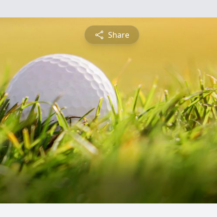
Share