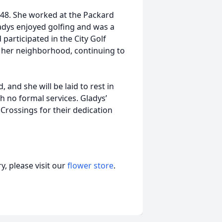
48. She worked at the Packard
ladys enjoyed golfing and was a
articipated in the City Golf
n her neighborhood, continuing to
 and she will be laid to rest in
 no formal services. Gladys’
 Crossings for their dedication
, please visit our
flower store
.