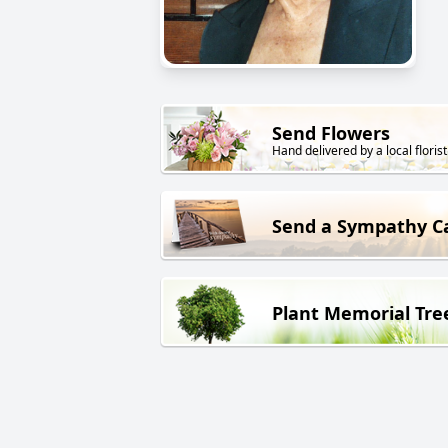
Send Flowers
Hand delivered by a local florist
Send a Sympathy C
Plant Memorial Tre