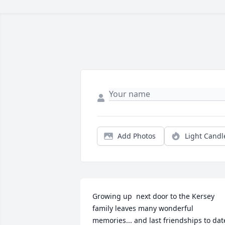
Add Photos
Light Candl
Growing up  next door to the Kersey 
family leaves many wonderful 
memories... and last friendships to date