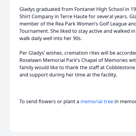
Gladys graduated from Fontanet High School in 19
Shirt Company in Terre Haute for several years. G
member of the Rea Park Women’s Golf League and p
Tournament. She liked to stay active and walked i
walk daily well into her 90s.
Per Gladys’ wishes, cremation rites will be accorded,
Roselawn Memorial Park’s Chapel of Memories with
family would like to thank the staff at Cobblestone
and support during her time at the facility.
To send flowers or plant a
memorial tree
in memory