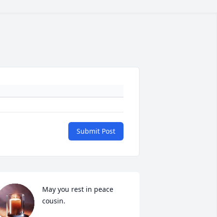
Submit Post
May you rest in peace 
cousin.