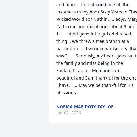
and more.   I mentioned one of  the 
instances in my book Sixty Years in This
Wicked World For Nuthin., Gladys, Mary
Catherine and me at ages about 9 and 
11  .. titled good little girls did a bad 
thing... we threw a tree branch at a 
passing car...  I wonder whose idea that
was ?       Seriously, my heart goes out t
the family and miss being in the 
Fontanet   area .. Memories are 
beautiful and I am thankful for the ones
I have.    .. May we be thankful for His 
blessings.
NORMA MAE DOTY TAYLOR
Jan 02, 2026