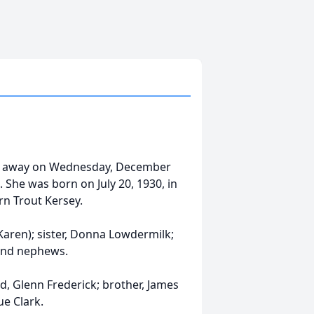
ssed away on Wednesday, December
She was born on July 20, 1930, in
rn Trout Kersey.
 (Karen); sister, Donna Lowdermilk;
 and nephews.
, Glenn Frederick; brother, James
ue Clark.