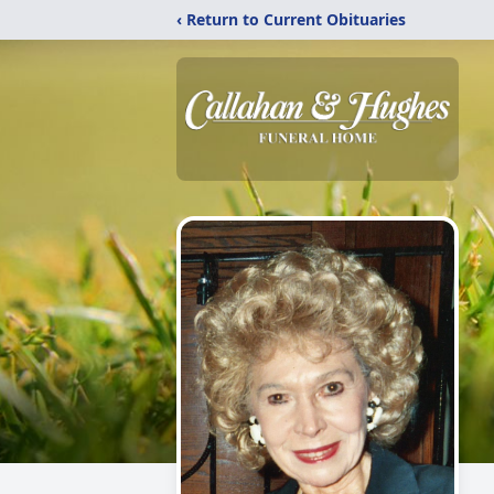
‹ Return to Current Obituaries