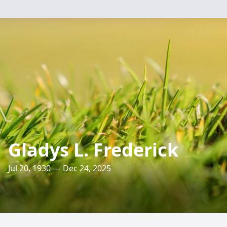
Gladys L. Frederick
Jul 20, 1930 — Dec 24, 2025