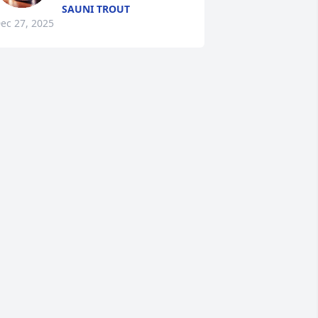
SAUNI TROUT
ec 27, 2025