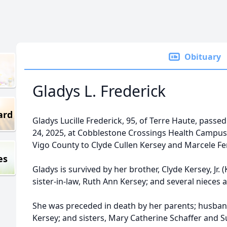
Obituary
Gladys L. Frederick
ard
Gladys Lucille Frederick, 95, of Terre Haute, pa
24, 2025, at Cobblestone Crossings Health Campus. 
Vigo County to Clyde Cullen Kersey and Marcele Fe
es
Gladys is survived by her brother, Clyde Kersey, Jr.
sister-in-law, Ruth Ann Kersey; and several nieces
She was preceded in death by her parents; husband
Kersey; and sisters, Mary Catherine Schaffer and S