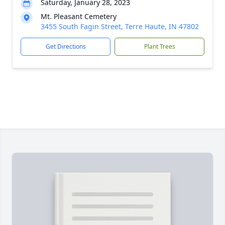
Saturday, January 28, 2023
Mt. Pleasant Cemetery
3455 South Fagin Street, Terre Haute, IN 47802
Get Directions
Plant Trees