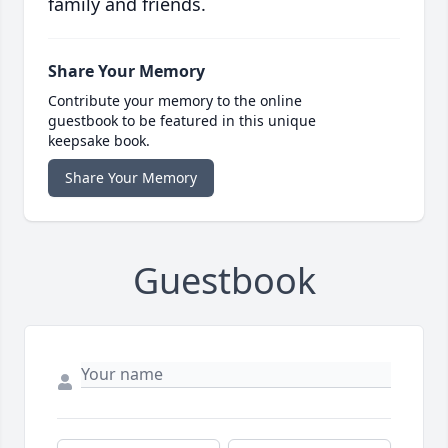
family and friends.
Share Your Memory
Contribute your memory to the online
guestbook to be featured in this unique
keepsake book.
Share Your Memory
Guestbook