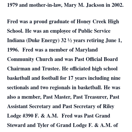
1979 and mother-in-law, Mary M. Jackson in 2002.
Fred was a proud graduate of Honey Creek High
School. He was an employee of Public Service
Indiana (Duke Energy) 32 ½ years retiring June 1,
1996. Fred was a member of Maryland
Community Church and was Past Official Board
Chairman and Trustee. He officiated high school
basketball and football for 17 years including nine
sectionals and two regionals in basketball. He was
also a member, Past Master, Past Treasurer, Past
Assistant Secretary and Past Secretary of Riley
Lodge #390 F. & A.M. Fred was Past Grand
Steward and Tyler of Grand Lodge F. & A.M. of