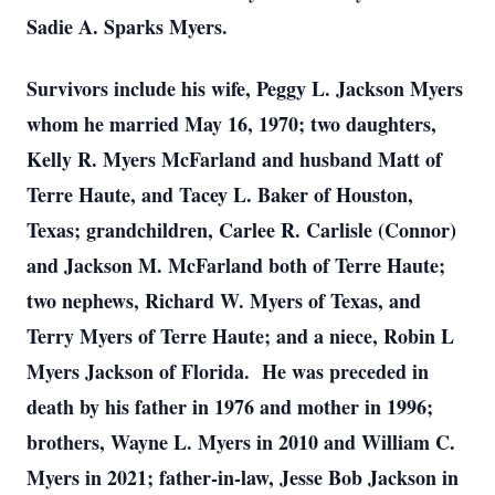
Sadie A. Sparks Myers.
Survivors include his wife, Peggy L. Jackson Myers
whom he married May 16, 1970; two daughters,
Kelly R. Myers McFarland and husband Matt of
Terre Haute, and Tacey L. Baker of Houston,
Texas; grandchildren, Carlee R. Carlisle (Connor)
and Jackson M. McFarland both of Terre Haute;
two nephews, Richard W. Myers of Texas, and
Terry Myers of Terre Haute; and a niece, Robin L
Myers Jackson of Florida. He was preceded in
death by his father in 1976 and mother in 1996;
brothers, Wayne L. Myers in 2010 and William C.
Myers in 2021; father-in-law, Jesse Bob Jackson in