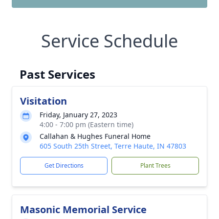
Service Schedule
Past Services
Visitation
Friday, January 27, 2023
4:00 - 7:00 pm (Eastern time)
Callahan & Hughes Funeral Home
605 South 25th Street, Terre Haute, IN 47803
Get Directions
Plant Trees
Masonic Memorial Service