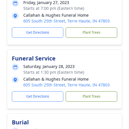
Friday, January 27, 2023
Starts at 7:00 pm (Eastern time)
Callahan & Hughes Funeral Home
605 South 25th Street, Terre Haute, IN 47803
Get Directions
Plant Trees
Funeral Service
Saturday, January 28, 2023
Starts at 1:30 pm (Eastern time)
Callahan & Hughes Funeral Home
605 South 25th Street, Terre Haute, IN 47803
Get Directions
Plant Trees
Burial