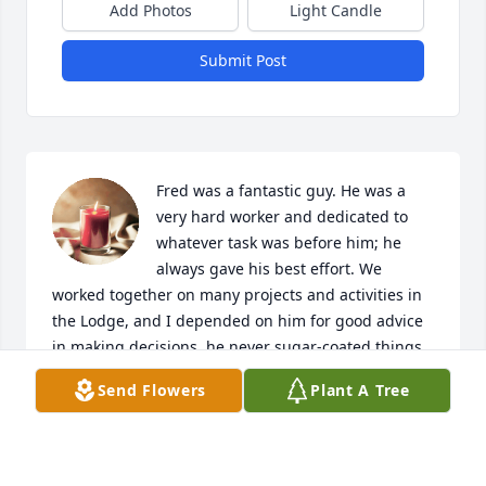
Add Photos
Light Candle
Submit Post
Fred was a fantastic guy. He was a 
very hard worker and dedicated to 
whatever task was before him; he 
always gave his best effort. We 
worked together on many projects and activities in 
the Lodge, and I depended on him for good advice 
in making decisions, he never sugar-coated things, 
everything was just straightforward with Fred. No 
Send Flowers
Plant A Tree
shortcuts, except his hair.

Fred was devoted to "Peg". Kathy and I had such 
fun with them on several trips and adventures. We 