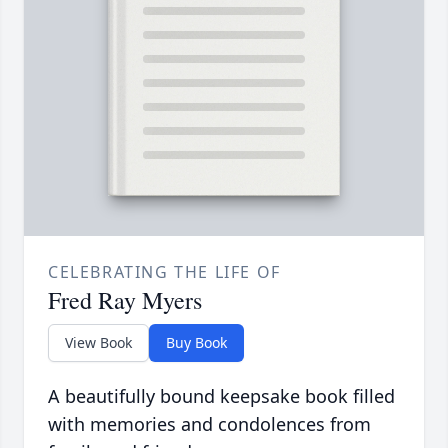
CELEBRATING THE LIFE OF
Fred Ray Myers
View Book
Buy Book
A beautifully bound keepsake book filled
with memories and condolences from