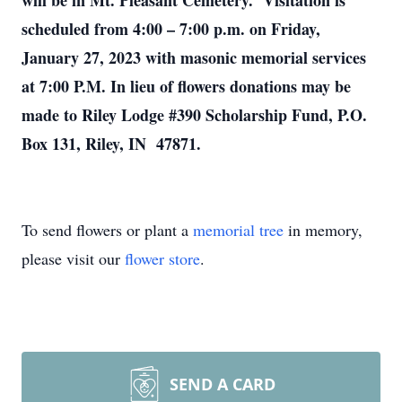
will be in Mt. Pleasant Cemetery. Visitation is
scheduled from 4:00 – 7:00 p.m. on Friday,
January 27, 2023 with masonic memorial services
at 7:00 P.M. In lieu of flowers donations may be
made to Riley Lodge #390 Scholarship Fund, P.O.
Box 131, Riley, IN 47871.
To send flowers or plant a
memorial tree
in memory,
please visit our
flower store
.
SEND A CARD