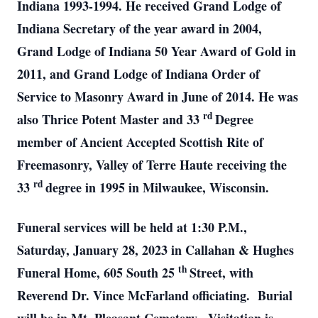
Indiana 1993-1994. He received Grand Lodge of
Indiana Secretary of the year award in 2004,
Grand Lodge of Indiana 50 Year Award of Gold in
2011, and Grand Lodge of Indiana Order of
Service to Masonry Award in June of 2014. He was
rd
also Thrice Potent Master and 33
Degree
member of Ancient Accepted Scottish Rite of
Freemasonry, Valley of Terre Haute receiving the
rd
33
degree in 1995 in Milwaukee, Wisconsin.
Funeral services will be held at 1:30 P.M.,
Saturday, January 28, 2023 in Callahan & Hughes
th
Funeral Home, 605 South 25
Street, with
Reverend Dr. Vince McFarland officiating. Burial