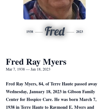
Fred
1938
2023
Fred Ray Myers
Mar 7, 1938 — Jan 18, 2023
Fred Ray Myers, 84, of Terre Haute passed away
Wednesday, January 18, 2023 in Gibson Family
Center for Hospice Care. He was born March 7,
1938 in Terre Haute to Raymond E. Myers and