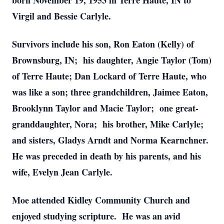
born November 19, 1953 in Terre Haute, IN to
Virgil and Bessie Carlyle.
Survivors include his son, Ron Eaton (Kelly) of
Brownsburg, IN; his daughter, Angie Taylor (Tom)
of Terre Haute; Dan Lockard of Terre Haute, who
was like a son; three grandchildren, Jaimee Eaton,
Brooklynn Taylor and Macie Taylor; one great-
granddaughter, Nora; his brother, Mike Carlyle;
and sisters, Gladys Arndt and Norma Kearnchner.
He was preceded in death by his parents, and his
wife, Evelyn Jean Carlyle.
Moe attended Kidley Community Church and
enjoyed studying scripture. He was an avid