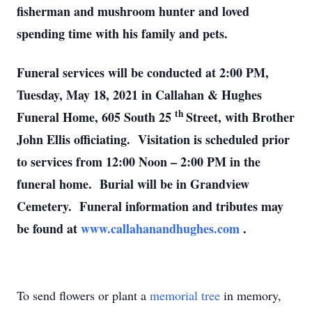
fisherman and mushroom hunter and loved
spending time with his family and pets.
Funeral services will be conducted at 2:00 PM,
Tuesday, May 18, 2021 in Callahan & Hughes
th
Funeral Home, 605 South 25
Street, with Brother
John Ellis officiating. Visitation is scheduled prior
to services from 12:00 Noon – 2:00 PM in the
funeral home. Burial will be in Grandview
Cemetery. Funeral information and tributes may
be found at
www.callahanandhughes.com
.
To send flowers or plant a
memorial tree
in memory,