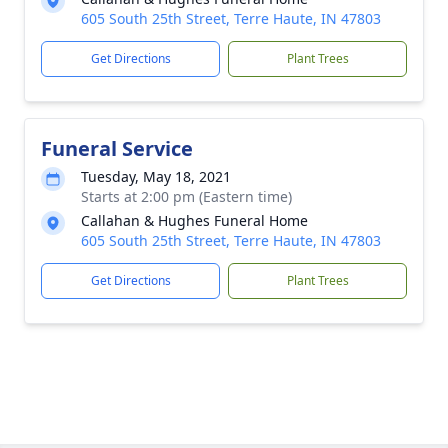
605 South 25th Street, Terre Haute, IN 47803
Get Directions
Plant Trees
Funeral Service
Tuesday, May 18, 2021
Starts at 2:00 pm (Eastern time)
Callahan & Hughes Funeral Home
605 South 25th Street, Terre Haute, IN 47803
Get Directions
Plant Trees