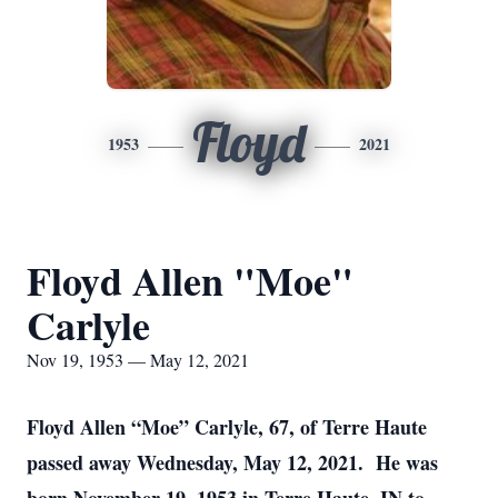
Floyd
1953
2021
Floyd Allen "Moe"
Carlyle
Nov 19, 1953 — May 12, 2021
Floyd Allen “Moe” Carlyle, 67, of Terre Haute
passed away Wednesday, May 12, 2021. He was