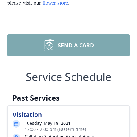
please visit our
flower store
.
SEND A CARD
Service Schedule
Past Services
Visitation
Tuesday, May 18, 2021
12:00 - 2:00 pm (Eastern time)
Callahan & Hughes Funeral Home