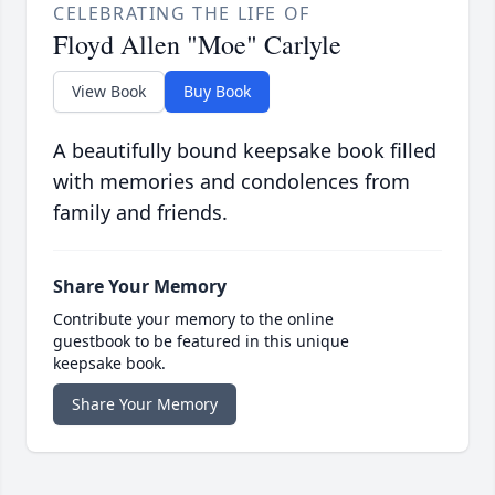
CELEBRATING THE LIFE OF
Floyd Allen "Moe" Carlyle
View Book
Buy Book
A beautifully bound keepsake book filled
with memories and condolences from
family and friends.
Share Your Memory
Contribute your memory to the online
guestbook to be featured in this unique
keepsake book.
Share Your Memory