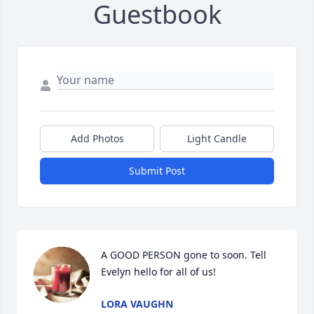
Guestbook
Add Photos
Light Candle
Submit Post
A GOOD PERSON gone to soon. Tell 
Evelyn hello for all of us!
LORA VAUGHN