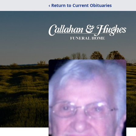
‹ Return to Current Obituaries