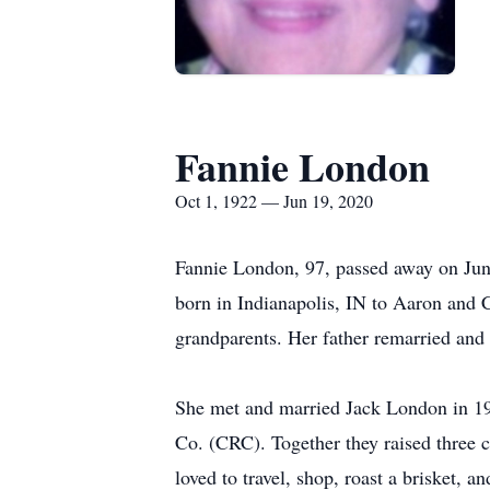
Fannie London
Oct 1, 1922 — Jun 19, 2020
Fannie London, 97, passed away on June
born in Indianapolis, IN to Aaron and 
grandparents. Her father remarried and
She met and married Jack London in 19
Co. (CRC). Together they raised three 
loved to travel, shop, roast a brisket,