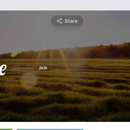
Share
e
2020