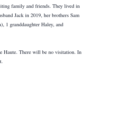
ing family and friends. They lived in
husband Jack in 2019, her brothers Sam
a), 1 granddaughter Haley, and
 Haute. There will be no visitation. In
t.