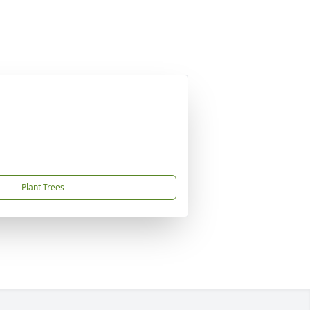
Plant Trees