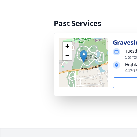
Past Services
Gravesi
+
Tuesd
−
Start
Highl
4420 