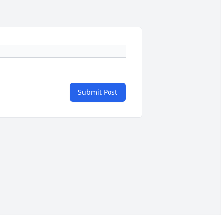
Submit Post