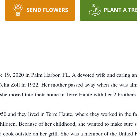
SEND FLOWERS
PLANT A TR
 19, 2020 in Palm Harbor, FL. A devoted wife and caring and
Celia Zoll in 1922. Her mother passed away when she was alm
 she moved into their home in Terre Haute with her 2 brother
50 and they lived in Terre Haute, where they worked in the f
children. Because of her childhood, she wanted to make sure 
 and cook outside on her grill. She was a member of the Unit