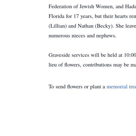
Federation of Jewish Women, and Hadass
Florida for 17 years, but their hearts 
(Lillian) and Nathan (Becky). She leav
numerous nieces and nephews.
Graveside services will be held at 10:
lieu of flowers, contributions may be 
To send flowers or plant a
memorial tre