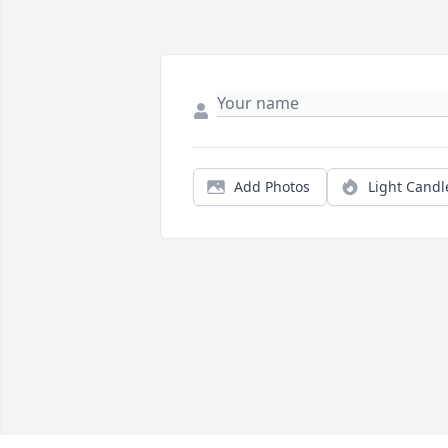
Add Photos
Light Candl