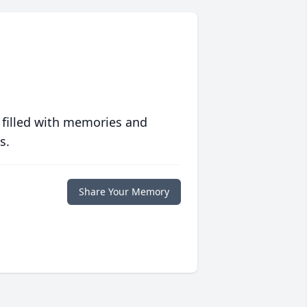
 filled with memories and
s.
Share Your Memory