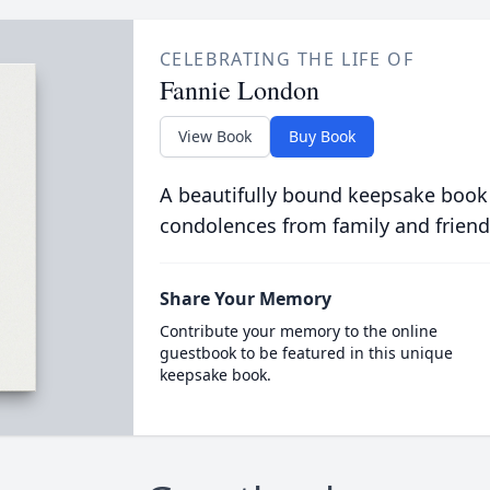
CELEBRATING THE LIFE OF
Fannie London
View Book
Buy Book
A beautifully bound keepsake book
condolences from family and friend
Share Your Memory
Contribute your memory to the online
guestbook to be featured in this unique
keepsake book.