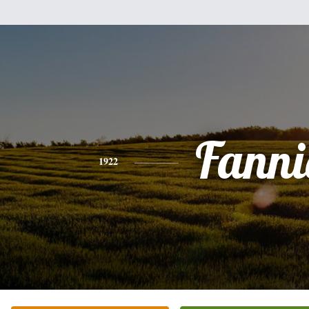
Fanni
1922