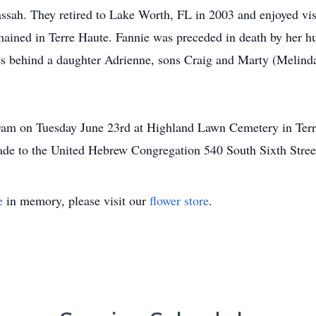
ah. They retired to Lake Worth, FL in 2003 and enjoyed visit
remained in Terre Haute. Fannie was preceded in death by her 
es behind a daughter Adrienne, sons Craig and Marty (Melind
00am on Tuesday June 23rd at Highland Lawn Cemetery in Terre
made to the United Hebrew Congregation 540 South Sixth Stree
e
in memory, please visit our
flower store
.