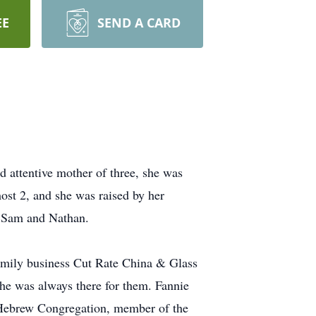
EE
SEND A CARD
 attentive mother of three, she was
ost 2, and she was raised by her
s Sam and Nathan.
amily business Cut Rate China & Glass
she was always there for them. Fannie
ed Hebrew Congregation, member of the