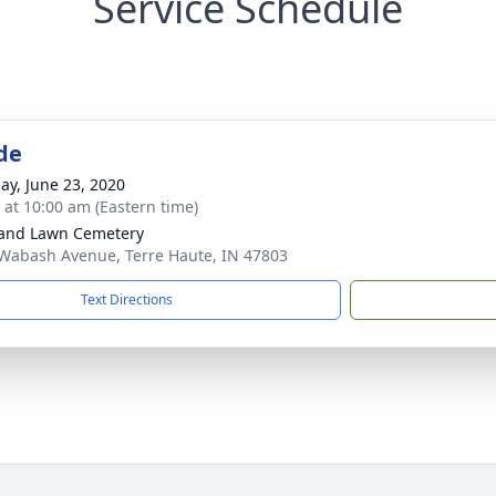
Service Schedule
de
ay, June 23, 2020
s at 10:00 am (Eastern time)
and Lawn Cemetery
Wabash Avenue, Terre Haute, IN 47803
Text Directions