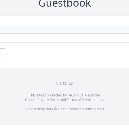
Guestbook
e
Visits: 29
This site is protected by reCAPTCHA and the
Google
Privacy Policy
and
Terms of Service
apply.
Service map data ©
OpenStreetMap
contributors