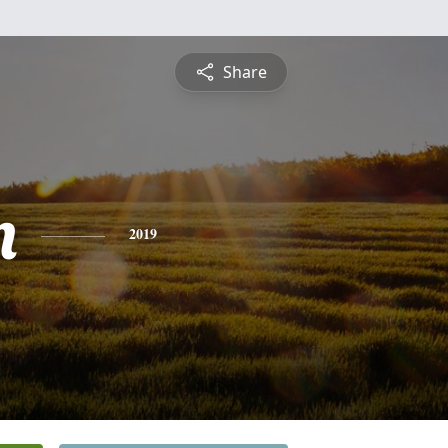
Share
n
2019