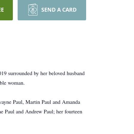
EE
SEND A CARD
2019 surrounded by her beloved husband
ible woman.
 Dwayne Paul, Martin Paul and Amanda
ne Paul and Andrew Paul; her fourteen