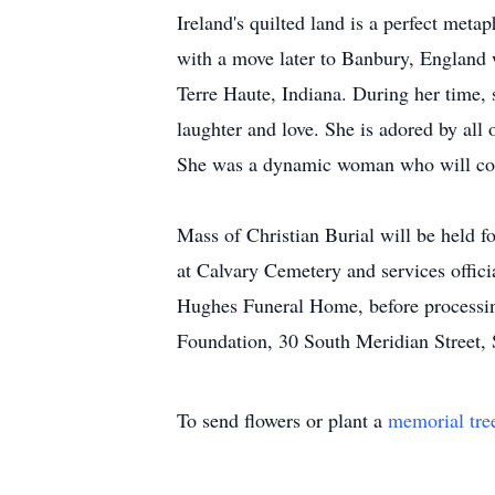
Ireland's quilted land is a perfect meta
with a move later to Banbury, England w
Terre Haute, Indiana. During her time,
laughter and love. She is adored by all 
She was a dynamic woman who will conti
Mass of Christian Burial will be held f
at Calvary Cemetery and services offic
Hughes Funeral Home, before processing 
Foundation, 30 South Meridian Street, 
To send flowers or plant a
memorial tre