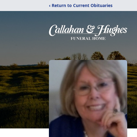
‹ Return to Current Obituaries