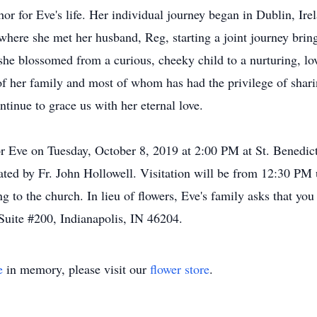
phor for Eve's life. Her individual journey began in Dublin, I
here she met her husband, Reg, starting a joint journey bring
 she blossomed from a curious, cheeky child to a nurturing, 
of her family and most of whom has had the privilege of sharin
nue to grace us with her eternal love.
or Eve on Tuesday, October 8, 2019 at 2:00 PM at St. Benedict
iated by Fr. John Hollowell. Visitation will be from 12:30 P
to the church. In lieu of flowers, Eve's family asks that you 
Suite #200, Indianapolis, IN 46204.
e
in memory, please visit our
flower store
.