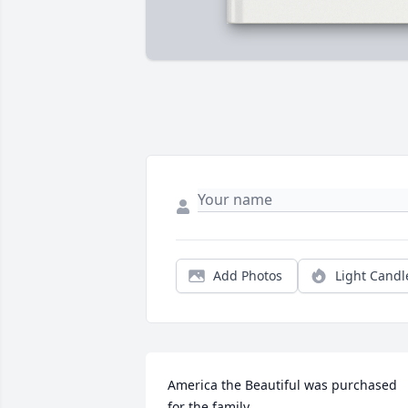
Add Photos
Light Candl
America the Beautiful was purchased 
for the family.