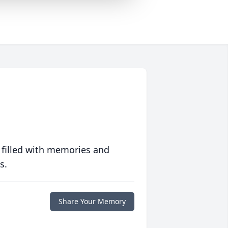
 filled with memories and
s.
Share Your Memory