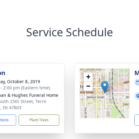
Service Schedule
on
M
+
ay, October 8, 2019
−
 - 2:00 pm (Eastern time)
han & Hughes Funeral Home
outh 25th Street, Terre
, IN 47803
ctions
Plant Trees