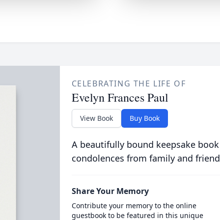
CELEBRATING THE LIFE OF
Evelyn Frances Paul
View Book
Buy Book
A beautifully bound keepsake book
condolences from family and friend
Share Your Memory
Contribute your memory to the online
guestbook to be featured in this unique