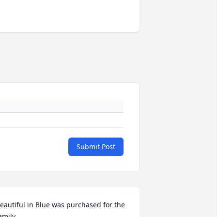
Submit Post
eautiful in Blue was purchased for the 
amily.