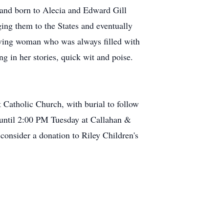
reland born to Alecia and Edward Gill
ing them to the States and eventually
loving woman who was always filled with
g in her stories, quick wit and poise.
 Catholic Church, with burial to follow
M until 2:00 PM Tuesday at Callahan &
consider a donation to Riley Children's