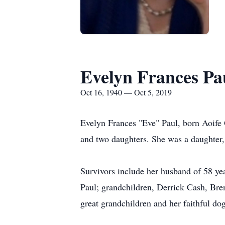
Evelyn Frances Pa
Oct 16, 1940 — Oct 5, 2019
Evelyn Frances "Eve" Paul, born Aoife 
and two daughters. She was a daughter
Survivors include her husband of 58 ye
Paul; grandchildren, Derrick Cash, Br
great grandchildren and her faithful dog