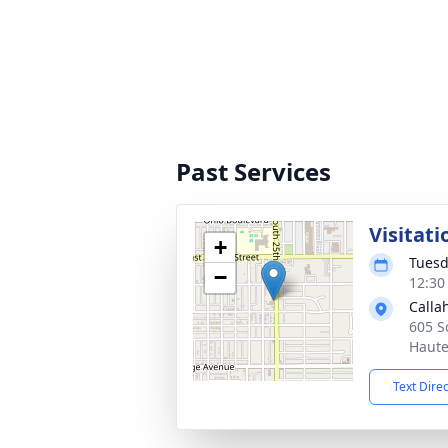
Past Services
Visitati
+
Tuesd
−
12:30
Calla
605 S
Haute
Text Dire