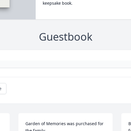
keepsake book.
Guestbook
e
Garden of Memories was purchased for 
B
the family.
f