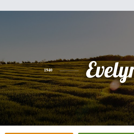
Evely
1940