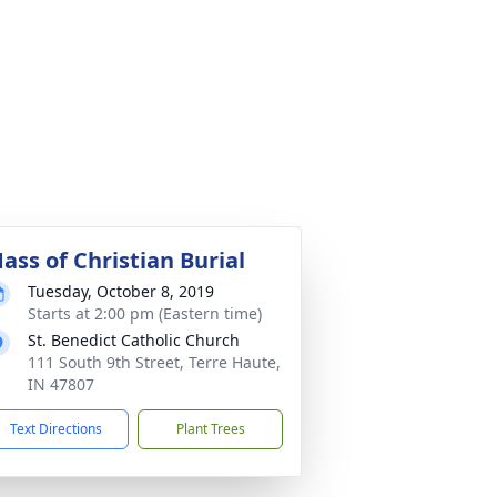
ass of Christian Burial
Tuesday, October 8, 2019
Starts at 2:00 pm (Eastern time)
St. Benedict Catholic Church
111 South 9th Street, Terre Haute,
IN 47807
Text Directions
Plant Trees