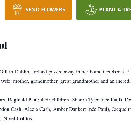
SEND FLOWERS
PLANT A TR
ul
Gill in Dublin, Ireland passed away in her home October 5. 
, wife, mother, grandmother, great grandmother and an incred
ars, Reginald Paul; their children, Sharon Tyler (née Paul),
endon Cash, Alecia Cash, Amber Dankert (née Paul), Jacqueli
, Nigel Collins.