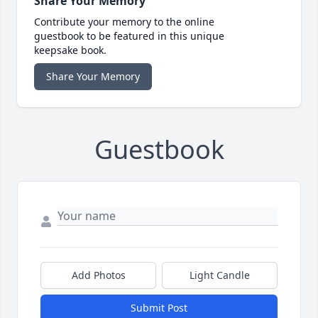
Share Your Memory
Contribute your memory to the online
guestbook to be featured in this unique
keepsake book.
Share Your Memory
Guestbook
Add Photos
Light Candle
Submit Post