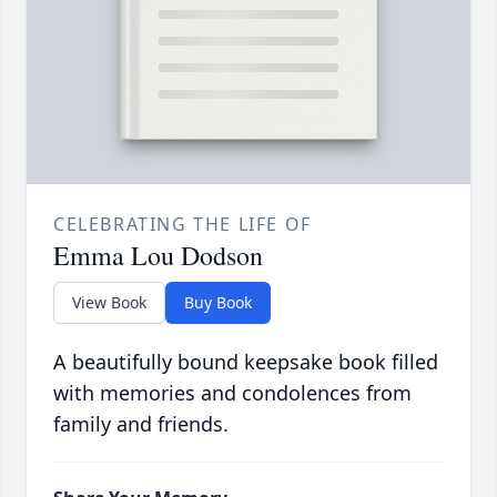
CELEBRATING THE LIFE OF
Emma Lou Dodson
View Book
Buy Book
A beautifully bound keepsake book filled
with memories and condolences from
family and friends.