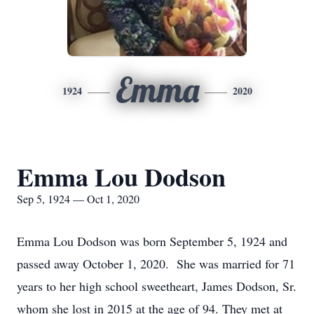
Emma
1924
2020
Emma Lou Dodson
Sep 5, 1924 — Oct 1, 2020
Emma Lou Dodson was born September 5, 1924 and
passed away October 1, 2020. She was married for 71
years to her high school sweetheart, James Dodson, Sr.
whom she lost in 2015 at the age of 94. They met at