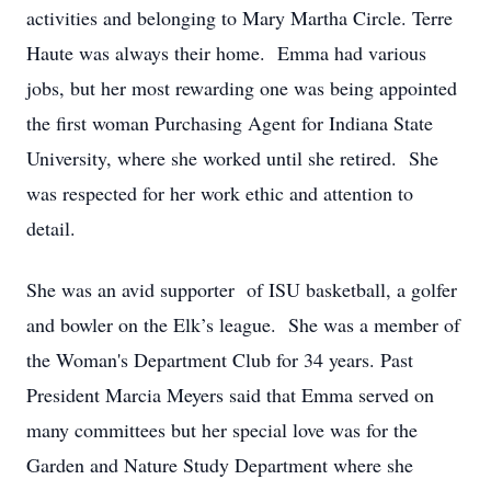
activities and belonging to Mary Martha Circle. Terre
Haute was always their home. Emma had various
jobs, but her most rewarding one was being appointed
the first woman Purchasing Agent for Indiana State
University, where she worked until she retired. She
was respected for her work ethic and attention to
detail.
She was an avid supporter of ISU basketball, a golfer
and bowler on the Elk’s league. She was a member of
the Woman's Department Club for 34 years. Past
President Marcia Meyers said that Emma served on
many committees but her special love was for the
Garden and Nature Study Department where she