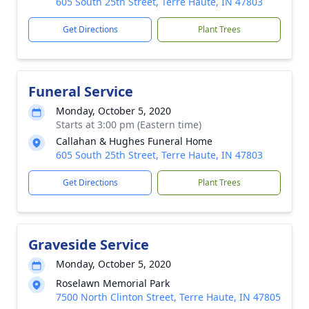
605 South 25th Street, Terre Haute, IN 47803
Get Directions
Plant Trees
Funeral Service
Monday, October 5, 2020
Starts at 3:00 pm (Eastern time)
Callahan & Hughes Funeral Home
605 South 25th Street, Terre Haute, IN 47803
Get Directions
Plant Trees
Graveside Service
Monday, October 5, 2020
Roselawn Memorial Park
7500 North Clinton Street, Terre Haute, IN 47805