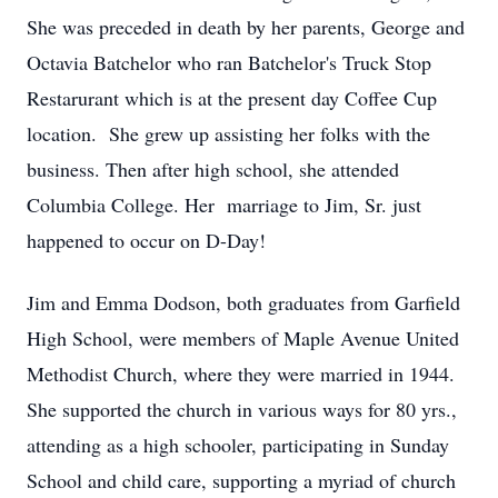
She was preceded in death by her parents, George and
Octavia Batchelor who ran Batchelor's Truck Stop
Restarurant which is at the present day Coffee Cup
location. She grew up assisting her folks with the
business. Then after high school, she attended
Columbia College. Her marriage to Jim, Sr. just
happened to occur on D-Day!
Jim and Emma Dodson, both graduates from Garfield
High School, were members of Maple Avenue United
Methodist Church, where they were married in 1944.
She supported the church in various ways for 80 yrs.,
attending as a high schooler, participating in Sunday
School and child care, supporting a myriad of church