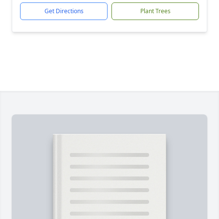
Get Directions
Plant Trees