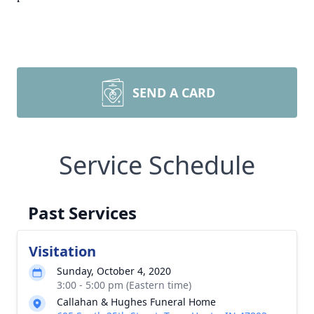
SEND A CARD
Service Schedule
Past Services
Visitation
Sunday, October 4, 2020
3:00 - 5:00 pm (Eastern time)
Callahan & Hughes Funeral Home