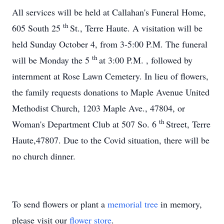
All services will be held at Callahan's Funeral Home,
th
605 South 25
St., Terre Haute. A visitation will be
held Sunday October 4, from 3-5:00 P.M. The funeral
th
will be Monday the 5
at 3:00 P.M. , followed by
internment at Rose Lawn Cemetery. In lieu of flowers,
the family requests donations to Maple Avenue United
Methodist Church, 1203 Maple Ave., 47804, or
th
Woman's Department Club at 507 So. 6
Street, Terre
Haute,47807. Due to the Covid situation, there will be
no church dinner.
To send flowers or plant a
memorial tree
in memory,
please visit our
flower store
.