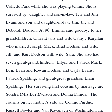
Collette Park while she was playing tennis. She is
survived by daughter and son-in-law, Teri and Jim
Evans and son and daughter-in-law, Jim, Jr., and
Deborah Dodson. At 96, Emma, said goodbye to her
grandchildren, Chris Evans and wife Cathy , Karyllan
who married Joseph Mack, Brad Dodson and wife,
Jill, and Kurt Dodson with wife, Sara. She also had
seven great-grandchildren: Ellyse and Patrick Mack,
Ben, Evan and Rowan Dodson and Cayla Evans,
Patrick Spalding, and great-great grandson Liam
Spalding. Her surviving first cousins by marriage are
Sondra (Mrs.Bert)Nelson and Donna Dimos. The
cousins on her mother's side are Connie Purdue,
Russell Fowler and Van Kavanagh of Washington, In.