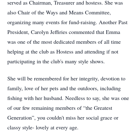
served as Chairman, Treasurer and hostess. She was
also Chair of the Ways and Means Committee,
organizing many events for fund-raising. Another Past
President, Carolyn Jeffiries commented that Emma
was one of the most dedicated members of all time
helping at the club as Hostess and attending if not
participating in the club's many style shows.
She will be remembered for her integrity, devotion to
family, love of her pets and the outdoors, including
fishing with her husband. Needless to say, she was one
of our few remaining members of “the Greatest
Generation”, you couldn't miss her social grace or
classy style- lovely at every age.