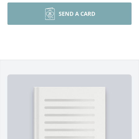
SEND A CARD