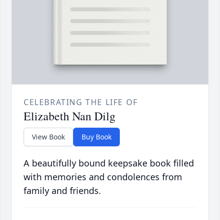
CELEBRATING THE LIFE OF
Elizabeth Nan Dilg
View Book
Buy Book
A beautifully bound keepsake book filled
with memories and condolences from
family and friends.