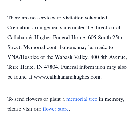
There are no services or visitation scheduled.
Cremation arrangements are under the direction of
Callahan & Hughes Funeral Home, 605 South 25th
Street. Memorial contributions may be made to
VNA/Hospice of the Wabash Valley, 400 8th Avenue,
Terre Haute, IN 47804. Funeral information may also
be found at www.callahanandhughes.com.
To send flowers or plant a
memorial tree
in memory,
please visit our
flower store
.