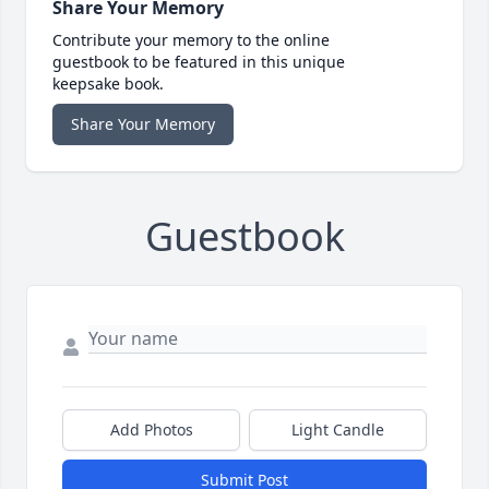
Share Your Memory
Contribute your memory to the online
guestbook to be featured in this unique
keepsake book.
Share Your Memory
Guestbook
Add Photos
Light Candle
Submit Post