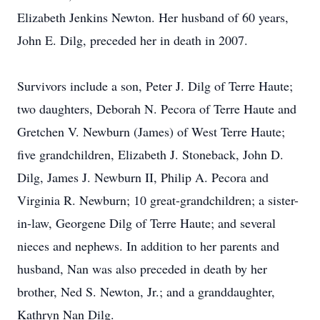
Elizabeth Jenkins Newton. Her husband of 60 years,
John E. Dilg, preceded her in death in 2007.
Survivors include a son, Peter J. Dilg of Terre Haute;
two daughters, Deborah N. Pecora of Terre Haute and
Gretchen V. Newburn (James) of West Terre Haute;
five grandchildren, Elizabeth J. Stoneback, John D.
Dilg, James J. Newburn II, Philip A. Pecora and
Virginia R. Newburn; 10 great-grandchildren; a sister-
in-law, Georgene Dilg of Terre Haute; and several
nieces and nephews. In addition to her parents and
husband, Nan was also preceded in death by her
brother, Ned S. Newton, Jr.; and a granddaughter,
Kathryn Nan Dilg.