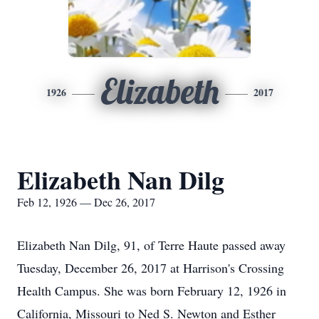
Elizabeth
1926
2017
Elizabeth Nan Dilg
Feb 12, 1926 — Dec 26, 2017
Elizabeth Nan Dilg, 91, of Terre Haute passed away
Tuesday, December 26, 2017 at Harrison's Crossing
Health Campus. She was born February 12, 1926 in
California, Missouri to Ned S. Newton and Esther