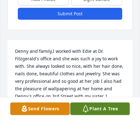
Submit Post
Denny and family,I worked with Edie at Dr. 
Fitzgerald's office and she was such a joy to work 
with. She always looked so nice, with her hair done, 
nails done, beautiful clothes and jewelry. She was 
very professional and so good at her job I also had 
the pleasure of wallpapering at her home and 
Denny's office on 3rd Street with my sister. I 
attended Robin's graduation party and her wedding 
Send Flowers
Plant A Tree
and always had such a good time along with 
Suzanne and Mickey who also worked there. I will 
always have fond memories of Edie and she will be 
missed. Prayers and hugs for your family. Love, 