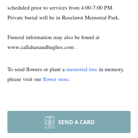
scheduled prior to services from 4:00-7:00 PM.
Private burial will be in Roselawn Memorial Park.
Funeral information may also be found at
www.callahanandhughes.com .
To send flowers or plant a
memorial tree
in memory,
please visit our
flower store
.
SEND A CARD