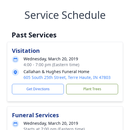
Service Schedule
Past Services
Visitation
Wednesday, March 20, 2019
4:00 - 7:00 pm (Eastern time)
Callahan & Hughes Funeral Home
605 South 25th Street, Terre Haute, IN 47803
Get Directions
Plant Trees
Funeral Services
Wednesday, March 20, 2019
Starts at 7:00 pm (Eastern time)