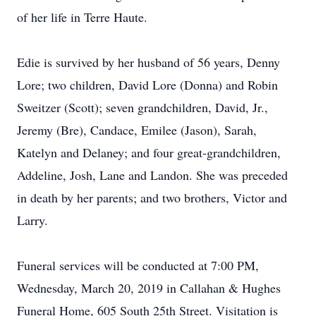
of her life in Terre Haute.
Edie is survived by her husband of 56 years, Denny
Lore; two children, David Lore (Donna) and Robin
Sweitzer (Scott); seven grandchildren, David, Jr.,
Jeremy (Bre), Candace, Emilee (Jason), Sarah,
Katelyn and Delaney; and four great-grandchildren,
Addeline, Josh, Lane and Landon. She was preceded
in death by her parents; and two brothers, Victor and
Larry.
Funeral services will be conducted at 7:00 PM,
Wednesday, March 20, 2019 in Callahan & Hughes
Funeral Home, 605 South 25th Street. Visitation is