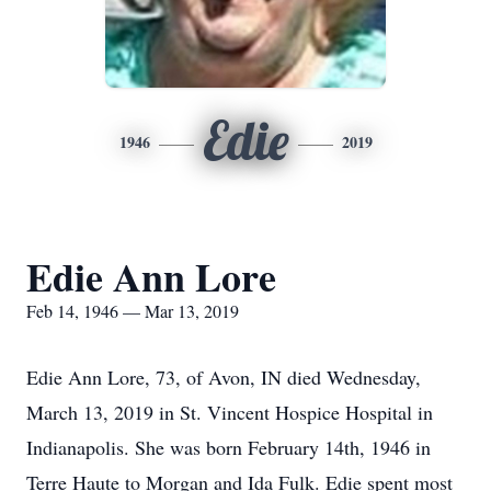
Edie
1946
2019
Edie Ann Lore
Feb 14, 1946 — Mar 13, 2019
Edie Ann Lore, 73, of Avon, IN died Wednesday,
March 13, 2019 in St. Vincent Hospice Hospital in
Indianapolis. She was born February 14th, 1946 in
Terre Haute to Morgan and Ida Fulk. Edie spent most