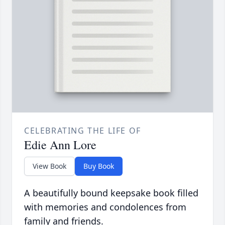
CELEBRATING THE LIFE OF
Edie Ann Lore
View Book
Buy Book
A beautifully bound keepsake book filled
with memories and condolences from
family and friends.