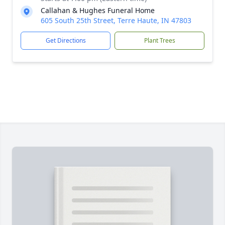
Callahan & Hughes Funeral Home
605 South 25th Street, Terre Haute, IN 47803
Get Directions
Plant Trees