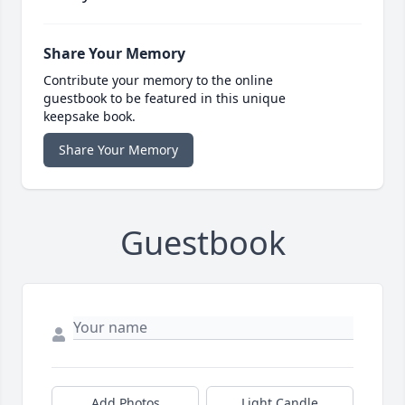
Share Your Memory
Contribute your memory to the online
guestbook to be featured in this unique
keepsake book.
Share Your Memory
Guestbook
Add Photos
Light Candle