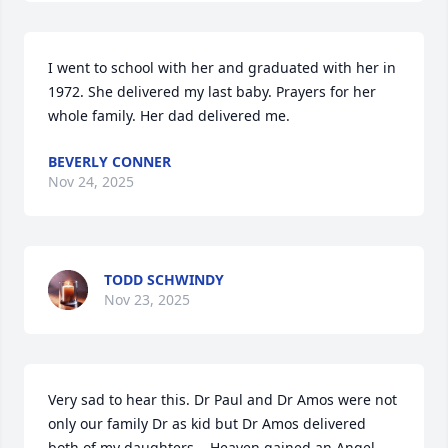
I went to school with her and graduated with her in 
1972. She delivered my last baby. Prayers for her 
whole family. Her dad delivered me.
BEVERLY CONNER
Nov 24, 2025
TODD SCHWINDY
Nov 23, 2025
Very sad to hear this. Dr Paul and Dr Amos were not 
only our family Dr as kid but Dr Amos delivered 
both of my daughters.   Heaven gained an Angel..