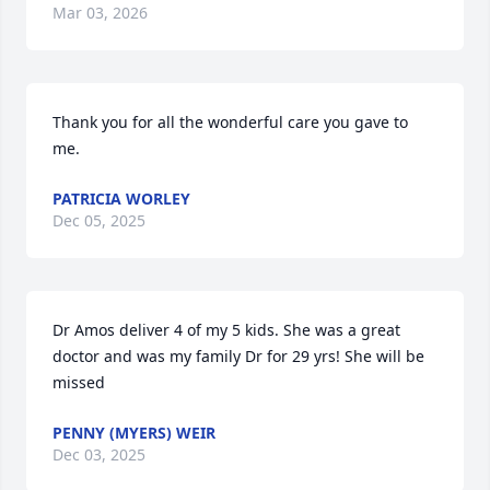
Mar 03, 2026
Thank you for all the wonderful care you gave to 
me.
PATRICIA WORLEY
Dec 05, 2025
Dr Amos deliver 4 of my 5 kids. She was a great 
doctor and was my family Dr for 29 yrs! She will be 
missed
PENNY (MYERS) WEIR
Dec 03, 2025