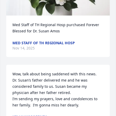
Med Staff of TH Regional Hosp purchased Forever 
Blessed for Dr. Susan Amos
MED STAFF OF TH REGIONAL HOSP
Nov 14, 2025
Wow, talk about being saddened with this news.

Dr. Susan’s father delivered me and he was 
considered family to us. Susan became my 
physician after her father retired.

I’m sending my prayers, love and condolences to 
her family.  I’m gonna miss her dearly.