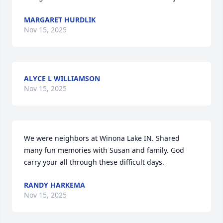
MARGARET HURDLIK
Nov 15, 2025
ALYCE L WILLIAMSON
Nov 15, 2025
We were neighbors at Winona Lake IN. Shared 
many fun memories with Susan and family. God 
carry your all through these difficult days.
RANDY HARKEMA
Nov 15, 2025