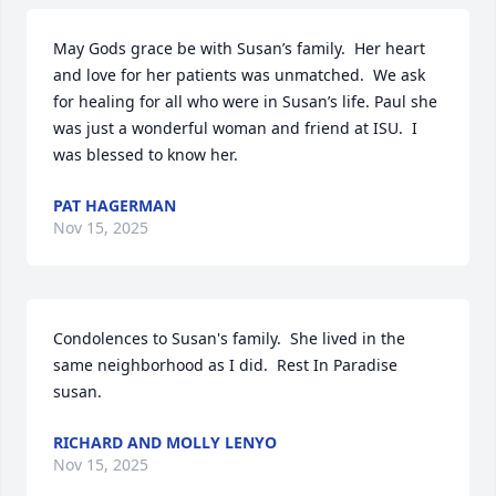
May Gods grace be with Susan’s family.  Her heart 
and love for her patients was unmatched.  We ask 
for healing for all who were in Susan’s life. Paul she 
was just a wonderful woman and friend at ISU.  I 
was blessed to know her.
PAT HAGERMAN
Nov 15, 2025
Condolences to Susan's family.  She lived in the 
same neighborhood as I did.  Rest In Paradise 
susan.
RICHARD AND MOLLY LENYO
Nov 15, 2025