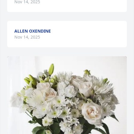
Nov 14, 2025
ALLEN OXENDINE
Nov 14, 2025