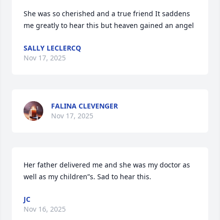
She was so cherished and a true friend It saddens 
me greatly to hear this but heaven gained an angel
SALLY LECLERCQ
Nov 17, 2025
FALINA CLEVENGER
Nov 17, 2025
Her father delivered me and she was my doctor as 
well as my children”s. Sad to hear this.
JC
Nov 16, 2025