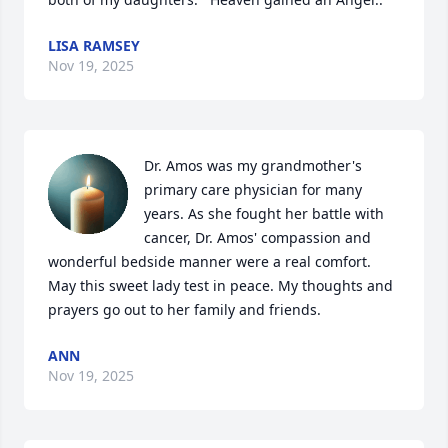
LISA RAMSEY
Nov 19, 2025
Dr. Amos was my grandmother's 
primary care physician for many 
years. As she fought her battle with 
cancer, Dr. Amos' compassion and 
wonderful bedside manner were a real comfort.  
May this sweet lady test in peace. My thoughts and 
prayers go out to her family and friends.
ANN
Nov 19, 2025