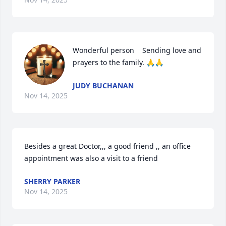
Wonderful person    Sending love and 
prayers to the family. 🙏🙏
JUDY BUCHANAN
Nov 14, 2025
Besides a great Doctor,,, a good friend ,, an office 
appointment was also a visit to a friend
SHERRY PARKER
Nov 14, 2025