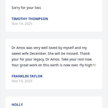
Sorry for your loss
TIMOTHY THOMPSON
Nov 14, 2025
Dr Amos was very well loved by myself and my 
sweet wife December. She will be missed. Thank 
your for your legacy, Dr Amos. Take your rest now. 
Your great work on this earth is now over. Fly high🕊️
FRANKLIN TAYLOR
Nov 14, 2025
HOLLY