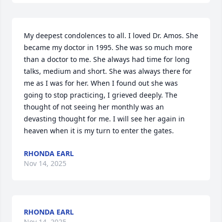
My deepest condolences to all. I loved Dr. Amos. She 
became my doctor in 1995. She was so much more 
than a doctor to me. She always had time for long 
talks, medium and short. She was always there for 
me as I was for her. When I found out she was 
going to stop practicing, I grieved deeply. The 
thought of not seeing her monthly was an 
devasting thought for me. I will see her again in 
heaven when it is my turn to enter the gates.
RHONDA EARL
Nov 14, 2025
RHONDA EARL
Nov 14, 2025