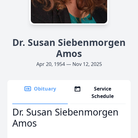
Dr. Susan Siebenmorgen
Amos
Apr 20, 1954 — Nov 12, 2025
Obituary
Service
Schedule
Dr. Susan Siebenmorgen
Amos