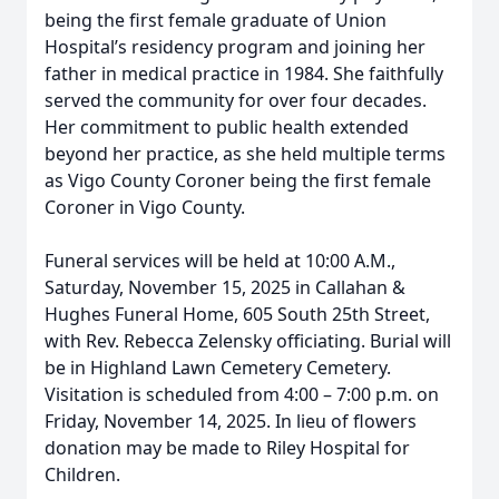
being the first female graduate of Union
Hospital’s residency program and joining her
father in medical practice in 1984. She faithfully
served the community for over four decades.
Her commitment to public health extended
beyond her practice, as she held multiple terms
as Vigo County Coroner being the first female
Coroner in Vigo County.
Funeral services will be held at 10:00 A.M.,
Saturday, November 15, 2025 in Callahan &
Hughes Funeral Home, 605 South 25th Street,
with Rev. Rebecca Zelensky officiating. Burial will
be in Highland Lawn Cemetery Cemetery.
Visitation is scheduled from 4:00 – 7:00 p.m. on
Friday, November 14, 2025. In lieu of flowers
donation may be made to Riley Hospital for
Children.