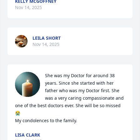
KELLY MCGOFFNEY
Nov 14, 2025
LEILA SHORT
Nov 14, 2025
She was my Doctor for around 38 
years. Since she started with her 
father who was my Doctor first. She 
was a very caring compassionate and 
one of the best doctors ever. She will be so missed
😭

My condolences to the family.
LISA CLARK