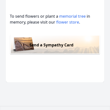
To send flowers or plant a
memorial tree
in
memory, please visit our
flower store
.
Send a Sympathy Card