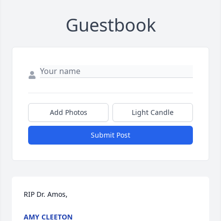
Guestbook
Add Photos
Light Candle
Submit Post
RIP Dr. Amos,
AMY CLEETON