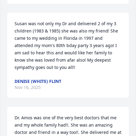
Susan was not only my Dr and delivered 2 of my 3 
children (1983 & 1985) she was also my friend! She 
came to my wedding in Florida in 1997 and 
attended my mom's 80th bday party 3 years ago! I 
am sad to hear this and would like her family to 
know she was loved from afar also! My deepest 
sympathy goes out to you all!!
DENISE (WHITE) FLINT
Nov 16, 2025
Dr. Amos was one of the very best doctors that me 
and my whole family had!!. She was an amazing 
doctor and friend in a way too!!. She delivered me at 