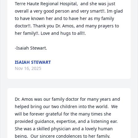
Terre Haute Regional Hospital,  and she was just 
overall a very good person and very smart!!. Im glad 
to have known her and to have her as my family 
doctor!!. Thank you Dr. Amos, and many prayers to 
her family!!. Love and hugs to all!!. 

-Isaiah Stewart.
ISAIAH STEWART
Nov 16, 2025
Dr. Amos was our family doctor for many years and 
helped bring our two children into the world.  We 
will be forever grateful for the many times she 
provided guidance, expertise, and a listening ear.  
She was a skilled physician and a lovely human 
being.  Our sincere condolences to her family.