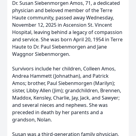
Dr. Susan Siebenmorgen Amos, 71, a dedicated
physician and beloved member of the Terre
Haute community, passed away Wednesday,
November 12, 2025 in Ascension St. Vincent
Hospital, leaving behind a legacy of compassion
and service. She was born April 20, 1954 in Terre
Haute to Dr. Paul Siebenmorgen and Jane
Waggnor Siebenmorgen.
Survivors include her children, Colleen Amos,
Andrea Hammett (Johnathan), and Patrick
Amos; brother, Paul Siebenmorgen (Marilyn);
sister, Libby Allen (Jim); grandchildren, Brennen,
Maddox, Kensley, Charlie, Jay, Jack, and Sawyer;
and several nieces and nephews. She was
preceded in death by her parents and a
grandson, Nolan.
Susan was a third-generation family physician,