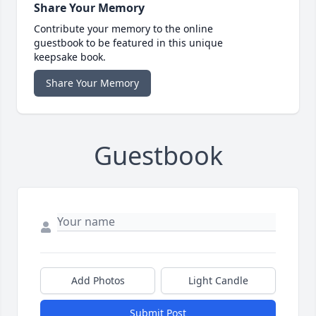
Share Your Memory
Contribute your memory to the online
guestbook to be featured in this unique
keepsake book.
Share Your Memory
Guestbook
Add Photos
Light Candle
Submit Post