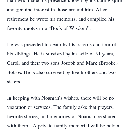
man who made his presence known by his caring spirit
and genuine interest in those around him. After
retirement he wrote his memoirs, and compiled his
favorite quotes in a “Book of Wisdom”.
He was preceded in death by his parents and four of
his siblings. He is survived by his wife of 31 years,
Carol, and their two sons Joseph and Mark (Brooke)
Botros. He is also survived by five brothers and two
sisters.
In keeping with Noaman’s wishes, there will be no
visitation or services. The family asks that prayers,
favorite stories, and memories of Noaman be shared
with them. A private family memorial will be held at