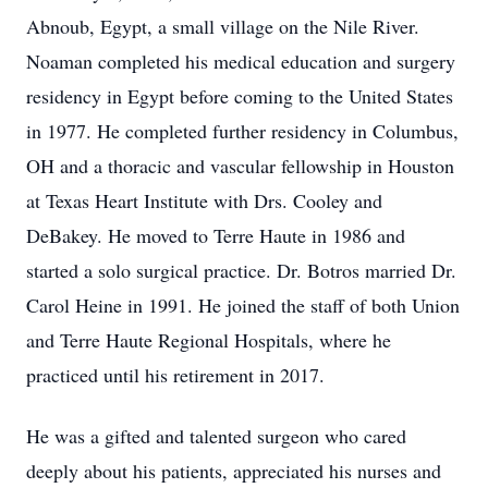
Abnoub, Egypt, a small village on the Nile River.
Noaman completed his medical education and surgery
residency in Egypt before coming to the United States
in 1977. He completed further residency in Columbus,
OH and a thoracic and vascular fellowship in Houston
at Texas Heart Institute with Drs. Cooley and
DeBakey. He moved to Terre Haute in 1986 and
started a solo surgical practice. Dr. Botros married Dr.
Carol Heine in 1991. He joined the staff of both Union
and Terre Haute Regional Hospitals, where he
practiced until his retirement in 2017.
He was a gifted and talented surgeon who cared
deeply about his patients, appreciated his nurses and