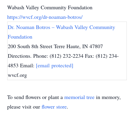
Wabash Valley Community Foundation
https://wvcf.org/dr-noaman-botros/
Dr. Noaman Botros – Wabash Valley Community
Foundation
200 South 8th Street Terre Haute, IN 47807
Directions. Phone: (812) 232-2234 Fax: (812) 234-
4853 Email:
[email protected]
wvcf.org
To send flowers or plant a
memorial tree
in memory,
please visit our
flower store
.