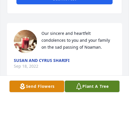
Our sincere and heartfelt 
condolences to you and your family 
on the sad passing of Noaman.
SUSAN AND CYRUS SHARIFI
Sep 18, 2022
Send Flowers
Plant A Tree
We express our heartfelt condolence and sympathy 
for Carol, Joseph and Mark. Noaman was a wise 
man from Egypt. I was fortunate to have 
conversations with him about his readings and life 
history. He was an individual with facts, rationale 