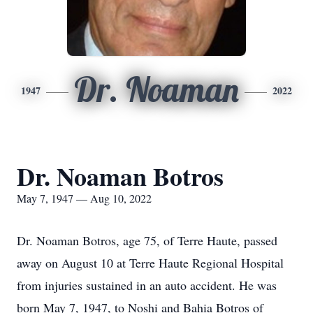
Dr. Noaman
1947
2022
Dr. Noaman Botros
May 7, 1947 — Aug 10, 2022
Dr. Noaman Botros, age 75, of Terre Haute, passed
away on August 10 at Terre Haute Regional Hospital
from injuries sustained in an auto accident. He was
born May 7, 1947, to Noshi and Bahia Botros of