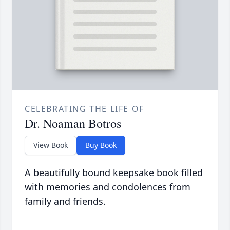
CELEBRATING THE LIFE OF
Dr. Noaman Botros
View Book
Buy Book
A beautifully bound keepsake book filled
with memories and condolences from
family and friends.