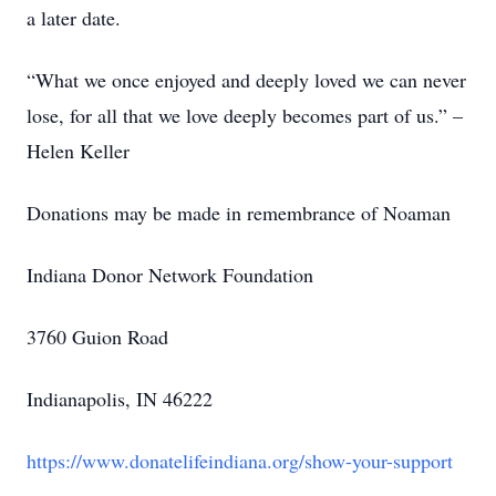
a later date.
“What we once enjoyed and deeply loved we can never
lose, for all that we love deeply becomes part of us.” –
Helen Keller
Donations may be made in remembrance of Noaman
Indiana Donor Network Foundation
3760 Guion Road
Indianapolis, IN 46222
https://www.donatelifeindiana.org/show-your-support