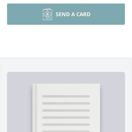
SEND A CARD