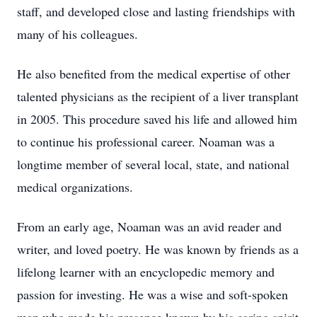
staff, and developed close and lasting friendships with
many of his colleagues.
He also benefited from the medical expertise of other
talented physicians as the recipient of a liver transplant
in 2005. This procedure saved his life and allowed him
to continue his professional career. Noaman was a
longtime member of several local, state, and national
medical organizations.
From an early age, Noaman was an avid reader and
writer, and loved poetry. He was known by friends as a
lifelong learner with an encyclopedic memory and
passion for investing. He was a wise and soft-spoken