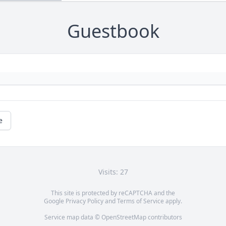
Guestbook
e
Visits: 27
This site is protected by reCAPTCHA and the
Google
Privacy Policy
and
Terms of Service
apply.
Service map data ©
OpenStreetMap
contributors