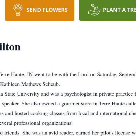
SEND FLOWERS
PLANT A TR
ilton
 Terre Haute, IN went to be with the Lord on Saturday, Septe
d Kathleen Mathews Scheub.
 State University and was a psychologist in private practice f
d speaker. She also owned a gourmet store in Terre Haute ca
s and hosted cooking classes from local and international ch
eral professional organizations.
 friends. She was an avid reader, earned her pilot's license 