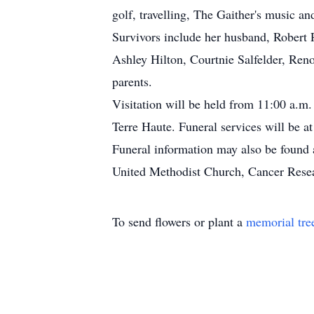
golf, travelling, The Gaither's music an
Survivors include her husband, Robert P
Ashley Hilton, Courtnie Salfelder, Ren
parents.
Visitation will be held from 11:00 a.m
Terre Haute. Funeral services will be 
Funeral information may also be found
United Methodist Church, Cancer Researc
To send flowers or plant a
memorial tre