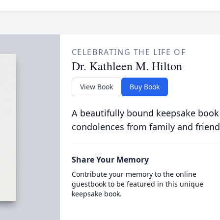
CELEBRATING THE LIFE OF
Dr. Kathleen M. Hilton
View Book
Buy Book
A beautifully bound keepsake book
condolences from family and friend
Share Your Memory
Contribute your memory to the online
guestbook to be featured in this unique
keepsake book.