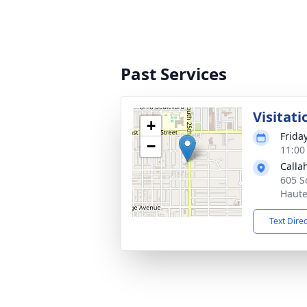
Past Services
Visitati
+
Frida
−
11:00
Calla
605 S
Haute
Text Dire