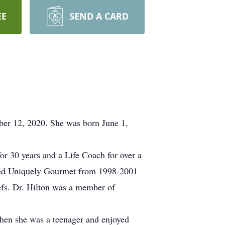
EE
SEND A CARD
mber 12, 2020. She was born June 1,
or 30 years and a Life Coach for over a
lled Uniquely Gourmet from 1998-2001
efs. Dr. Hilton was a member of
when she was a teenager and enjoyed