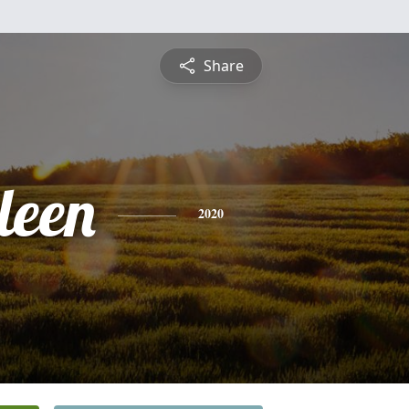
Share
leen
2020