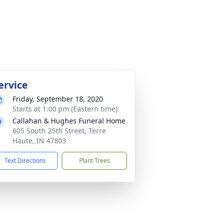
ervice
Friday, September 18, 2020
Starts at 1:00 pm (Eastern time)
Callahan & Hughes Funeral Home
605 South 25th Street, Terre
Haute, IN 47803
Text Directions
Plant Trees