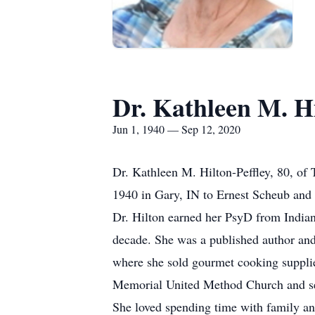
Dr. Kathleen M. H
Jun 1, 1940 — Sep 12, 2020
Dr. Kathleen M. Hilton-Peffley, 80, of
1940 in Gary, IN to Ernest Scheub an
Dr. Hilton earned her PsyD from Indiana
decade. She was a published author an
where she sold gourmet cooking supplie
Memorial United Method Church and sev
She loved spending time with family and