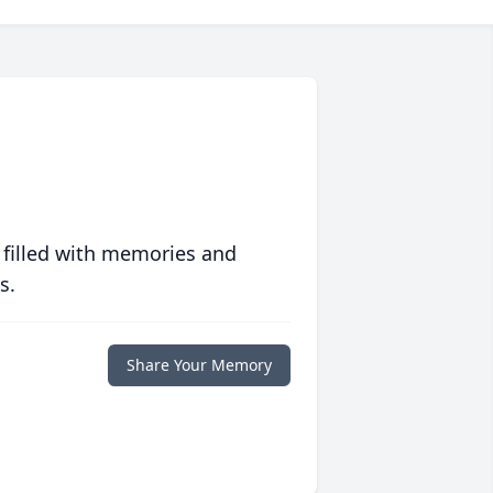
 filled with memories and
s.
Share Your Memory