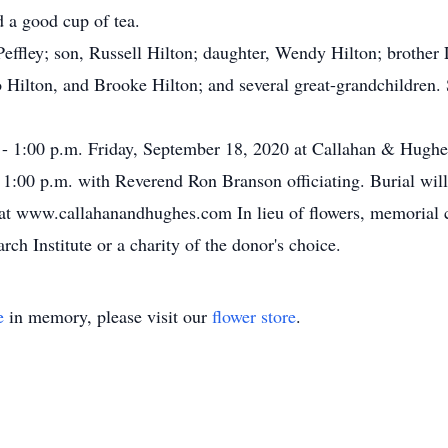
d a good cup of tea.
effley; son, Russell Hilton; daughter, Wendy Hilton; brother 
o Hilton, and Brooke Hilton; and several great-grandchildren.
. - 1:00 p.m. Friday, September 18, 2020 at Callahan & Hugh
at 1:00 p.m. with Reverend Ron Branson officiating. Burial wi
 at www.callahanandhughes.com In lieu of flowers, memorial 
h Institute or a charity of the donor's choice.
e
in memory, please visit our
flower store
.