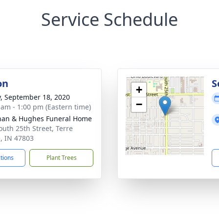
Service Schedule
on
S
+
y, September 18, 2020
−
 am - 1:00 pm (Eastern time)
han & Hughes Funeral Home
outh 25th Street, Terre
, IN 47803
ctions
Plant Trees