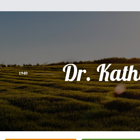
Dr. Kath
1940