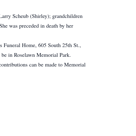
Larry Scheub (Shirley); grandchildren
 She was preceded in death by her
es Funeral Home, 605 South 25th St.,
ll be in Roselawn Memorial Park.
contributions can be made to Memorial