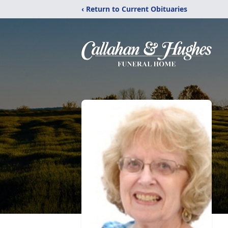
‹ Return to Current Obituaries