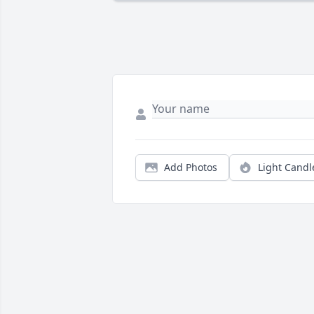
Add Photos
Light Candl