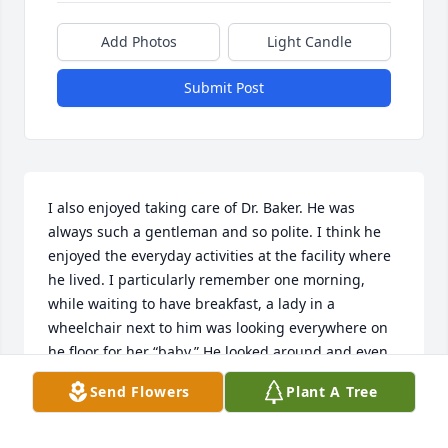
Add Photos
Light Candle
Submit Post
I also enjoyed taking care of Dr. Baker. He was 
always such a gentleman and so polite. I think he 
enjoyed the everyday activities at the facility where 
he lived. I particularly remember one morning, 
while waiting to have breakfast, a lady in a 
wheelchair next to him was looking everywhere on 
he floor for her “baby.” He looked around and even 
leaned down to the floor to look for it too. Soon, he 
Send Flowers
Plant A Tree
raised up, looked at me, and had the most devilish 
grin. This was priceless. He will be greatly missed.