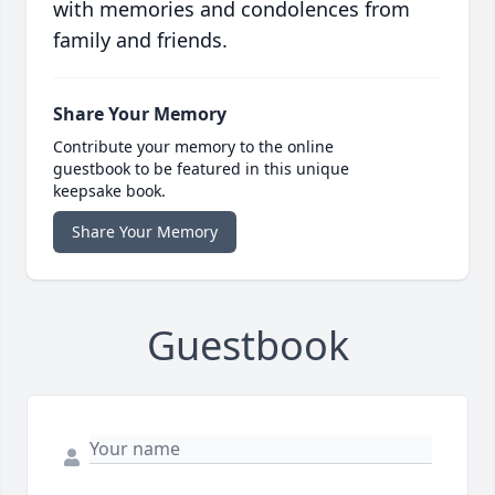
with memories and condolences from
family and friends.
Share Your Memory
Contribute your memory to the online
guestbook to be featured in this unique
keepsake book.
Share Your Memory
Guestbook