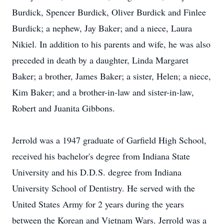
Burdick, Spencer Burdick, Oliver Burdick and Finlee
Burdick; a nephew, Jay Baker; and a niece, Laura
Nikiel. In addition to his parents and wife, he was also
preceded in death by a daughter, Linda Margaret
Baker; a brother, James Baker; a sister, Helen; a niece,
Kim Baker; and a brother-in-law and sister-in-law,
Robert and Juanita Gibbons.
Jerrold was a 1947 graduate of Garfield High School,
received his bachelor's degree from Indiana State
University and his D.D.S. degree from Indiana
University School of Dentistry. He served with the
United States Army for 2 years during the years
between the Korean and Vietnam Wars. Jerrold was a