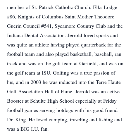
member of St. Patrick Catholic Church, Elks Lodge
#86, Knights of Columbus Saint Mother Theodore
Guerin Council #541, Sycamore Country Club and the
Indiana Dental Association. Jerrold loved sports and
was quite an athlete having played quarterback for the
football team and also played basketball, baseball, ran
track and was on the golf team at Garfield, and was on
the golf team at ISU. Golfing was a true passion of
his, and in 2003 he was inducted into the Terre Haute
Golf Association Hall of Fame. Jerrold was an active
Booster at Schulte High School especially at Friday
football games serving hotdogs with his good friend
Dr. King. He loved camping, traveling and fishing and
was a BIG I.U. fan.