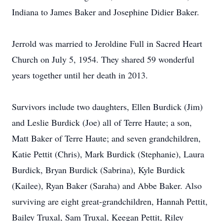
Indiana to James Baker and Josephine Didier Baker.
Jerrold was married to Jeroldine Full in Sacred Heart
Church on July 5, 1954. They shared 59 wonderful
years together until her death in 2013.
Survivors include two daughters, Ellen Burdick (Jim)
and Leslie Burdick (Joe) all of Terre Haute; a son,
Matt Baker of Terre Haute; and seven grandchildren,
Katie Pettit (Chris), Mark Burdick (Stephanie), Laura
Burdick, Bryan Burdick (Sabrina), Kyle Burdick
(Kailee), Ryan Baker (Saraha) and Abbe Baker. Also
surviving are eight great-grandchildren, Hannah Pettit,
Bailey Truxal, Sam Truxal, Keegan Pettit, Riley