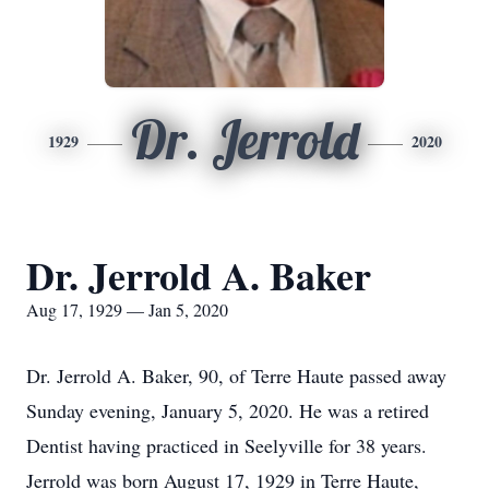
Dr. Jerrold
1929
2020
Dr. Jerrold A. Baker
Aug 17, 1929 — Jan 5, 2020
Dr. Jerrold A. Baker, 90, of Terre Haute passed away
Sunday evening, January 5, 2020. He was a retired
Dentist having practiced in Seelyville for 38 years.
Jerrold was born August 17, 1929 in Terre Haute,