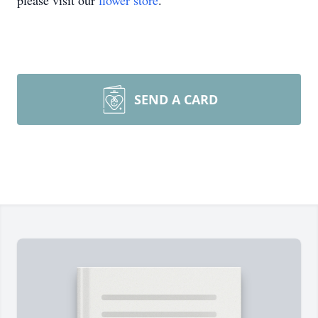
please visit our
flower store
.
SEND A CARD