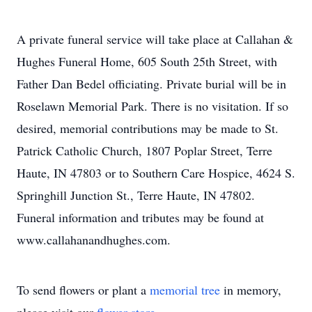
A private funeral service will take place at Callahan &
Hughes Funeral Home, 605 South 25th Street, with
Father Dan Bedel officiating. Private burial will be in
Roselawn Memorial Park. There is no visitation. If so
desired, memorial contributions may be made to St.
Patrick Catholic Church, 1807 Poplar Street, Terre
Haute, IN 47803 or to Southern Care Hospice, 4624 S.
Springhill Junction St., Terre Haute, IN 47802.
Funeral information and tributes may be found at
www.callahanandhughes.com.
To send flowers or plant a
memorial tree
in memory,