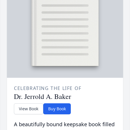
CELEBRATING THE LIFE OF
Dr. Jerrold A. Baker
View Book
Buy Book
A beautifully bound keepsake book filled