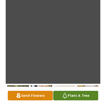
Send Flowers
Plant A Tree