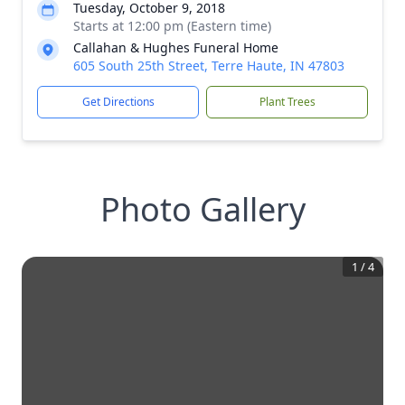
Tuesday, October 9, 2018
Starts at 12:00 pm (Eastern time)
Callahan & Hughes Funeral Home
605 South 25th Street, Terre Haute, IN 47803
Get Directions
Plant Trees
Photo Gallery
1
/
4