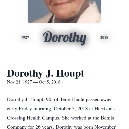
Dorothy
1927
2018
Dorothy J. Houpt
Nov 21, 1927 — Oct 5, 2018
Dorothy J. Houpt, 90, of Terre Haute passed away
early Friday morning, October 5, 2018 at Harrison's
Crossing Health Campus. She worked at the Bemis
Company for 26 years. Dorothy was born November