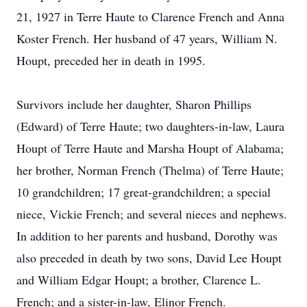
21, 1927 in Terre Haute to Clarence French and Anna
Koster French. Her husband of 47 years, William N.
Houpt, preceded her in death in 1995.
Survivors include her daughter, Sharon Phillips
(Edward) of Terre Haute; two daughters-in-law, Laura
Houpt of Terre Haute and Marsha Houpt of Alabama;
her brother, Norman French (Thelma) of Terre Haute;
10 grandchildren; 17 great-grandchildren; a special
niece, Vickie French; and several nieces and nephews.
In addition to her parents and husband, Dorothy was
also preceded in death by two sons, David Lee Houpt
and William Edgar Houpt; a brother, Clarence L.
French; and a sister-in-law, Elinor French.