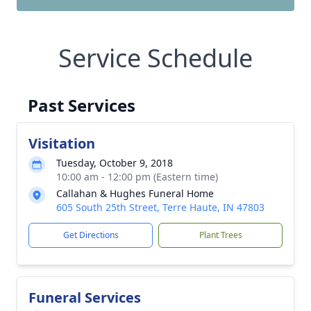
Service Schedule
Past Services
Visitation
Tuesday, October 9, 2018
10:00 am - 12:00 pm (Eastern time)
Callahan & Hughes Funeral Home
605 South 25th Street, Terre Haute, IN 47803
Get Directions
Plant Trees
Funeral Services