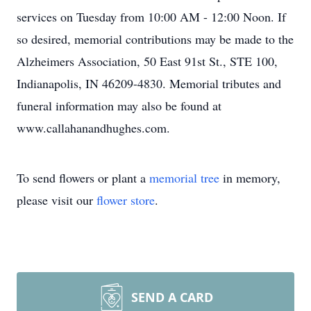
services on Tuesday from 10:00 AM - 12:00 Noon. If
so desired, memorial contributions may be made to the
Alzheimers Association, 50 East 91st St., STE 100,
Indianapolis, IN 46209-4830. Memorial tributes and
funeral information may also be found at
www.callahanandhughes.com.
To send flowers or plant a
memorial tree
in memory,
please visit our
flower store
.
SEND A CARD