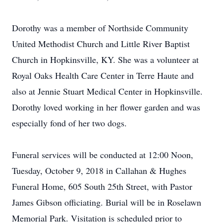
Dorothy was a member of Northside Community
United Methodist Church and Little River Baptist
Church in Hopkinsville, KY. She was a volunteer at
Royal Oaks Health Care Center in Terre Haute and
also at Jennie Stuart Medical Center in Hopkinsville.
Dorothy loved working in her flower garden and was
especially fond of her two dogs.
Funeral services will be conducted at 12:00 Noon,
Tuesday, October 9, 2018 in Callahan & Hughes
Funeral Home, 605 South 25th Street, with Pastor
James Gibson officiating. Burial will be in Roselawn
Memorial Park. Visitation is scheduled prior to