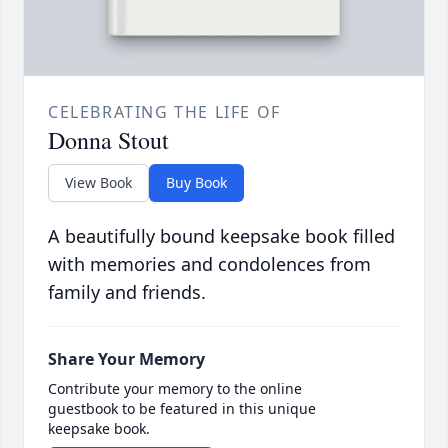
CELEBRATING THE LIFE OF
Donna Stout
View Book
Buy Book
A beautifully bound keepsake book filled
with memories and condolences from
family and friends.
Share Your Memory
Contribute your memory to the online
guestbook to be featured in this unique
keepsake book.