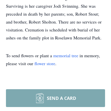
Surviving is her caregiver Jodi Svinning. She was
preceded in death by her parents; son, Robert Stout;
and brother, Robert Sholton. There are no services or
visitation. Cremation is scheduled with burial of her
ashes on the family plot in Roselawn Memorial Park.
To send flowers or plant a
memorial tree
in memory,
please visit our
flower store
.
SEND A CARD