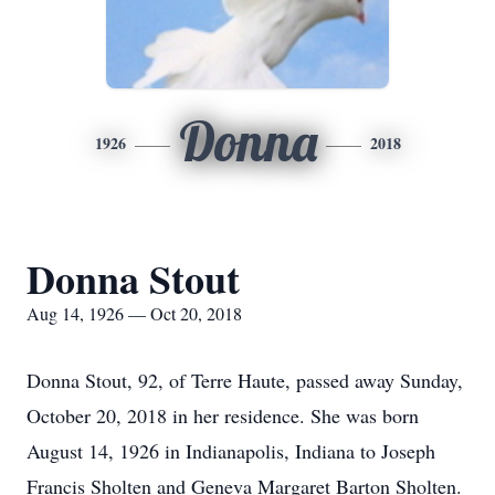
Donna
1926
2018
Donna Stout
Aug 14, 1926 — Oct 20, 2018
Donna Stout, 92, of Terre Haute, passed away Sunday,
October 20, 2018 in her residence. She was born
August 14, 1926 in Indianapolis, Indiana to Joseph
Francis Sholten and Geneva Margaret Barton Sholten.