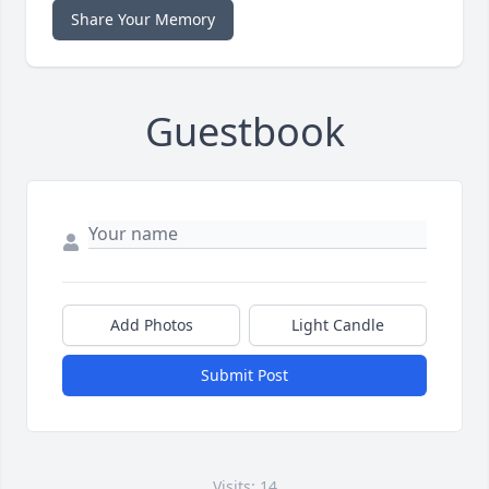
Share Your Memory
Guestbook
Add Photos
Light Candle
Submit Post
Visits: 14