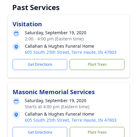
Past Services
Visitation
Saturday, September 19, 2020
2:00 - 4:00 pm (Eastern time)
Callahan & Hughes Funeral Home
605 South 25th Street, Terre Haute, IN 47803
Get Directions
Plant Trees
Masonic Memorial Services
Saturday, September 19, 2020
Starts at 4:00 pm (Eastern time)
Callahan & Hughes Funeral Home
605 South 25th Street, Terre Haute, IN 47803
Get Directions
Plant Trees