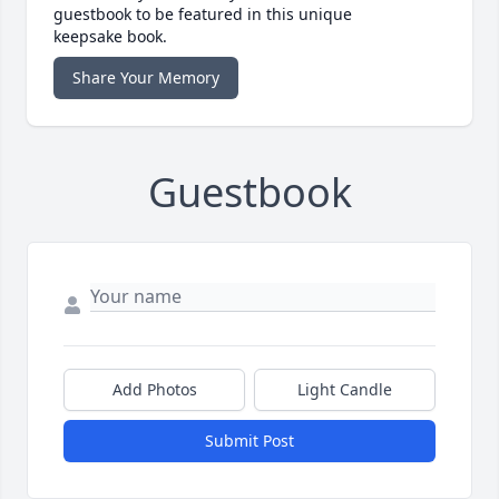
guestbook to be featured in this unique
keepsake book.
Share Your Memory
Guestbook
Add Photos
Light Candle
Submit Post