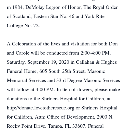
in 1984, DeMolay Legion of Honor, The Royal Order
of Scotland, Eastern Star No. 46 and York Rite
College No. 72.
A Celebration of the lives and visitation for both Don
and Carole will be conducted from 2:00-4:00 PM,
Saturday, September 19, 2020 in Callahan & Hughes
Funeral Home, 605 South 25th Street. Masonic
Memorial Services and 33rd Degree Masonic Services
will follow at 4:00 PM. In lieu of flowers, please make
donations to the Shriners Hospital for Children, at
http://donate.lovetotherescue.org or Shriners Hospital
for Children, Attn: Office of Development, 2900 N.
Rocky Point Drive, Tampa, FL 33607. Funeral