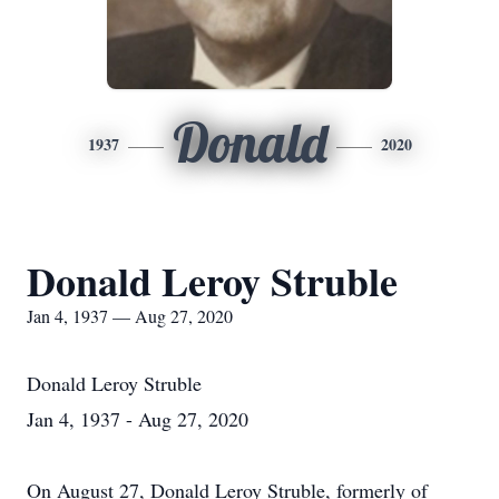
Donald
1937
2020
Donald Leroy Struble
Jan 4, 1937 — Aug 27, 2020
Donald Leroy Struble
Jan 4, 1937 - Aug 27, 2020
On August 27, Donald Leroy Struble, formerly of