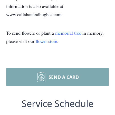
information is also available at
www.callahanandhughes.com.
To send flowers or plant a
memorial tree
in memory,
please visit our
flower store
.
SEND A CARD
Service Schedule