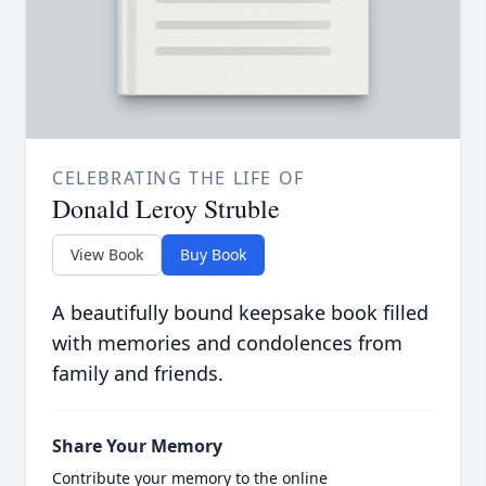
CELEBRATING THE LIFE OF
Donald Leroy Struble
View Book
Buy Book
A beautifully bound keepsake book filled
with memories and condolences from
family and friends.
Share Your Memory
Contribute your memory to the online