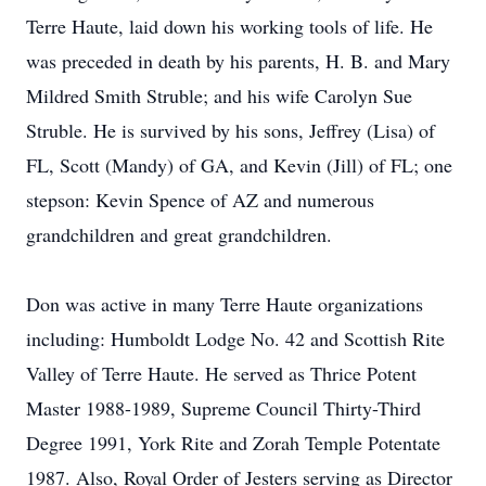
Terre Haute, laid down his working tools of life. He
was preceded in death by his parents, H. B. and Mary
Mildred Smith Struble; and his wife Carolyn Sue
Struble. He is survived by his sons, Jeffrey (Lisa) of
FL, Scott (Mandy) of GA, and Kevin (Jill) of FL; one
stepson: Kevin Spence of AZ and numerous
grandchildren and great grandchildren.
Don was active in many Terre Haute organizations
including: Humboldt Lodge No. 42 and Scottish Rite
Valley of Terre Haute. He served as Thrice Potent
Master 1988-1989, Supreme Council Thirty-Third
Degree 1991, York Rite and Zorah Temple Potentate
1987. Also, Royal Order of Jesters serving as Director