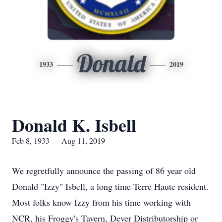
Donald
1933
2019
Donald K. Isbell
Feb 8, 1933 — Aug 11, 2019
We regretfully announce the passing of 86 year old
Donald "Izzy" Isbell, a long time Terre Haute resident.
Most folks know Izzy from his time working with
NCR, his Froggy's Tavern, Dever Distributorship or