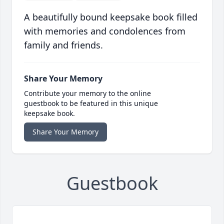
A beautifully bound keepsake book filled
with memories and condolences from
family and friends.
Share Your Memory
Contribute your memory to the online
guestbook to be featured in this unique
keepsake book.
Share Your Memory
Guestbook