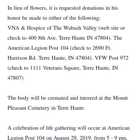
In lieu of flowers, it is requested donations in his
honor be made to either of the following:
VNA & Hospice of The Wabash Valley (web site or
check to 400 8th Ave. Terre Haute IN 47804). The
American Legion Post 104 (check to 2690 Ft.
Harrison Rd. Terre Haute, IN 47804). VFW Post 972
(check to 1111 Veterans Square, Terre Haute, IN
47807)
The body will be cremated and interred at the Mount
Pleasant Cemetery in Terre Haute.
A celebration of life gathering will occur at American
Legion Post 104 on August 29, 2019, from 5 - 9 pm,