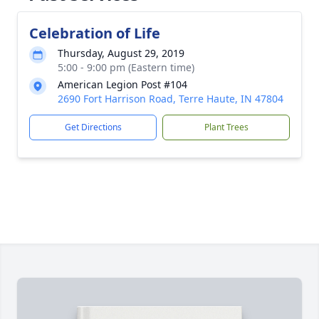
Celebration of Life
Thursday, August 29, 2019
5:00 - 9:00 pm (Eastern time)
American Legion Post #104
2690 Fort Harrison Road, Terre Haute, IN 47804
Get Directions
Plant Trees