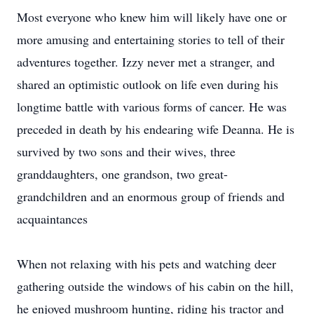
Most everyone who knew him will likely have one or
more amusing and entertaining stories to tell of their
adventures together. Izzy never met a stranger, and
shared an optimistic outlook on life even during his
longtime battle with various forms of cancer. He was
preceded in death by his endearing wife Deanna. He is
survived by two sons and their wives, three
granddaughters, one grandson, two great-
grandchildren and an enormous group of friends and
acquaintances
When not relaxing with his pets and watching deer
gathering outside the windows of his cabin on the hill,
he enjoyed mushroom hunting, riding his tractor and