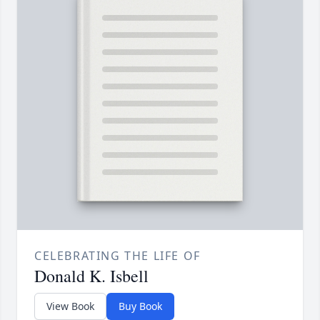
CELEBRATING THE LIFE OF
Donald K. Isbell
View Book
Buy Book