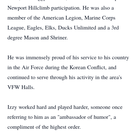
Newport Hillclimb participation. He was also a
member of the American Legion, Marine Corps
League, Eagles, Elks, Ducks Unlimited and a 3rd
degree Mason and Shriner.
He was immensely proud of his service to his country
in the Air Force during the Korean Conflict, and
continued to serve through his activity in the area's
VFW Halls.
Izzy worked hard and played harder, someone once
referring to him as an "ambassador of humor", a
compliment of the highest order.