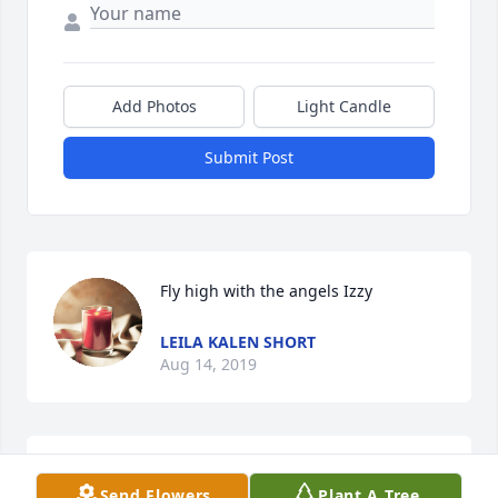
Add Photos
Light Candle
Submit Post
Fly high with the angels Izzy
LEILA KALEN SHORT
Aug 14, 2019
OMG so many memories. Will sure miss his humor. 
Send Flowers
Plant A Tree