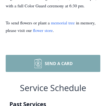
with a full Color Guard ceremony at 6:30 pm.
To send flowers or plant a
memorial tree
in memory,
please visit our
flower store
.
SEND A CARD
Service Schedule
Past Services