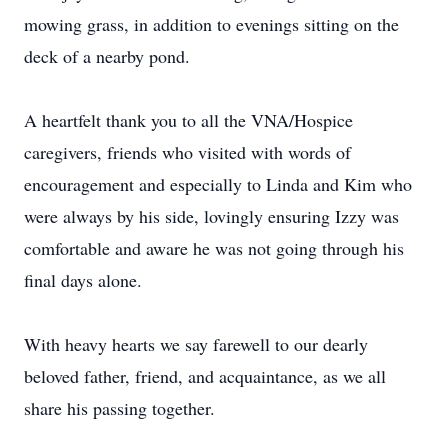
mowing grass, in addition to evenings sitting on the
deck of a nearby pond.
A heartfelt thank you to all the VNA/Hospice
caregivers, friends who visited with words of
encouragement and especially to Linda and Kim who
were always by his side, lovingly ensuring Izzy was
comfortable and aware he was not going through his
final days alone.
With heavy hearts we say farewell to our dearly
beloved father, friend, and acquaintance, as we all
share his passing together.