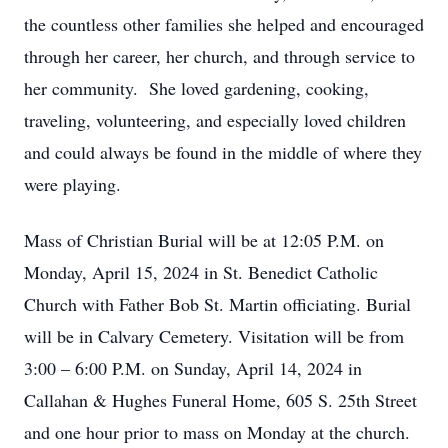
the countless other families she helped and encouraged
through her career, her church, and through service to
her community. She loved gardening, cooking,
traveling, volunteering, and especially loved children
and could always be found in the middle of where they
were playing.
Mass of Christian Burial will be at 12:05 P.M. on
Monday, April 15, 2024 in St. Benedict Catholic
Church with Father Bob St. Martin officiating. Burial
will be in Calvary Cemetery. Visitation will be from
3:00 – 6:00 P.M. on Sunday, April 14, 2024 in
Callahan & Hughes Funeral Home, 605 S. 25th Street
and one hour prior to mass on Monday at the church.