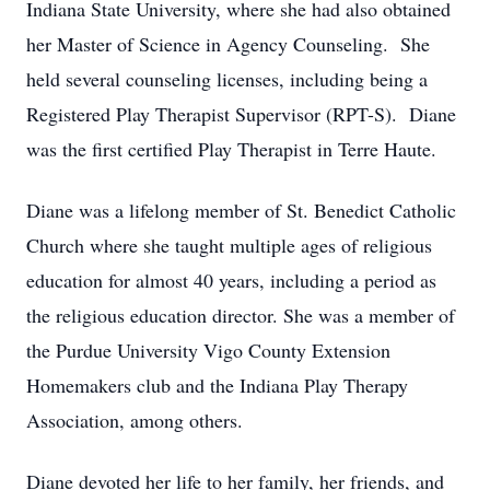
Indiana State University, where she had also obtained
her Master of Science in Agency Counseling. She
held several counseling licenses, including being a
Registered Play Therapist Supervisor (RPT-S). Diane
was the first certified Play Therapist in Terre Haute.
Diane was a lifelong member of St. Benedict Catholic
Church where she taught multiple ages of religious
education for almost 40 years, including a period as
the religious education director. She was a member of
the Purdue University Vigo County Extension
Homemakers club and the Indiana Play Therapy
Association, among others.
Diane devoted her life to her family, her friends, and