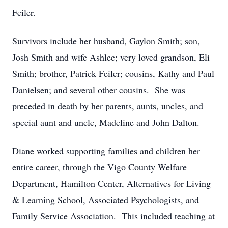
Feiler.
Survivors include her husband, Gaylon Smith; son,
Josh Smith and wife Ashlee; very loved grandson, Eli
Smith; brother, Patrick Feiler; cousins, Kathy and Paul
Danielsen; and several other cousins. She was
preceded in death by her parents, aunts, uncles, and
special aunt and uncle, Madeline and John Dalton.
Diane worked supporting families and children her
entire career, through the Vigo County Welfare
Department, Hamilton Center, Alternatives for Living
& Learning School, Associated Psychologists, and
Family Service Association. This included teaching at