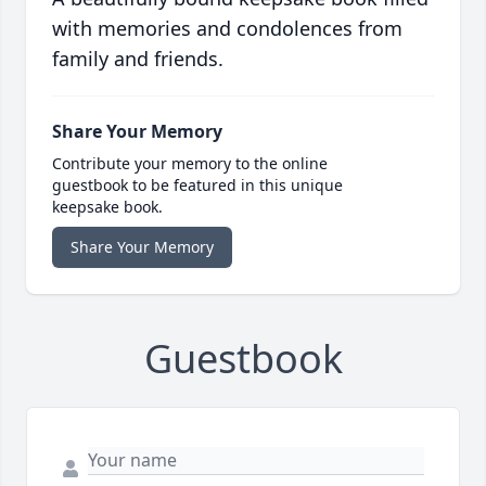
with memories and condolences from
family and friends.
Share Your Memory
Contribute your memory to the online
guestbook to be featured in this unique
keepsake book.
Share Your Memory
Guestbook