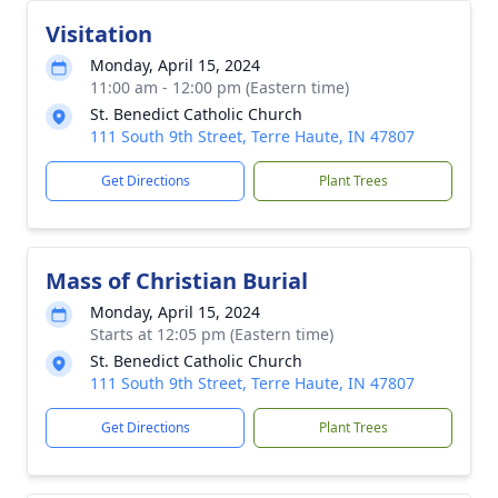
Visitation
Monday, April 15, 2024
11:00 am - 12:00 pm (Eastern time)
St. Benedict Catholic Church
111 South 9th Street, Terre Haute, IN 47807
Get Directions
Plant Trees
Mass of Christian Burial
Monday, April 15, 2024
Starts at 12:05 pm (Eastern time)
St. Benedict Catholic Church
111 South 9th Street, Terre Haute, IN 47807
Get Directions
Plant Trees