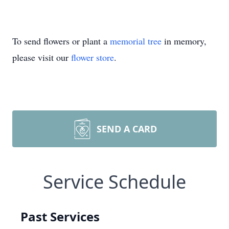
To send flowers or plant a
memorial tree
in memory,
please visit our
flower store
.
SEND A CARD
Service Schedule
Past Services