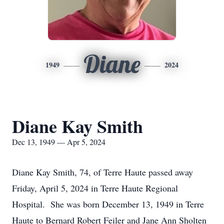
Diane
1949
2024
Diane Kay Smith
Dec 13, 1949 — Apr 5, 2024
Diane Kay Smith, 74, of Terre Haute passed away
Friday, April 5, 2024 in Terre Haute Regional
Hospital. She was born December 13, 1949 in Terre
Haute to Bernard Robert Feiler and Jane Ann Sholten