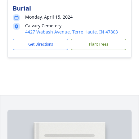
Burial
Monday, April 15, 2024
Calvary Cemetery
4427 Wabash Avenue, Terre Haute, IN 47803
Get Directions
Plant Trees