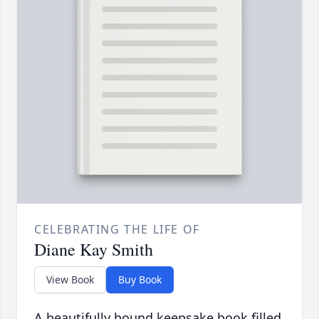
CELEBRATING THE LIFE OF
Diane Kay Smith
View Book
Buy Book
A beautifully bound keepsake book filled