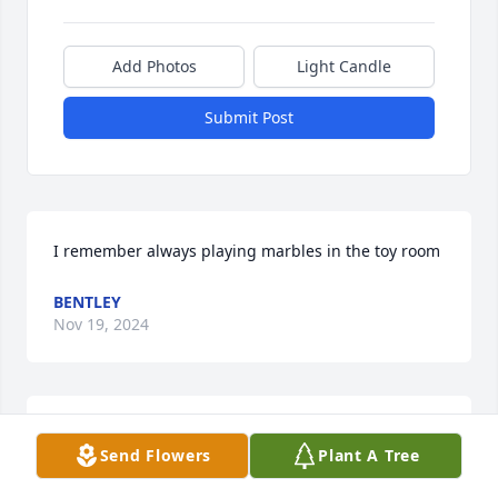
Add Photos
Light Candle
Submit Post
I remember always playing marbles in the toy room
BENTLEY
Nov 19, 2024
So sorry to hear of Diane’s passing. I had the 
Send Flowers
Plant A Tree
pleasure of working with Diane at Associated 
Psychologists for many years. She was a wonder 