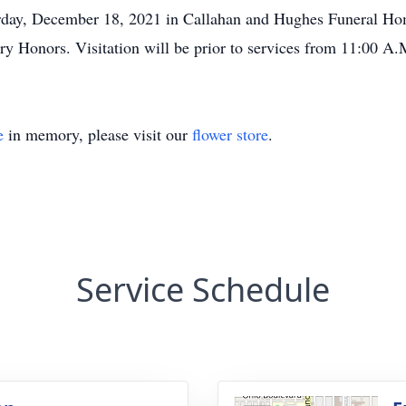
turday, December 18, 2021 in Callahan and Hughes Funeral H
y Honors. Visitation will be prior to services from 11:00 A.M
e
in memory, please visit our
flower store
.
Service Schedule