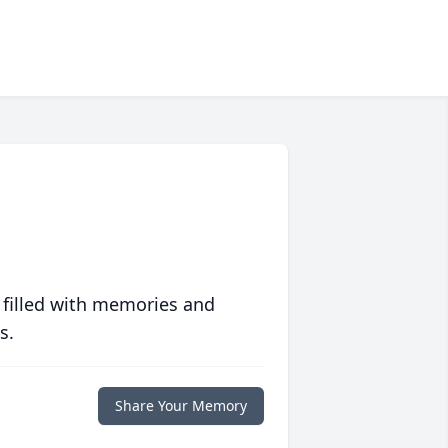
 filled with memories and
s.
Share Your Memory