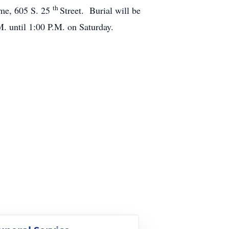
th
ome, 605 S. 25
Street. Burial will be
. until 1:00 P.M. on Saturday.