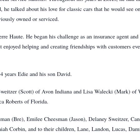
nd, he talked about his love for classic cars that he would s
iously owned or serviced.
erre Haute. He began his challenge as an insurance agent and 
ut enjoyed helping and creating friendships with customers ev
54 years Edie and his son David.
Sweitzer (Scott) of Avon Indiana and Lisa Walecki (Mark) of 
ca Roberts of Florida.
man (Bre), Emilee Cheesman (Jason), Delaney Sweitzer, Cand
emiah Corbin, and to their children, Lane, Landon, Lucas, Dam