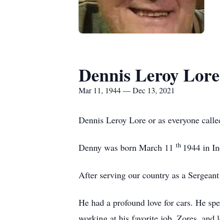
Dennis Leroy Lore
Mar 11, 1944 — Dec 13, 2021
Dennis Leroy Lore or as everyone call
th
Denny was born March 11
1944 in In
After serving our country as a Sergeant
He had a profound love for cars. He sp
working at his favorite job, Zores, and 