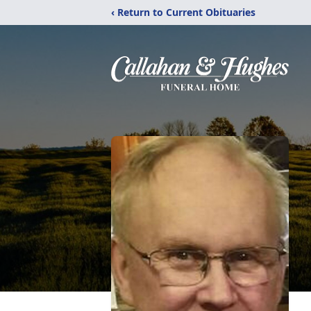
‹ Return to Current Obituaries