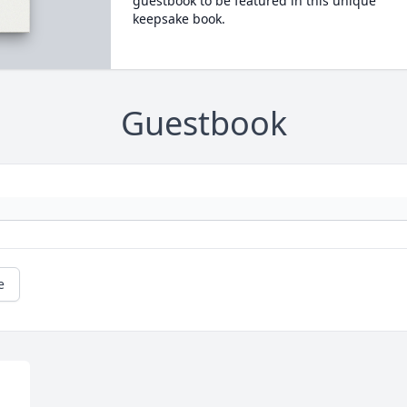
guestbook to be featured in this unique
keepsake book.
Guestbook
e