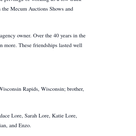
ee on the Mecum Auctions Shows and
agency owner. Over the 40 years in the
en more. These friendships lasted well
Wisconsin Rapids, Wisconsin; brother,
ace Lore, Sarah Lore, Katie Lore,
ian, and Enzo.