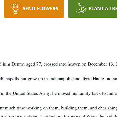
SEND FLOWERS
PLANT A TR
ed him Denny, aged 77, crossed into heaven on December 13, 
dianapolis but grew up in Indianapolis and Terre Haute Indian
 in the United States Army, he moved his family back to India
ent much time working on them, building them, and cherishin
local service stations. Throughout his years at Zores, he had t