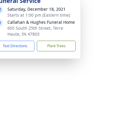
uneral Service
Saturday, December 18, 2021
Starts at 1:00 pm (Eastern time)
Callahan & Hughes Funeral Home
605 South 25th Street, Terre
Haute, IN 47803
Text Directions
Plant Trees