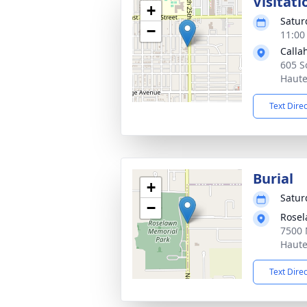
Visitati
+
Satur
−
11:00
Calla
605 S
Haute
Text Dire
Burial
+
Satur
−
Rosel
7500 
Haute
Text Dire