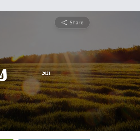
Share
s
2021