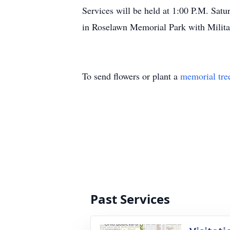
Services will be held at 1:00 P.M. Sa
in Roselawn Memorial Park with Militar
To send flowers or plant a
memorial tre
Past Services