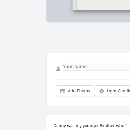
Add Photos
Light Candl
Denny was my younger Brother who I 