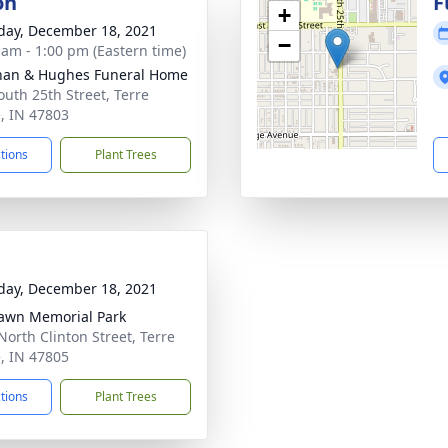
on
F
+
day, December 18, 2021
−
 am - 1:00 pm (Eastern time)
han & Hughes Funeral Home
outh 25th Street, Terre
, IN 47803
ctions
Plant Trees
day, December 18, 2021
awn Memorial Park
North Clinton Street, Terre
, IN 47805
ctions
Plant Trees