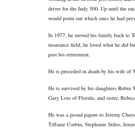
driver for the Indy 500. Up until the e
would point out which ones he had prev
In 1977, he moved his family back to T
insurance field, he loved what he did b
past his retirement.
He is preceded in death by his wife of 
He is survived by his daughters Robin 
Gary Lore of Florida; and sister, Rebec
He was a proud papaw to Jeremy Chees
Tiffanie Corbin, Stephanie Stiles, Jer