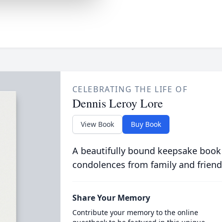
CELEBRATING THE LIFE OF
Dennis Leroy Lore
View Book
Buy Book
A beautifully bound keepsake book
condolences from family and friend
Share Your Memory
Contribute your memory to the online