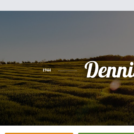
Denni
1944