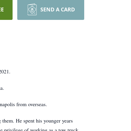
EE
SEND A CARD
2021.
a.
napolis from overseas.
g them. He spent his younger years
he privilege of working as a tow truck