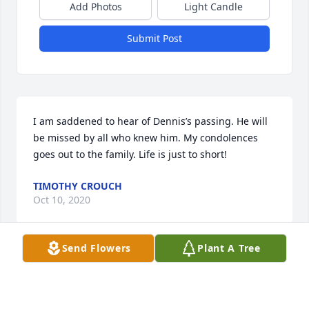
Add Photos
Light Candle
Submit Post
I am saddened to hear of Dennis’s passing. He will 
be missed by all who knew him. My condolences 
goes out to the family. Life is just to short!
TIMOTHY CROUCH
Oct 10, 2020
Send Flowers
Plant A Tree
Our love and prayers are will you during this time.
EUGENE ELLROD JR AND DAVID ELLROD