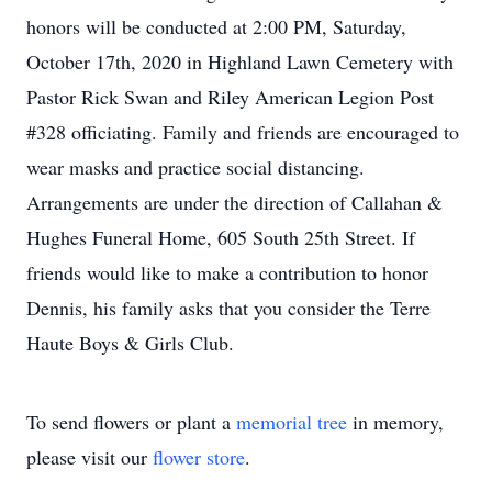
honors will be conducted at 2:00 PM, Saturday,
October 17th, 2020 in Highland Lawn Cemetery with
Pastor Rick Swan and Riley American Legion Post
#328 officiating. Family and friends are encouraged to
wear masks and practice social distancing.
Arrangements are under the direction of Callahan &
Hughes Funeral Home, 605 South 25th Street. If
friends would like to make a contribution to honor
Dennis, his family asks that you consider the Terre
Haute Boys & Girls Club.
To send flowers or plant a
memorial tree
in memory,
please visit our
flower store
.