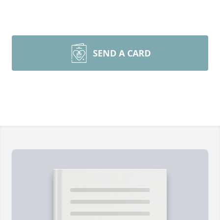
SEND A CARD