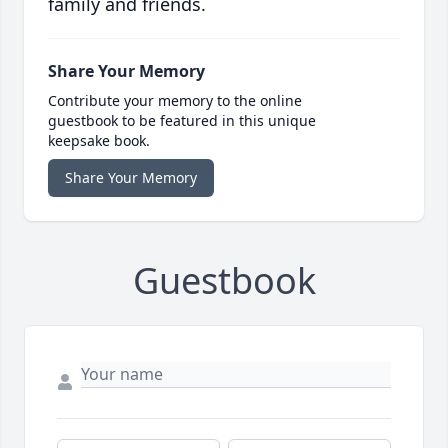
family and friends.
Share Your Memory
Contribute your memory to the online
guestbook to be featured in this unique
keepsake book.
Share Your Memory
Guestbook