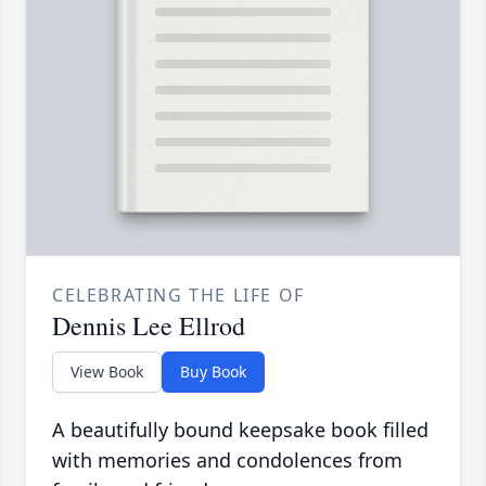
CELEBRATING THE LIFE OF
Dennis Lee Ellrod
View Book
Buy Book
A beautifully bound keepsake book filled
with memories and condolences from