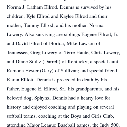
Norma J. Latham Ellrod. Dennis is survived by his
children, Kyle Ellrod and Kaylee Ellrod and their
mother, Tammy Ellrod; and his mother, Norma
Lowery. Also surviving are siblings Eugene Ellrod, Jr.
and David Ellrod of Florida, Mike Lawson of
Tennessee, Greg Lowery of Terre Haute, Chris Lowery,
and Diane Stultz (Darrell) of Kentucky; a special aunt,
Ramona Hester (Gary) of Sullivan; and special friend,
Karan Elliott. Dennis is preceded in death by his
father, Eugene E. Ellrod, Sr., his grandparents, and his
beloved dog, Sphynx. Dennis had a hearty love for
history and enjoyed coaching and playing on several
softball teams, coaching at the Boys and Girls Club,
attending Major League Baseball games, the Indy 500,