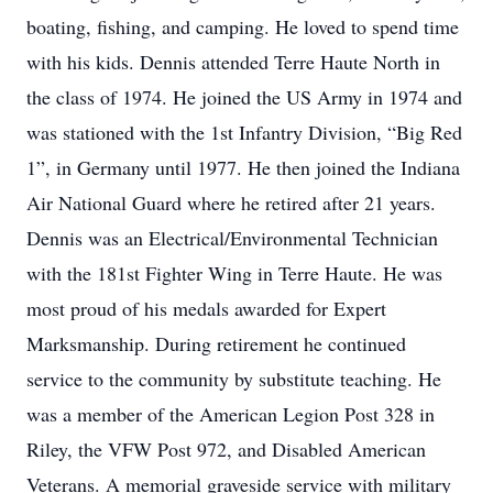
boating, fishing, and camping. He loved to spend time
with his kids. Dennis attended Terre Haute North in
the class of 1974. He joined the US Army in 1974 and
was stationed with the 1st Infantry Division, “Big Red
1”, in Germany until 1977. He then joined the Indiana
Air National Guard where he retired after 21 years.
Dennis was an Electrical/Environmental Technician
with the 181st Fighter Wing in Terre Haute. He was
most proud of his medals awarded for Expert
Marksmanship. During retirement he continued
service to the community by substitute teaching. He
was a member of the American Legion Post 328 in
Riley, the VFW Post 972, and Disabled American
Veterans. A memorial graveside service with military