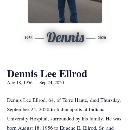
Dennis
1956
2020
Dennis Lee Ellrod
Aug 18, 1956 — Sep 24, 2020
Dennis Lee Ellrod, 64, of Terre Haute, died Thursday,
September 24, 2020 in Indianapolis at Indiana
University Hospital, surrounded by his family. He was
born August 18, 1956 to Eugene E. Ellrod, Sr. and