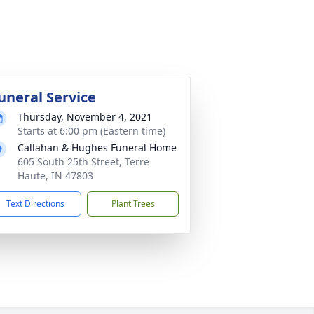
uneral Service
Thursday, November 4, 2021
Starts at 6:00 pm (Eastern time)
Callahan & Hughes Funeral Home
605 South 25th Street, Terre
Haute, IN 47803
Text Directions
Plant Trees