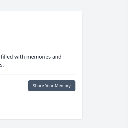
 filled with memories and
s.
Share Your Memory