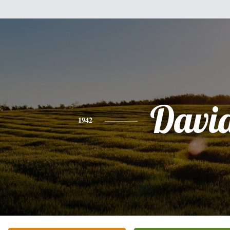
Davi
1942