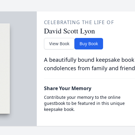
CELEBRATING THE LIFE OF
David Scott Lyon
View Book
Buy Book
A beautifully bound keepsake book
condolences from family and friend
Share Your Memory
Contribute your memory to the online
guestbook to be featured in this unique
keepsake book.