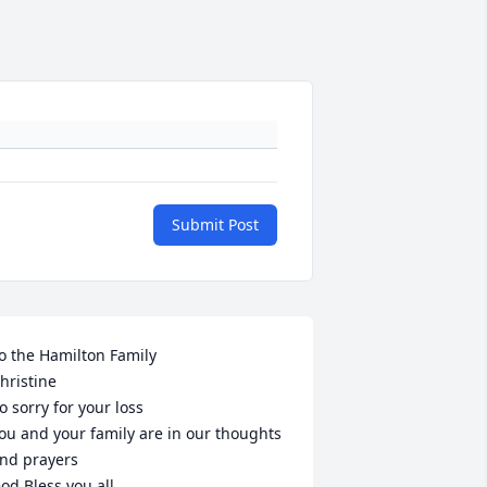
Submit Post
o the Hamilton Family

hristine 

o sorry for your loss 

ou and your family are in our thoughts 
nd prayers

od Bless you all