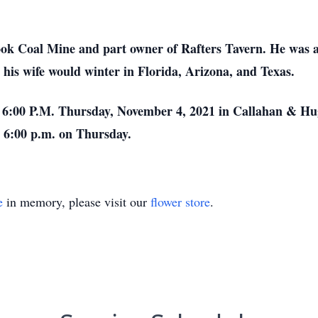
ook Coal Mine and part owner of Rafters Tavern. He was a
 his wife would winter in Florida, Arizona, and Texas.
at 6:00 P.M. Thursday, November 4, 2021 in Callahan & 
– 6:00 p.m. on Thursday.
e
in memory, please visit our
flower store
.