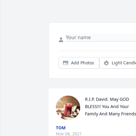
Add Photos
Light Candl
R.I.P. David. May GOD 
BLESS!!! You And Your 
Family And Many Friends
TOM
Nov 08, 2021