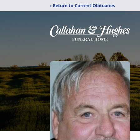
‹ Return to Current Obituaries