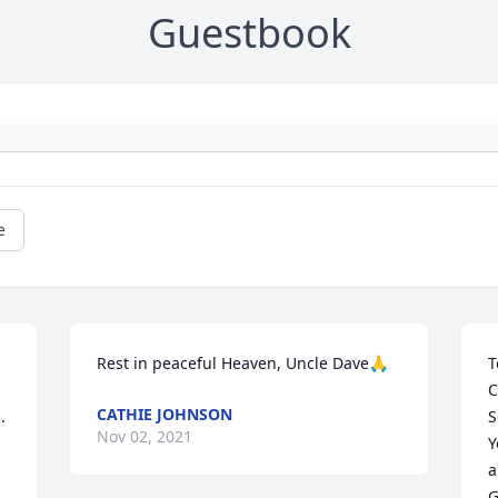
Guestbook
e
Rest in peaceful Heaven, Uncle Dave🙏
T
C
CATHIE JOHNSON
.
S
Nov 02, 2021
Y
a
G