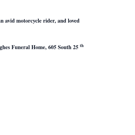
n avid motorcycle rider, and loved
th
Hughes Funeral Home, 605 South 25