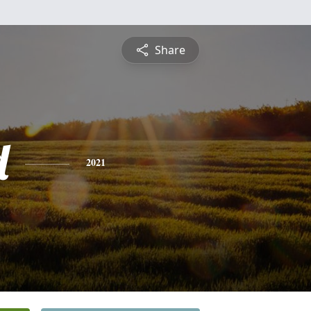
Share
d
2021