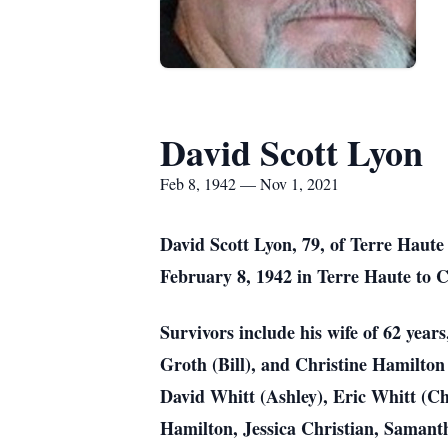
David Scott Lyon
Feb 8, 1942 — Nov 1, 2021
David Scott Lyon, 79, of Terre Haut
February 8, 1942 in Terre Haute to 
Survivors include his wife of 62 year
Groth (Bill), and Christine Hamilton 
David Whitt (Ashley), Eric Whitt (C
Hamilton, Jessica Christian, Samant