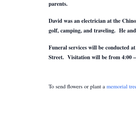
parents.
David was an electrician at the Chin
golf, camping, and traveling. He and
Funeral services will be conducted 
Street. Visitation will be from 4:00 
To send flowers or plant a
memorial tre