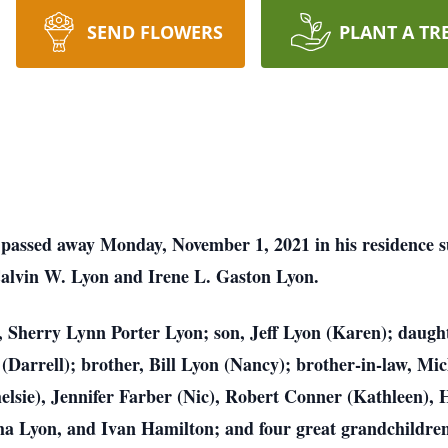
SEND FLOWERS
PLANT A TR
e passed away Monday, November 1, 2021 in his residence
Calvin W. Lyon and Irene L. Gaston Lyon.
s, Sherry Lynn Porter Lyon; son, Jeff Lyon (Karen); daugh
(Darrell); brother, Bill Lyon (Nancy); brother-in-law, Mic
helsie), Jennifer Farber (Nic), Robert Conner (Kathleen)
ha Lyon, and Ivan Hamilton; and four great grandchildre