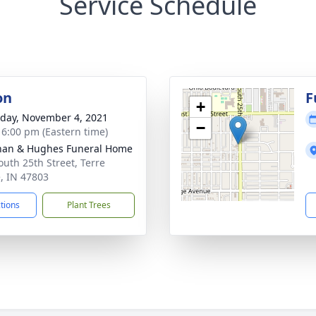
Service Schedule
on
F
+
day, November 4, 2021
−
- 6:00 pm (Eastern time)
han & Hughes Funeral Home
outh 25th Street, Terre
, IN 47803
ctions
Plant Trees