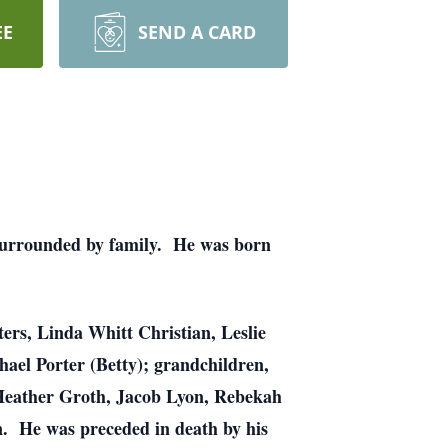
EE
SEND A CARD
 surrounded by family. He was born
ters, Linda Whitt Christian, Leslie
hael Porter (Betty); grandchildren,
, Heather Groth, Jacob Lyon, Rebekah
n. He was preceded in death by his