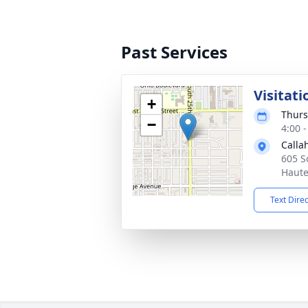
Past Services
Visitati
+
Thurs
−
4:00 
Calla
605 S
Haute
Text Dire