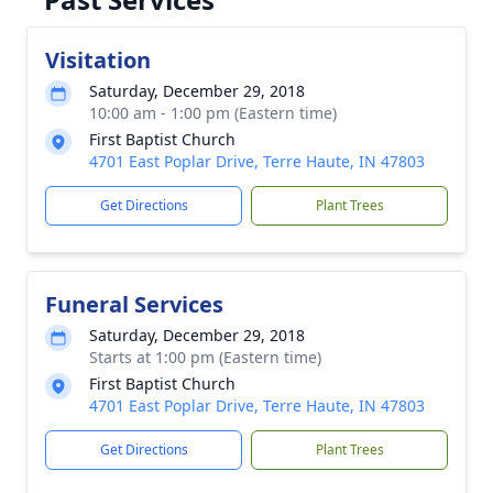
Visitation
Saturday, December 29, 2018
10:00 am - 1:00 pm (Eastern time)
First Baptist Church
4701 East Poplar Drive, Terre Haute, IN 47803
Get Directions
Plant Trees
Funeral Services
Saturday, December 29, 2018
Starts at 1:00 pm (Eastern time)
First Baptist Church
4701 East Poplar Drive, Terre Haute, IN 47803
Get Directions
Plant Trees