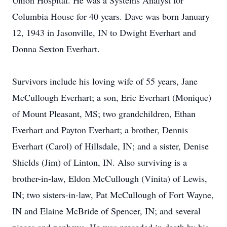
Union Hospital. He was a Systems Analyst for
Columbia House for 40 years. Dave was born January
12, 1943 in Jasonville, IN to Dwight Everhart and
Donna Sexton Everhart.
Survivors include his loving wife of 55 years, Jane
McCullough Everhart; a son, Eric Everhart (Monique)
of Mount Pleasant, MS; two grandchildren, Ethan
Everhart and Payton Everhart; a brother, Dennis
Everhart (Carol) of Hillsdale, IN; and a sister, Denise
Shields (Jim) of Linton, IN. Also surviving is a
brother-in-law, Eldon McCullough (Vinita) of Lewis,
IN; two sisters-in-law, Pat McCullough of Fort Wayne,
IN and Elaine McBride of Spencer, IN; and several