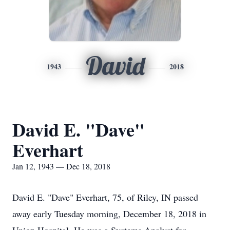
David
1943
2018
David E. "Dave"
Everhart
Jan 12, 1943 — Dec 18, 2018
David E. "Dave" Everhart, 75, of Riley, IN passed
away early Tuesday morning, December 18, 2018 in