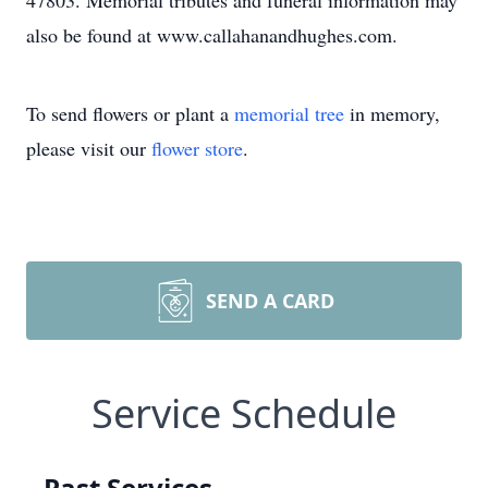
47803. Memorial tributes and funeral information may
also be found at www.callahanandhughes.com.
To send flowers or plant a
memorial tree
in memory,
please visit our
flower store
.
SEND A CARD
Service Schedule
Past Services