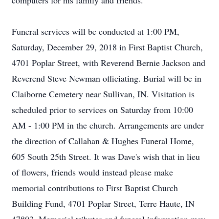
computers for his family and friends.
Funeral services will be conducted at 1:00 PM,
Saturday, December 29, 2018 in First Baptist Church,
4701 Poplar Street, with Reverend Bernie Jackson and
Reverend Steve Newman officiating. Burial will be in
Claiborne Cemetery near Sullivan, IN. Visitation is
scheduled prior to services on Saturday from 10:00
AM - 1:00 PM in the church. Arrangements are under
the direction of Callahan & Hughes Funeral Home,
605 South 25th Street. It was Dave's wish that in lieu
of flowers, friends would instead please make
memorial contributions to First Baptist Church
Building Fund, 4701 Poplar Street, Terre Haute, IN