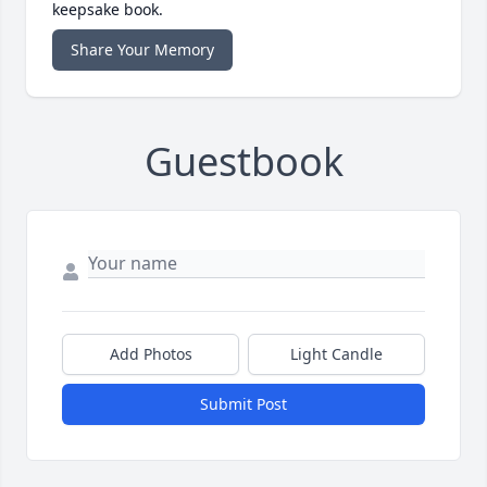
keepsake book.
Share Your Memory
Guestbook
Add Photos
Light Candle
Submit Post