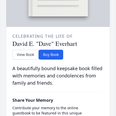
CELEBRATING THE LIFE OF
David E. "Dave" Everhart
View Book
Buy Book
A beautifully bound keepsake book filled
with memories and condolences from
family and friends.
Share Your Memory
Contribute your memory to the online
guestbook to be featured in this unique