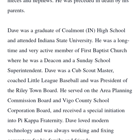
nieces and nephews. He was preceded in death by his
parents.
Dave was a graduate of Coalmont (IN) High School
and attended Indiana State University. He was a long-
time and very active member of First Baptist Church
where he was a Deacon and a Sunday School
Superintendent. Dave was a Cub Scout Master,
coached Little League Baseball and was President of
the Riley Town Board. He served on the Area Planning
Commission Board and Vigo County School
Corporation Board, and received a special initiation
into Pi Kappa Fraternity. Dave loved modern
technology and was always working and fixing