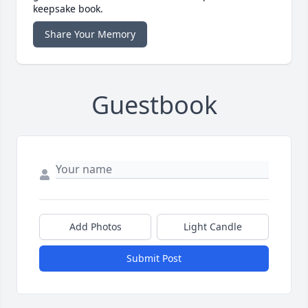
keepsake book.
Share Your Memory
Guestbook
Add Photos
Light Candle
Submit Post