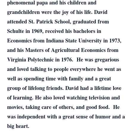
phenomenal papa and his children and
grandchildren were the joy of his life. David
attended St. Patrick School, graduated from
Schulte in 1969, received his bachelors in
Economics from Indiana State University in 1973,
and his Masters of Agricultural Economics from
Virginia Polytechnic in 1976. He was gregarious
and loved talking to people everywhere he went as
well as spending time with family and a great
group of lifelong friends. David had a lifetime love
of learning. He also loved watching television and
movies, taking care of others, and good food. He
was independent with a great sense of humor and a
big heart.