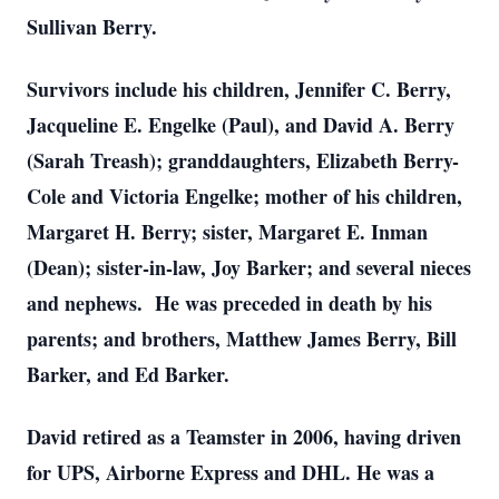
Sullivan Berry.
Survivors include his children, Jennifer C. Berry,
Jacqueline E. Engelke (Paul), and David A. Berry
(Sarah Treash); granddaughters, Elizabeth Berry-
Cole and Victoria Engelke; mother of his children,
Margaret H. Berry; sister, Margaret E. Inman
(Dean); sister-in-law, Joy Barker; and several nieces
and nephews. He was preceded in death by his
parents; and brothers, Matthew James Berry, Bill
Barker, and Ed Barker.
David retired as a Teamster in 2006, having driven
for UPS, Airborne Express and DHL. He was a