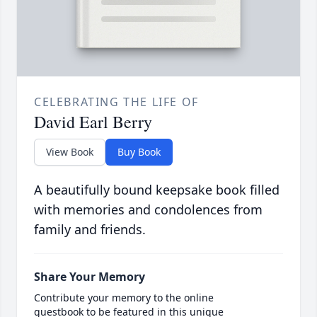
CELEBRATING THE LIFE OF
David Earl Berry
View Book
Buy Book
A beautifully bound keepsake book filled
with memories and condolences from
family and friends.
Share Your Memory
Contribute your memory to the online
guestbook to be featured in this unique