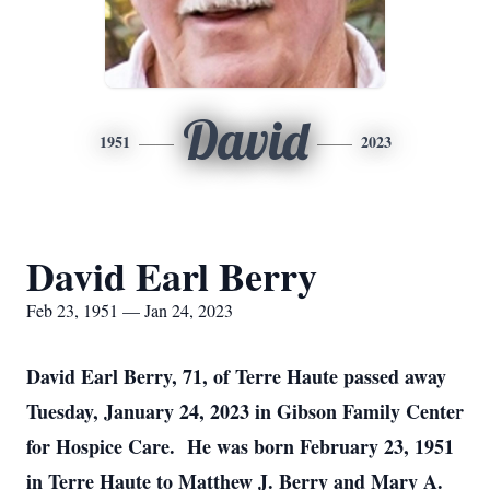
David
1951
2023
David Earl Berry
Feb 23, 1951 — Jan 24, 2023
David Earl Berry, 71, of Terre Haute passed away
Tuesday, January 24, 2023 in Gibson Family Center
for Hospice Care. He was born February 23, 1951
in Terre Haute to Matthew J. Berry and Mary A.