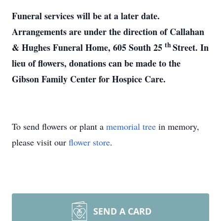
Funeral services will be at a later date.
Arrangements are under the direction of Callahan
th
& Hughes Funeral Home, 605 South 25
Street. In
lieu of flowers, donations can be made to the
Gibson Family Center for Hospice Care.
To send flowers or plant a
memorial tree
in memory,
please visit our
flower store
.
SEND A CARD