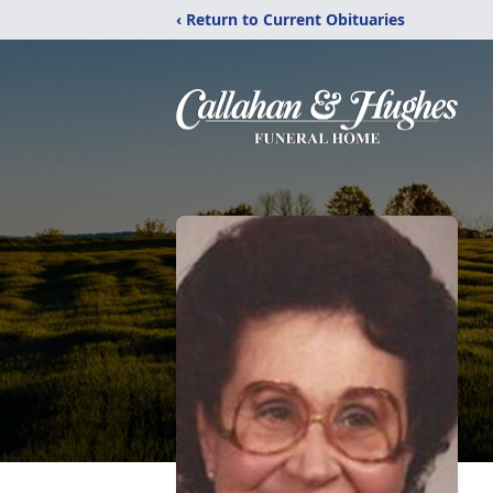
‹ Return to Current Obituaries