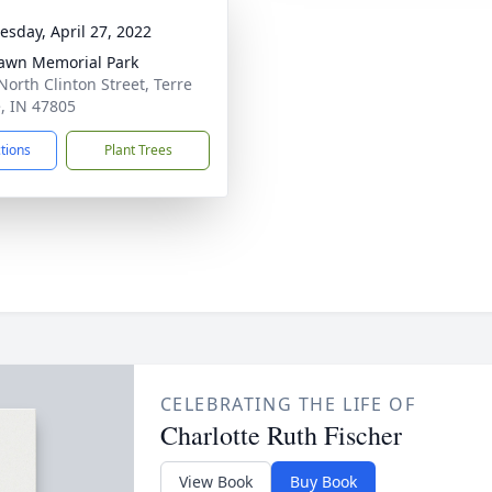
sday, April 27, 2022
awn Memorial Park
North Clinton Street, Terre
, IN 47805
ctions
Plant Trees
CELEBRATING THE LIFE OF
Charlotte Ruth Fischer
View Book
Buy Book