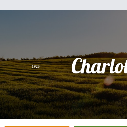
Charlot
1925