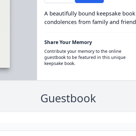
A beautifully bound keepsake book
condolences from family and friend
Share Your Memory
Contribute your memory to the online
guestbook to be featured in this unique
keepsake book.
Guestbook