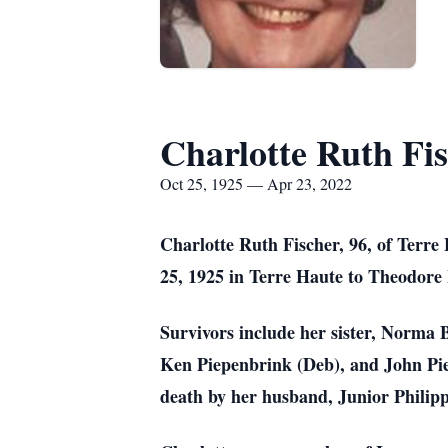
Charlotte Ruth Fi
Oct 25, 1925 — Apr 23, 2022
Charlotte Ruth Fischer, 96, of Terr
25, 1925 in Terre Haute to Theodore
Survivors include her sister, Norma 
Ken Piepenbrink (Deb), and John Pie
death by her husband, Junior Philip