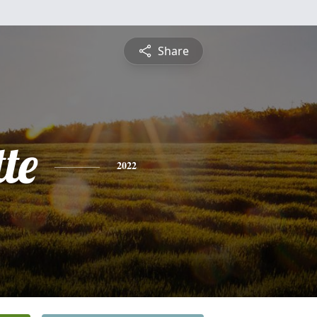
Share
te
2022