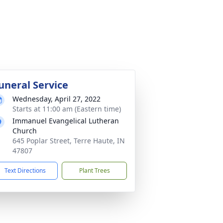
uneral Service
Wednesday, April 27, 2022
Starts at 11:00 am (Eastern time)
Immanuel Evangelical Lutheran
Church
645 Poplar Street, Terre Haute, IN
47807
Text Directions
Plant Trees