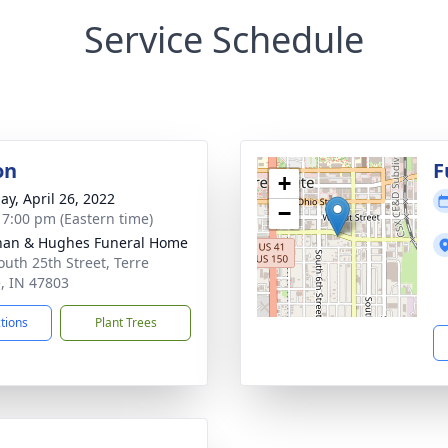
Service Schedule
on
F
+
ay, April 26, 2022
−
- 7:00 pm (Eastern time)
han & Hughes Funeral Home
outh 25th Street, Terre
, IN 47803
ctions
Plant Trees