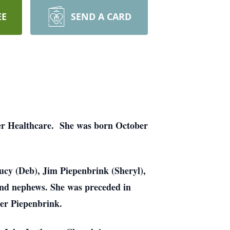
EE
SEND A CARD
ter Healthcare. She was born October
ucy (Deb), Jim Piepenbrink (Sheryl),
and nephews. She was preceded in
ter Piepenbrink.