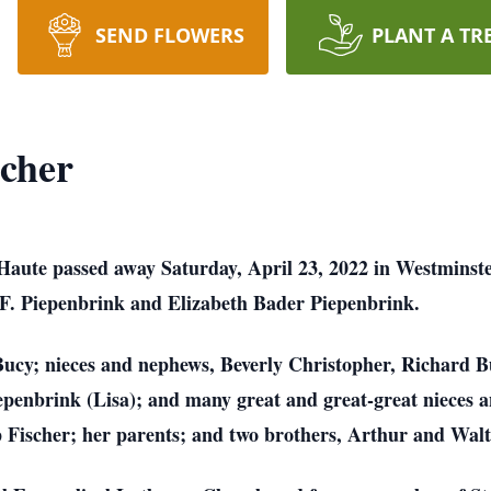
SEND FLOWERS
PLANT A TR
scher
e Haute passed away Saturday, April 23, 2022 in Westmins
 F. Piepenbrink and Elizabeth Bader Piepenbrink.
Bucy; nieces and nephews, Beverly Christopher, Richard B
penbrink (Lisa); and many great and great-great nieces 
p Fischer; her parents; and two brothers, Arthur and Wal