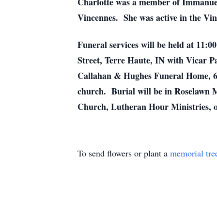
Charlotte was a member of Immanue
Vincennes. She was active in the Vi
Funeral services will be held at 11
Street, Terre Haute, IN with Vicar Pa
Callahan & Hughes Funeral Home, 
church. Burial will be in Roselawn 
Church, Lutheran Hour Ministries, 
To send flowers or plant a
memorial tre