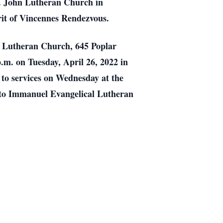
. John Lutheran Church in
rit of Vincennes Rendezvous.
al Lutheran Church, 645 Poplar
p.m. on Tuesday, April 26, 2022 in
 to services on Wednesday at the
 to Immanuel Evangelical Lutheran