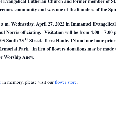
l Evangelical Lutheran Church and former member of St
ncennes community and was one of the founders of the Spi
:00 a.m. Wednesday, April 27, 2022 in Immanuel Evangelic
ul Norris officiating. Visitation will be from 4:00 – 7:00 
th
605 South 25
Street, Terre Haute, IN and one hour prior
Memorial Park. In lieu of flowers donations may be made
or Worship Anew.
e
in memory, please visit our
flower store
.