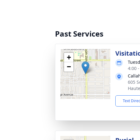
Past Services
Visitati
+
Tuesd
−
4:00 
Calla
605 S
Haute
Text Dire