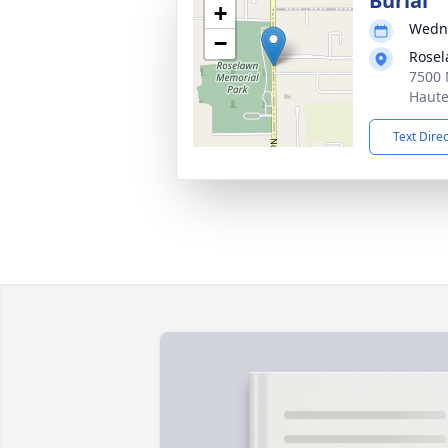
Burial
+
Wedne
−
Rosel
7500 
Haute
Text Dire