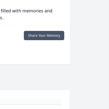
 filled with memories and
s.
Share Your Memory