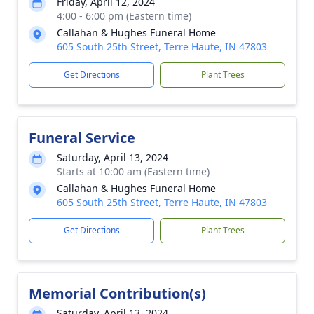
Friday, April 12, 2024
4:00 - 6:00 pm (Eastern time)
Callahan & Hughes Funeral Home
605 South 25th Street, Terre Haute, IN 47803
Get Directions
Plant Trees
Funeral Service
Saturday, April 13, 2024
Starts at 10:00 am (Eastern time)
Callahan & Hughes Funeral Home
605 South 25th Street, Terre Haute, IN 47803
Get Directions
Plant Trees
Memorial Contribution(s)
Saturday, April 13, 2024