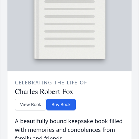
CELEBRATING THE LIFE OF
Charles Robert Fox
View Book
Buy Book
A beautifully bound keepsake book filled
with memories and condolences from
family and friends.