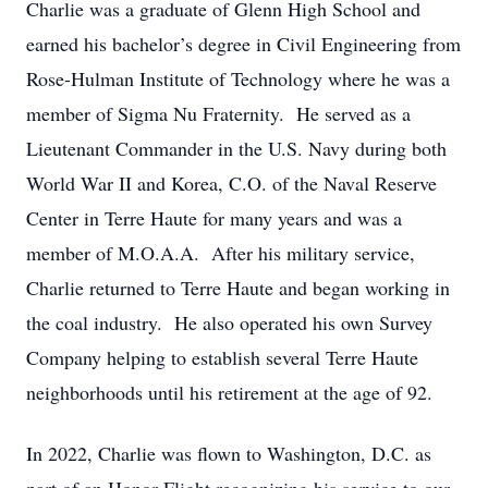
Charlie was a graduate of Glenn High School and
earned his bachelor’s degree in Civil Engineering from
Rose-Hulman Institute of Technology where he was a
member of Sigma Nu Fraternity. He served as a
Lieutenant Commander in the U.S. Navy during both
World War II and Korea, C.O. of the Naval Reserve
Center in Terre Haute for many years and was a
member of M.O.A.A. After his military service,
Charlie returned to Terre Haute and began working in
the coal industry. He also operated his own Survey
Company helping to establish several Terre Haute
neighborhoods until his retirement at the age of 92.
In 2022, Charlie was flown to Washington, D.C. as