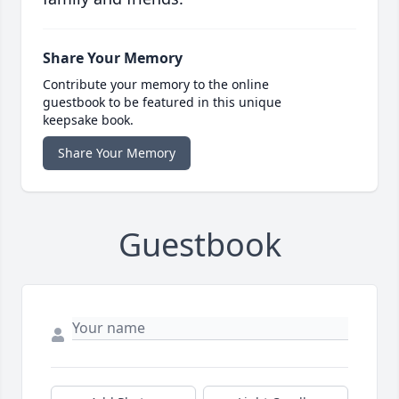
Share Your Memory
Contribute your memory to the online
guestbook to be featured in this unique
keepsake book.
Share Your Memory
Guestbook