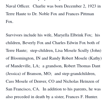
Naval Officer. Charlie was born December 2, 1923 in
Terre Haute to Dr. Noble Fox and Frances Pittman
Fox.
Survivors include his wife, Maryella Elbrink Fox; his
children, Beverly Fox and Charles Edwin Fox both of
Terre Haute; step-children, Lisa Mosele Scully (John)
of Bloomington, IN and Randy Robert Mosele (Kathy)
of Mandeville, LA; a grandson, Robert Thomas Dant
(Jessica) of Branson, MO; and step-grandchildren,
Cass Mosele of Denver, CO and Nicholas Heinzen of
San Francisco, CA. In addition to his parents, he was
also preceded in death by a sister, Frances F. Hunter.