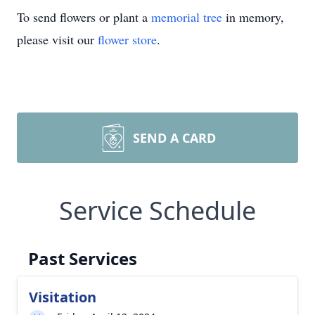
To send flowers or plant a
memorial tree
in memory,
please visit our
flower store
.
SEND A CARD
Service Schedule
Past Services
Visitation