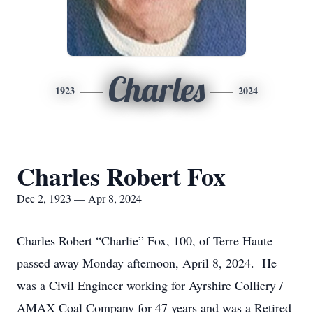
Charles
1923
2024
Charles Robert Fox
Dec 2, 1923 — Apr 8, 2024
Charles Robert “Charlie” Fox, 100, of Terre Haute
passed away Monday afternoon, April 8, 2024. He
was a Civil Engineer working for Ayrshire Colliery /
AMAX Coal Company for 47 years and was a Retired