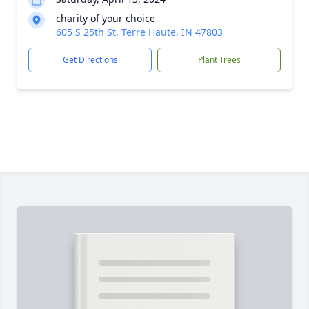
charity of your choice
605 S 25th St, Terre Haute, IN 47803
Get Directions
Plant Trees