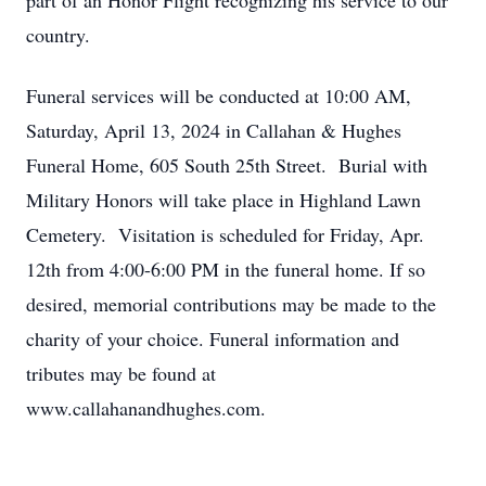
part of an Honor Flight recognizing his service to our
country.
Funeral services will be conducted at 10:00 AM,
Saturday, April 13, 2024 in Callahan & Hughes
Funeral Home, 605 South 25th Street. Burial with
Military Honors will take place in Highland Lawn
Cemetery. Visitation is scheduled for Friday, Apr.
12th from 4:00-6:00 PM in the funeral home. If so
desired, memorial contributions may be made to the
charity of your choice. Funeral information and
tributes may be found at
www.callahanandhughes.com.