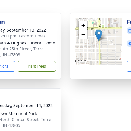
on
F
+
ay, September 13, 2022
−
- 7:00 pm (Eastern time)
han & Hughes Funeral Home
outh 25th Street, Terre
, IN 47803
ctions
Plant Trees
sday, September 14, 2022
awn Memorial Park
North Clinton Street, Terre
, IN 47805