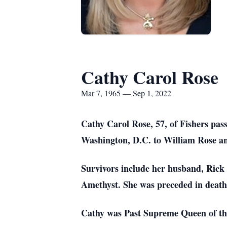
Cathy Carol Rose
Mar 7, 1965 — Sep 1, 2022
Cathy Carol Rose, 57, of Fishers pa
Washington, D.C. to William Rose a
Survivors include her husband, Rick 
Amethyst. She was preceded in death
Cathy was Past Supreme Queen of the