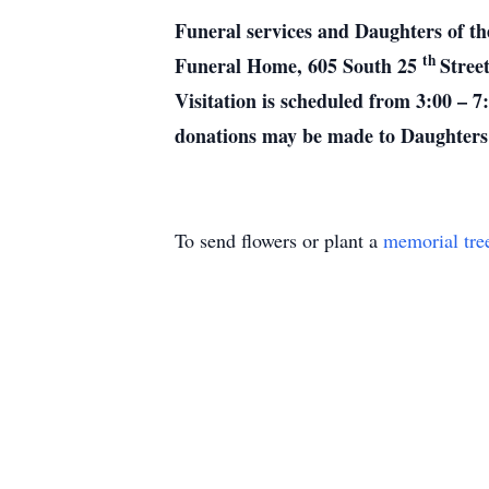
Funeral services and Daughters of th
th
Funeral Home, 605 South 25
Stree
Visitation is scheduled from 3:00 – 7
donations may be made to Daughters 
To send flowers or plant a
memorial tre