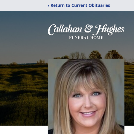
‹ Return to Current Obituaries