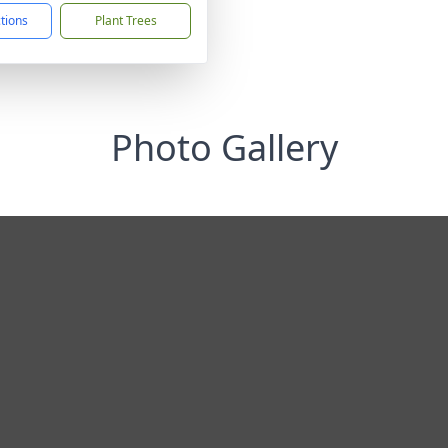
ctions
Plant Trees
Photo Gallery