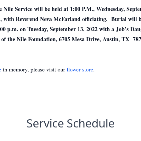
e Nile Service will be held at 1:00 P.M., Wednesday, Sep
t, with Reverend Neva McFarland officiating. Burial wil
:00 p.m. on Tuesday, September 13, 2022 with a Job’s Daug
of the Nile Foundation, 6705 Mesa Drive, Austin, TX 78
e
in memory, please visit our
flower store
.
Service Schedule