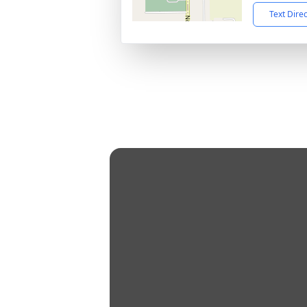
Text Dire