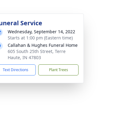
uneral Service
Wednesday, September 14, 2022
Starts at 1:00 pm (Eastern time)
Callahan & Hughes Funeral Home
605 South 25th Street, Terre
Haute, IN 47803
Text Directions
Plant Trees