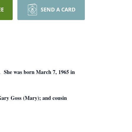
EE
SEND A CARD
e. She was born March 7, 1965 in
 Gary Goss (Mary); and cousin