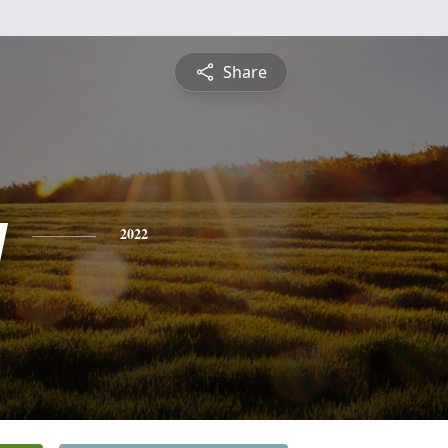
Share
y
2022