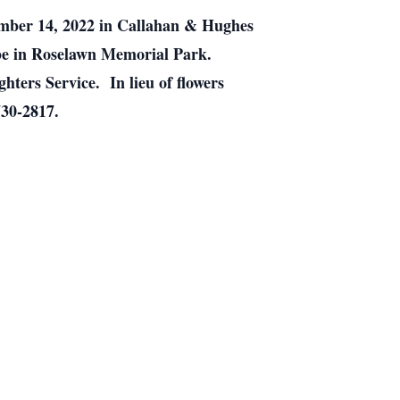
tember 14, 2022 in Callahan & Hughes
l be in Roselawn Memorial Park.
hters Service. In lieu of flowers
730-2817.