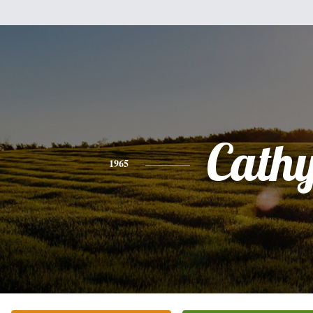
Cath
1965