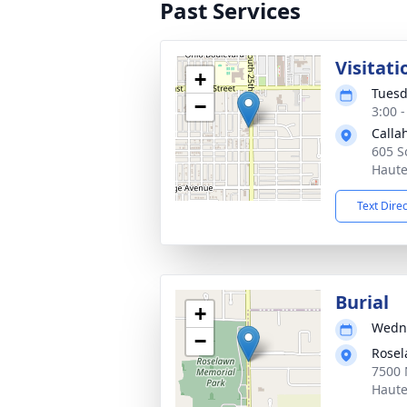
Past Services
Visitati
+
Tuesd
−
3:00 
Calla
605 S
Haute
Text Dire
Burial
+
Wedne
−
Rosel
7500 
Haute