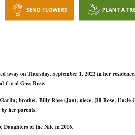
SEND FLOWERS
PLANT A TR
ssed away on Thursday, September 1, 2022 in her residenc
nd Carol Goss Rose.
Garlin; brother, Billy Rose (Jan); niece, Jill Rose; Uncle
 by her parents.
 Daughters of the Nile in 2016.