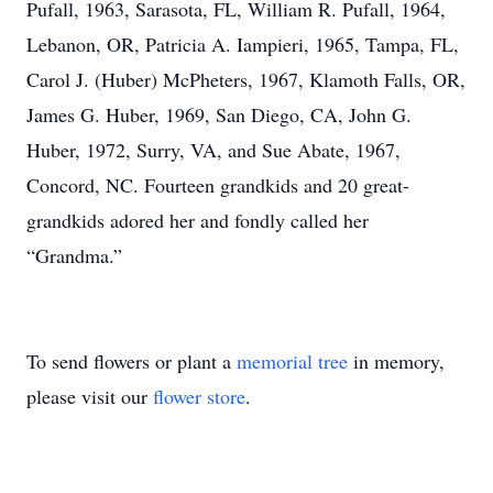
Pufall, 1963, Sarasota, FL, William R. Pufall, 1964,
Lebanon, OR, Patricia A. Iampieri, 1965, Tampa, FL,
Carol J. (Huber) McPheters, 1967, Klamoth Falls, OR,
James G. Huber, 1969, San Diego, CA, John G.
Huber, 1972, Surry, VA, and Sue Abate, 1967,
Concord, NC. Fourteen grandkids and 20 great-
grandkids adored her and fondly called her
“Grandma.”
To send flowers or plant a
memorial tree
in memory,
please visit our
flower store
.