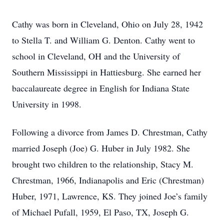
Cathy was born in Cleveland, Ohio on July 28, 1942
to Stella T. and William G. Denton. Cathy went to
school in Cleveland, OH and the University of
Southern Mississippi in Hattiesburg. She earned her
baccalaureate degree in English for Indiana State
University in 1998.
Following a divorce from James D. Chrestman, Cathy
married Joseph (Joe) G. Huber in July 1982. She
brought two children to the relationship, Stacy M.
Chrestman, 1966, Indianapolis and Eric (Chrestman)
Huber, 1971, Lawrence, KS. They joined Joe’s family
of Michael Pufall, 1959, El Paso, TX, Joseph G.