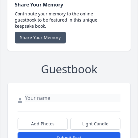
Share Your Memory
Contribute your memory to the online
guestbook to be featured in this unique
keepsake book.
Share Your Memory
Guestbook
Add Photos
Light Candle
Submit Post