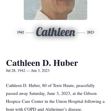
Cathleen
1942
2023
Cathleen D. Huber
Jul 28, 1942 — Jun 3, 2023
Cathleen D. Huber, 80 of Terre Haute, peacefully
passed away Saturday, June 3, 2023, at the Gibson
Hospice Care Center in the Union Hospital following a
bout with COPD and Alzheimer’s disease.