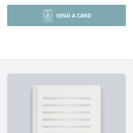
SEND A CARD