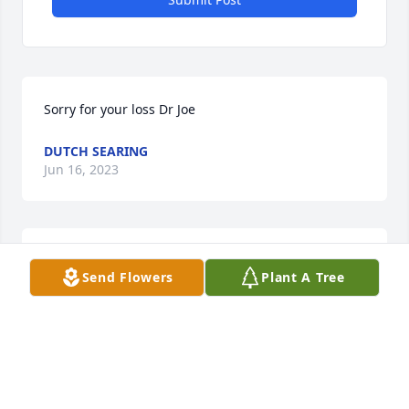
Sorry for your loss Dr Joe
DUTCH SEARING
Jun 16, 2023
Joe, My sincere condolences to you and your entire 
Send Flowers
Plant A Tree
family. Cathy was a nice lady and I'm sure loved by 
so many. Prayers & Sympathy. -Andrew
ANDREW SOUTHARD
Jun 11, 2023