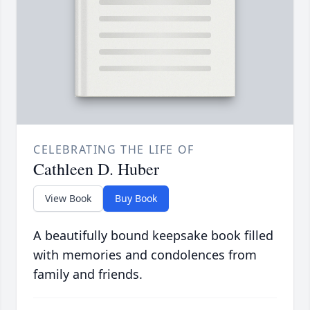
CELEBRATING THE LIFE OF
Cathleen D. Huber
View Book
Buy Book
A beautifully bound keepsake book filled
with memories and condolences from
family and friends.