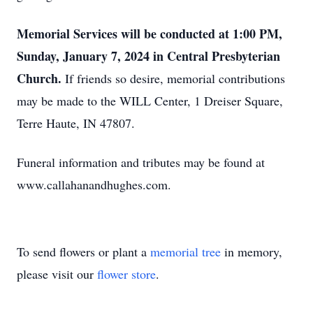
Memorial Services will be conducted at 1:00 PM,
Sunday, January 7, 2024 in Central Presbyterian
Church.
If friends so desire, memorial contributions
may be made to the WILL Center, 1 Dreiser Square,
Terre Haute, IN 47807.
Funeral information and tributes may be found at
www.callahanandhughes.com.
To send flowers or plant a
memorial tree
in memory,
please visit our
flower store
.