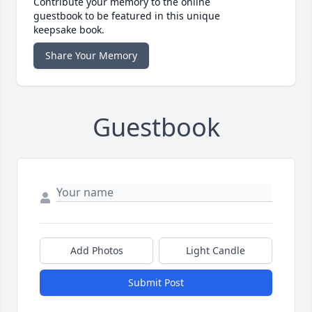
Contribute your memory to the online
guestbook to be featured in this unique
keepsake book.
Share Your Memory
Guestbook
Add Photos
Light Candle
Submit Post