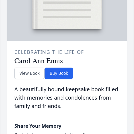
CELEBRATING THE LIFE OF
Carol Ann Ennis
View Book
Buy Book
A beautifully bound keepsake book filled
with memories and condolences from
family and friends.
Share Your Memory