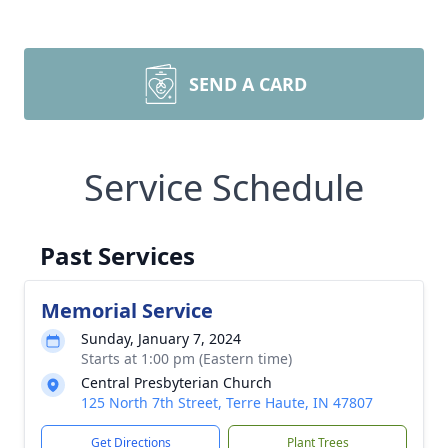
SEND A CARD
Service Schedule
Past Services
Memorial Service
Sunday, January 7, 2024
Starts at 1:00 pm (Eastern time)
Central Presbyterian Church
125 North 7th Street, Terre Haute, IN 47807
Get Directions
Plant Trees