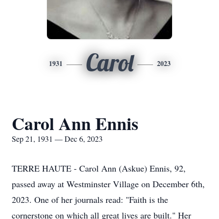
Carol
1931
2023
Carol Ann Ennis
Sep 21, 1931 — Dec 6, 2023
TERRE HAUTE - Carol Ann (Askue) Ennis, 92,
passed away at Westminster Village on December 6th,
2023. One of her journals read: "Faith is the
cornerstone on which all great lives are built." Her