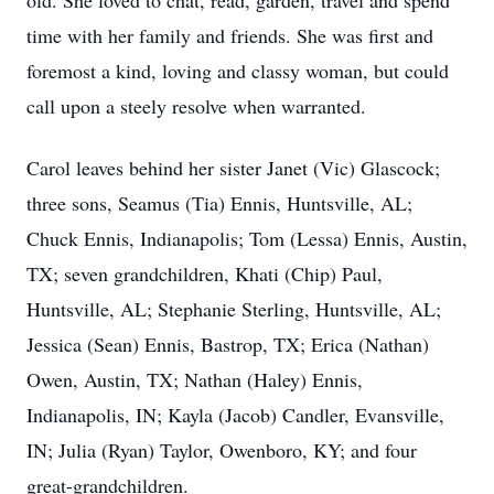
old. She loved to chat, read, garden, travel and spend
time with her family and friends. She was first and
foremost a kind, loving and classy woman, but could
call upon a steely resolve when warranted.
Carol leaves behind her sister Janet (Vic) Glascock;
three sons, Seamus (Tia) Ennis, Huntsville, AL;
Chuck Ennis, Indianapolis; Tom (Lessa) Ennis, Austin,
TX; seven grandchildren, Khati (Chip) Paul,
Huntsville, AL; Stephanie Sterling, Huntsville, AL;
Jessica (Sean) Ennis, Bastrop, TX; Erica (Nathan)
Owen, Austin, TX; Nathan (Haley) Ennis,
Indianapolis, IN; Kayla (Jacob) Candler, Evansville,
IN; Julia (Ryan) Taylor, Owenboro, KY; and four
great-grandchildren.