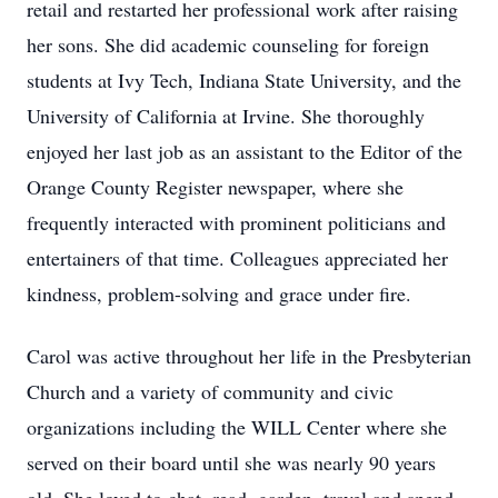
retail and restarted her professional work after raising
her sons. She did academic counseling for foreign
students at Ivy Tech, Indiana State University, and the
University of California at Irvine. She thoroughly
enjoyed her last job as an assistant to the Editor of the
Orange County Register newspaper, where she
frequently interacted with prominent politicians and
entertainers of that time. Colleagues appreciated her
kindness, problem-solving and grace under fire.
Carol was active throughout her life in the Presbyterian
Church and a variety of community and civic
organizations including the WILL Center where she
served on their board until she was nearly 90 years