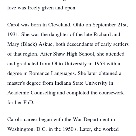
love was freely given and open.
Carol was born in Cleveland, Ohio on September 21st,
1931. She was the daughter of the late Richard and
Mary (Black) Askue, both descendants of early settlers
of that region. After Shaw High School, she attended
and graduated from Ohio University in 1953 with a
degree in Romance Languages. She later obtained a
master's degree from Indiana State University in
Academic Counseling and completed the coursework
for her PhD.
Carol's career began with the War Department in
Washington, D.C. in the 1950's. Later, she worked