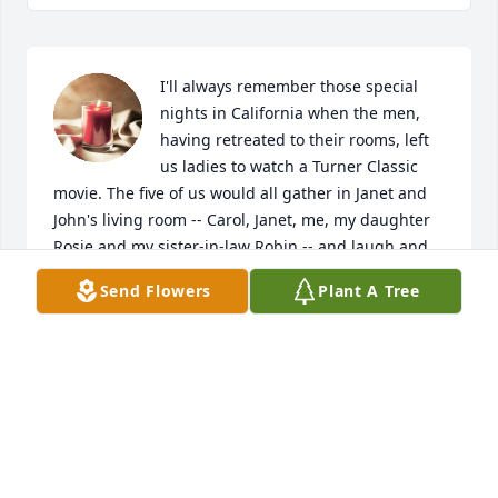
I'll always remember those special 
nights in California when the men, 
having retreated to their rooms, left 
us ladies to watch a Turner Classic 
movie. The five of us would all gather in Janet and 
John's living room -- Carol, Janet, me, my daughter 
Rosie and my sister-in-law Robin -- and laugh and 
talk as the movie, usually something Janet and Carol 
Send Flowers
Plant A Tree
had seen as kids or young women, competed with 
our talking. Carol's poise, equanimity and laughter 
always graced those occasions -- graced every 
occasion she happened to be present for. She 
always added a touch of class to our hilarity. Her 
calm, easy manner was the perfect compliment to 
her sister's sparky exuberance. Carol will be much 
missed.