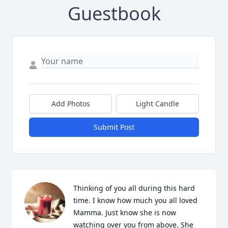
Guestbook
Add Photos
Light Candle
Submit Post
Thinking of you all during this hard 
time. I know how much you all loved 
Mamma. Just know she is now 
watching over you from above. She 