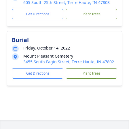
605 South 25th Street, Terre Haute, IN 47803
Get Directions
Plant Trees
Burial
Friday, October 14, 2022
Mount Pleasant Cemetery
3455 South Fagin Street, Terre Haute, IN 47802
Get Directions
Plant Trees