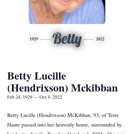
Betty
1929
2022
Betty Lucille
(Hendrixson) Mckibban
Feb 24, 1929 — Oct 4, 2022
Betty Lucille (Hendrixson) McKibban, 93, of Terre
Haute passed into her heavenly home, surrounded by