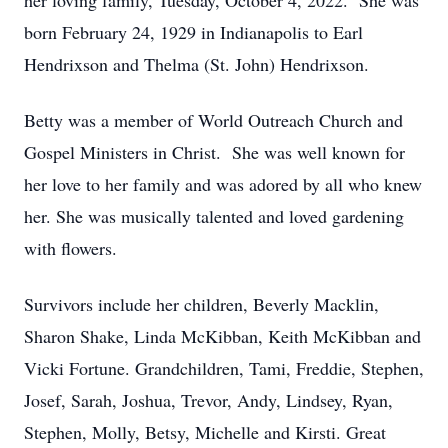
her loving family, Tuesday, October 4, 2022. She was
born February 24, 1929 in Indianapolis to Earl
Hendrixson and Thelma (St. John) Hendrixson.
Betty was a member of World Outreach Church and
Gospel Ministers in Christ. She was well known for
her love to her family and was adored by all who knew
her. She was musically talented and loved gardening
with flowers.
Survivors include her children, Beverly Macklin,
Sharon Shake, Linda McKibban, Keith McKibban and
Vicki Fortune. Grandchildren, Tami, Freddie, Stephen,
Josef, Sarah, Joshua, Trevor, Andy, Lindsey, Ryan,
Stephen, Molly, Betsy, Michelle and Kirsti. Great