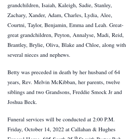
grandchildren, Isaiah, Kaleigh, Sadie, Stanley,
Zachary, Xander, Adam, Charles, Lydia, Alee,
Courtni, Taylor, Benjamin, Emma and Leah. Great-
great grandchildren, Peyton, Annalyse, Madi, Reid,
Brantley, Brylie, Oliva, Blake and Chloe, along with
several nieces and nephews.
Betty was preceded in death by her husband of 64
years, Rev. Melvin McKibban, her parents, twelve
siblings and two Grandsons, Freddie Smock Jr and
Joshua Beck.
Funeral services will be conducted at 2:00 P.M.
Friday, October 14, 2022 at Callahan & Hughes
th