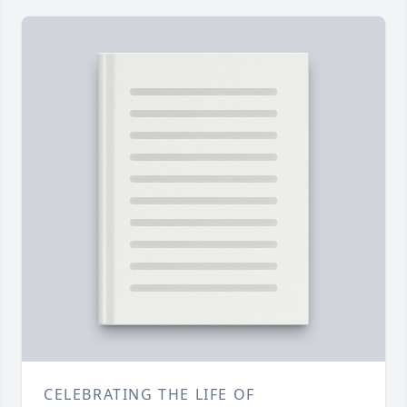
CELEBRATING THE LIFE OF