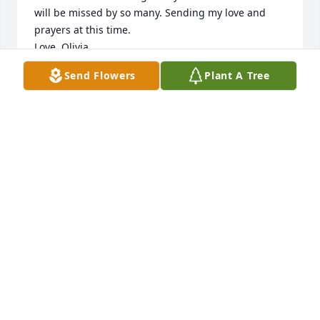
will be missed by so many. Sending my love and 
prayers at this time.

Love, Olivia
Send Flowers
Plant A Tree
OLIVIA GROSE
Oct 13, 2022
Thank you Mom for being a 
wonderful Mother, Daughter, Sister, 
Wife Grandmother & Friend. You lived 
an exemplary life & I adore you 💜
SHARON SHALE
Oct 12, 2022