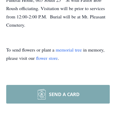
Funeral Home, 605 South 25
St with Pastor Bob
Roush officiating. Visitation will be prior to services
from 12:00-2:00 P.M. Burial will be at Mt. Pleasant
Cemetery.
To send flowers or plant a
memorial tree
in memory,
please visit our
flower store
.
SEND A CARD