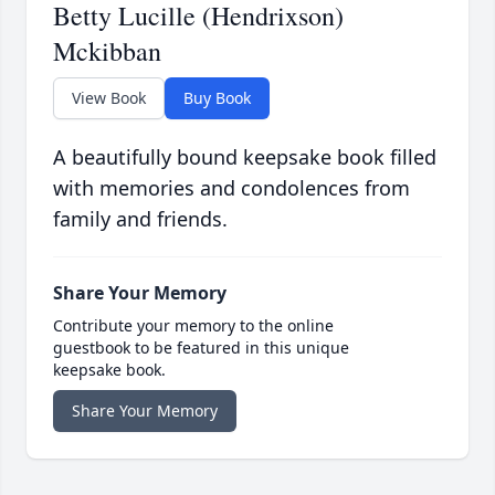
Betty Lucille (Hendrixson)
Mckibban
View Book
Buy Book
A beautifully bound keepsake book filled
with memories and condolences from
family and friends.
Share Your Memory
Contribute your memory to the online
guestbook to be featured in this unique
keepsake book.
Share Your Memory