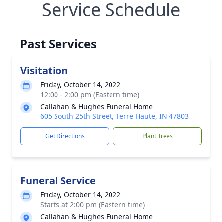
Service Schedule
Past Services
Visitation
Friday, October 14, 2022
12:00 - 2:00 pm (Eastern time)
Callahan & Hughes Funeral Home
605 South 25th Street, Terre Haute, IN 47803
Get Directions
Plant Trees
Funeral Service
Friday, October 14, 2022
Starts at 2:00 pm (Eastern time)
Callahan & Hughes Funeral Home