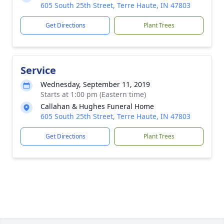
605 South 25th Street, Terre Haute, IN 47803
Get Directions
Plant Trees
Service
Wednesday, September 11, 2019
Starts at 1:00 pm (Eastern time)
Callahan & Hughes Funeral Home
605 South 25th Street, Terre Haute, IN 47803
Get Directions
Plant Trees