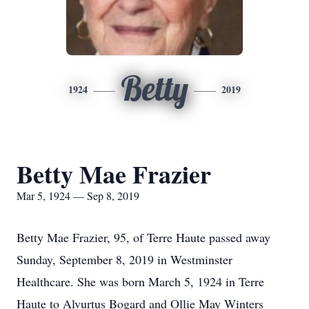
Betty
1924
2019
Betty Mae Frazier
Mar 5, 1924 — Sep 8, 2019
Betty Mae Frazier, 95, of Terre Haute passed away
Sunday, September 8, 2019 in Westminster
Healthcare. She was born March 5, 1924 in Terre
Haute to Alvurtus Bogard and Ollie May Winters