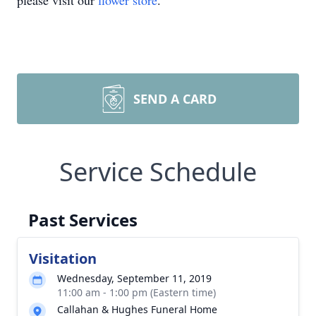
please visit our
flower store
.
SEND A CARD
Service Schedule
Past Services
Visitation
Wednesday, September 11, 2019
11:00 am - 1:00 pm (Eastern time)
Callahan & Hughes Funeral Home