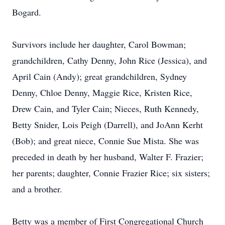
Bogard.
Survivors include her daughter, Carol Bowman;
grandchildren, Cathy Denny, John Rice (Jessica), and
April Cain (Andy); great grandchildren, Sydney
Denny, Chloe Denny, Maggie Rice, Kristen Rice,
Drew Cain, and Tyler Cain; Nieces, Ruth Kennedy,
Betty Snider, Lois Peigh (Darrell), and JoAnn Kerht
(Bob); and great niece, Connie Sue Mista. She was
preceded in death by her husband, Walter F. Frazier;
her parents; daughter, Connie Frazier Rice; six sisters;
and a brother.
Betty was a member of First Congregational Church