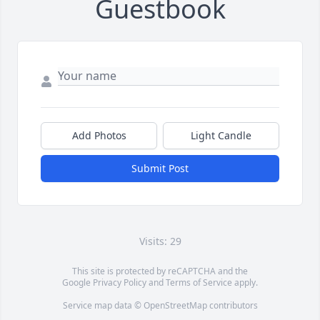
Guestbook
Add Photos
Light Candle
Submit Post
Visits: 29
This site is protected by reCAPTCHA and the
Google
Privacy Policy
and
Terms of Service
apply.
Service map data ©
OpenStreetMap
contributors