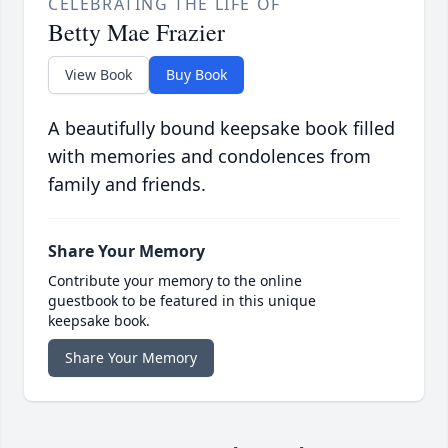
CELEBRATING THE LIFE OF
Betty Mae Frazier
View Book
Buy Book
A beautifully bound keepsake book filled
with memories and condolences from
family and friends.
Share Your Memory
Contribute your memory to the online
guestbook to be featured in this unique
keepsake book.
Share Your Memory