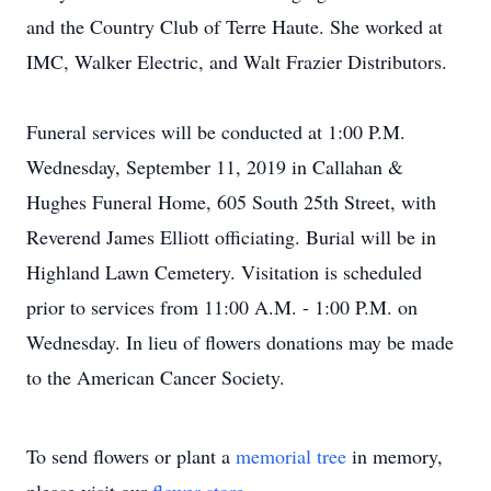
and the Country Club of Terre Haute. She worked at
IMC, Walker Electric, and Walt Frazier Distributors.
Funeral services will be conducted at 1:00 P.M.
Wednesday, September 11, 2019 in Callahan &
Hughes Funeral Home, 605 South 25th Street, with
Reverend James Elliott officiating. Burial will be in
Highland Lawn Cemetery. Visitation is scheduled
prior to services from 11:00 A.M. - 1:00 P.M. on
Wednesday. In lieu of flowers donations may be made
to the American Cancer Society.
To send flowers or plant a
memorial tree
in memory,