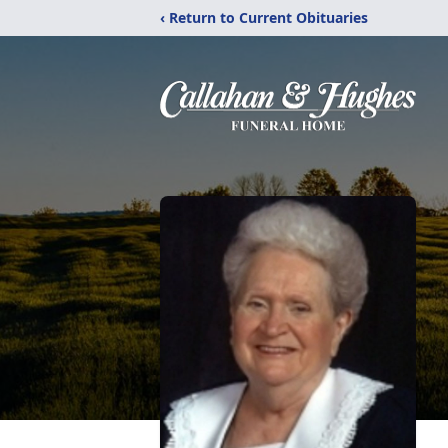
‹ Return to Current Obituaries