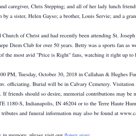
nd caregiver, Chris Stepping; and all of her lady lunch friend
 by a sister, Helen Gayso; a brother, Louis Servie; and a gr
 Church of Christ and had recently been attending St. Joseph
e Diem Club for over 50 years. Betty was a sports fan as wel
 the most avid "Price is Right" fans, watching it right up to
 2:00 PM, Tuesday, October 30, 2018 in Callahan & Hughes Fu
 officiating. Burial will be in Calvary Cemetery. Visitation
 If friends should so desire, memorial contributions may be
TE 1180-S, Indianapolis, IN 46204 or to the Terre Haute Hum
 tributes and funeral information may also be found at www.
e
in memory, please visit our
flower store
.