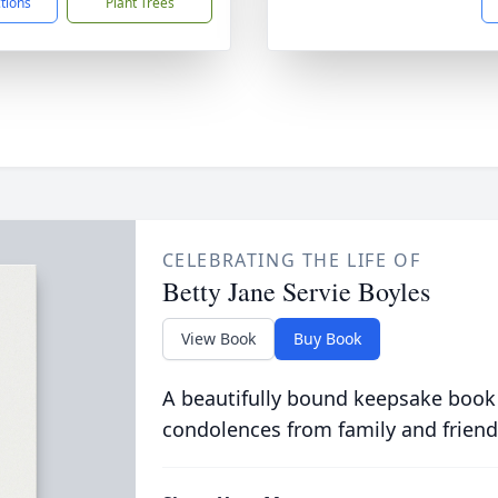
ctions
Plant Trees
CELEBRATING THE LIFE OF
Betty Jane Servie Boyles
View Book
Buy Book
A beautifully bound keepsake book
condolences from family and friend