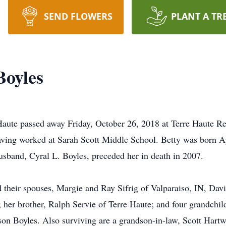
SEND FLOWERS
PLANT A TR
Boyles
 Haute passed away Friday, October 26, 2018 at Terre Haute R
ving worked at Sarah Scott Middle School. Betty was born Ap
sband, Cyral L. Boyles, preceded her in death in 2007.
nd their spouses, Margie and Ray Sifrig of Valparaiso, IN, Da
her brother, Ralph Servie of Terre Haute; and four grandchil
on Boyles. Also surviving are a grandson-in-law, Scott Hartwi