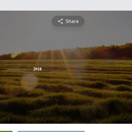
Share
y
2018