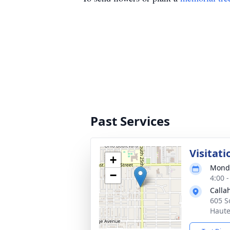
Past Services
Visitati
+
Monda
−
4:00 
Calla
605 S
Haute