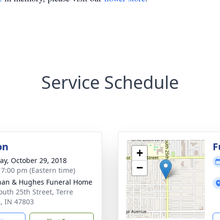
Service Schedule
on
F
+
y, October 29, 2018
−
- 7:00 pm (Eastern time)
han & Hughes Funeral Home
outh 25th Street, Terre
, IN 47803