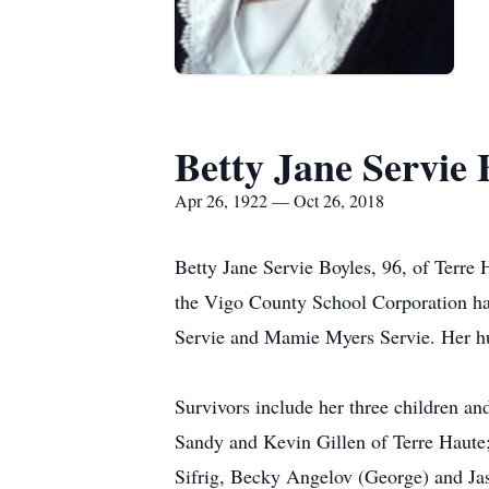
Betty Jane Servie 
Apr 26, 1922 — Oct 26, 2018
Betty Jane Servie Boyles, 96, of Terre
the Vigo County School Corporation ha
Servie and Mamie Myers Servie. Her hu
Survivors include her three children a
Sandy and Kevin Gillen of Terre Haute; 
Sifrig, Becky Angelov (George) and Jas