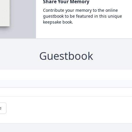
Share Your Memory
Contribute your memory to the online
guestbook to be featured in this unique
keepsake book.
Guestbook
e