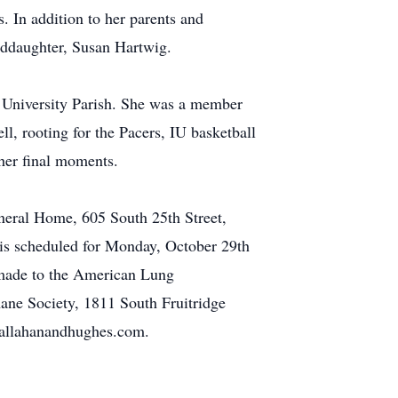
s. In addition to her parents and
anddaughter, Susan Hartwig.
 University Parish. She was a member
l, rooting for the Pacers, IU basketball
 her final moments.
neral Home, 605 South 25th Street,
 is scheduled for Monday, October 29th
 made to the American Lung
ane Society, 1811 South Fruitridge
callahanandhughes.com.