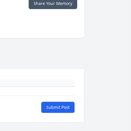
Share Your Memory
Submit Post