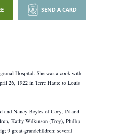
EE
SEND A CARD
egional Hospital. She was a cook with
ril 26, 1922 in Terre Haute to Louis
vid and Nancy Boyles of Cory, IN and
dren, Kathy Wilkinson (Troy), Phillip
g; 9 great-grandchildren; several