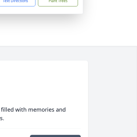
Text Directions
Plant Trees
 filled with memories and
s.