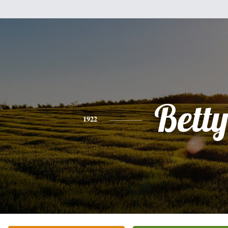
Bett
1922