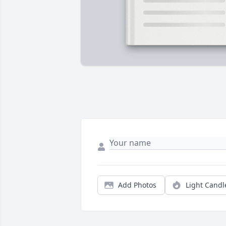
Add Photos
Light Candl