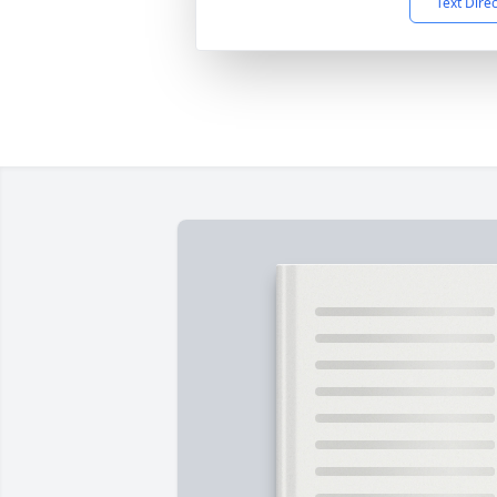
Text Dire