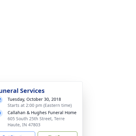
uneral Services
Tuesday, October 30, 2018
Starts at 2:00 pm (Eastern time)
Callahan & Hughes Funeral Home
605 South 25th Street, Terre
Haute, IN 47803