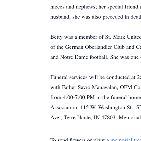
nieces and nephews; her special friend a
husband, she was also preceded in death
Betty was a member of St. Mark United
of the German Oberlandler Club and Carp
and Notre Dame football. She was one of
Funeral services will be conducted at
with Father Savio Manavalan, OFM Conv.
from 4:00-7:00 PM in the funeral home.
Association, 115 W. Washington St., S
Ave., Terre Haute, IN 47803. Memorial
To send flowers or plant a
memorial tre