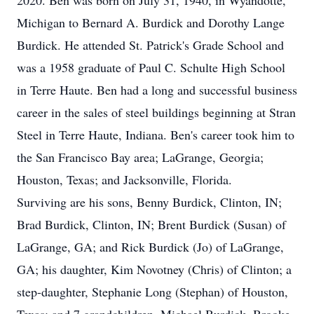
2020. Ben was born on July 31, 1940, in Wyandotte,
Michigan to Bernard A. Burdick and Dorothy Lange
Burdick. He attended St. Patrick's Grade School and
was a 1958 graduate of Paul C. Schulte High School
in Terre Haute. Ben had a long and successful business
career in the sales of steel buildings beginning at Stran
Steel in Terre Haute, Indiana. Ben's career took him to
the San Francisco Bay area; LaGrange, Georgia;
Houston, Texas; and Jacksonville, Florida.
Surviving are his sons, Benny Burdick, Clinton, IN;
Brad Burdick, Clinton, IN; Brent Burdick (Susan) of
LaGrange, GA; and Rick Burdick (Jo) of LaGrange,
GA; his daughter, Kim Novotney (Chris) of Clinton; a
step-daughter, Stephanie Long (Stephan) of Houston,