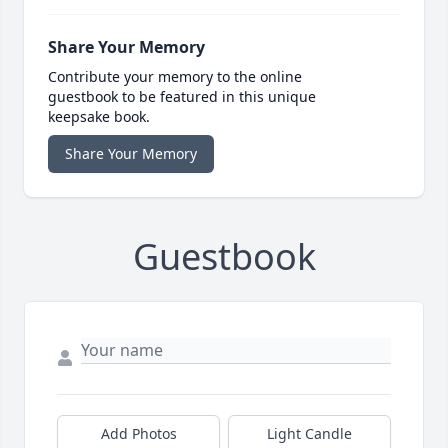
Share Your Memory
Contribute your memory to the online
guestbook to be featured in this unique
keepsake book.
Share Your Memory
Guestbook
Add Photos
Light Candle