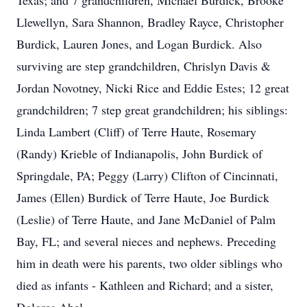
Texas; and 7 grandchildren, Michael Burdick, Brooke
Llewellyn, Sara Shannon, Bradley Rayce, Christopher
Burdick, Lauren Jones, and Logan Burdick. Also
surviving are step grandchildren, Chrislyn Davis &
Jordan Novotney, Nicki Rice and Eddie Estes; 12 great
grandchildren; 7 step great grandchildren; his siblings:
Linda Lambert (Cliff) of Terre Haute, Rosemary
(Randy) Krieble of Indianapolis, John Burdick of
Springdale, PA; Peggy (Larry) Clifton of Cincinnati,
James (Ellen) Burdick of Terre Haute, Joe Burdick
(Leslie) of Terre Haute, and Jane McDaniel of Palm
Bay, FL; and several nieces and nephews. Preceding
him in death were his parents, two older siblings who
died as infants - Kathleen and Richard; and a sister,