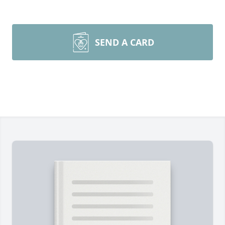
SEND A CARD