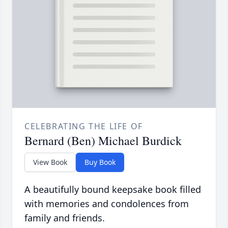
CELEBRATING THE LIFE OF
Bernard (Ben) Michael Burdick
View Book
Buy Book
A beautifully bound keepsake book filled
with memories and condolences from
family and friends.