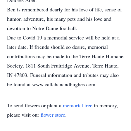
Dolores Abel.
Ben is remembered dearly for his love of life, sense of
humor, adventure, his many pets and his love and
devotion to Notre Dame football.
Due to Covid 19 a memorial service will be held at a
later date. If friends should so desire, memorial
contributions may be made to the Terre Haute Humane
Society, 1811 South Fruitridge Avenue, Terre Haute,
IN 47803. Funeral information and tributes may also
be found at www.callahanandhughes.com.
To send flowers or plant a
memorial tree
in memory,
please visit our
flower store
.