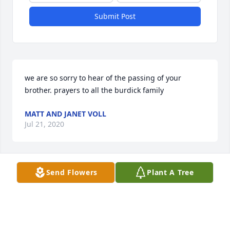
Submit Post
we are so sorry to hear of the passing of your 
brother. prayers to all the burdick family
MATT AND JANET VOLL
Jul 21, 2020
Visits: 101
Send Flowers
Plant A Tree
This site is protected by reCAPTCHA and the
Google
Privacy Policy
and
Terms of Service
apply.
Service map data ©
OpenStreetMap
contributors