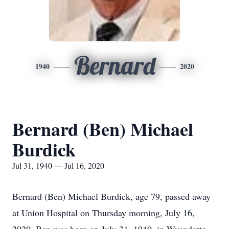
Bernard
1940
2020
Bernard (Ben) Michael
Burdick
Jul 31, 1940 — Jul 16, 2020
Bernard (Ben) Michael Burdick, age 79, passed away
at Union Hospital on Thursday morning, July 16,