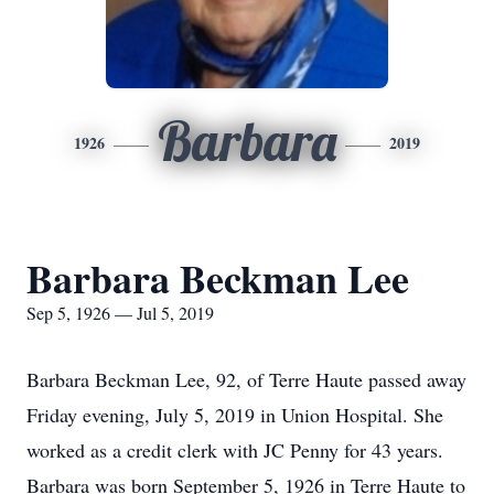
Barbara
1926
2019
Barbara Beckman Lee
Sep 5, 1926 — Jul 5, 2019
Barbara Beckman Lee, 92, of Terre Haute passed away
Friday evening, July 5, 2019 in Union Hospital. She
worked as a credit clerk with JC Penny for 43 years.
Barbara was born September 5, 1926 in Terre Haute to