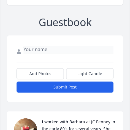
Guestbook
Add Photos
Light Candle
Submit Post
I worked with Barbara at JC Penney in 
the early 80's for several years. She 