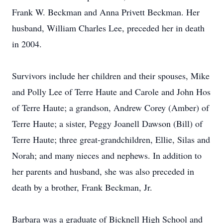
Frank W. Beckman and Anna Privett Beckman. Her
husband, William Charles Lee, preceded her in death
in 2004.
Survivors include her children and their spouses, Mike
and Polly Lee of Terre Haute and Carole and John Hos
of Terre Haute; a grandson, Andrew Corey (Amber) of
Terre Haute; a sister, Peggy Joanell Dawson (Bill) of
Terre Haute; three great-grandchildren, Ellie, Silas and
Norah; and many nieces and nephews. In addition to
her parents and husband, she was also preceded in
death by a brother, Frank Beckman, Jr.
Barbara was a graduate of Bicknell High School and