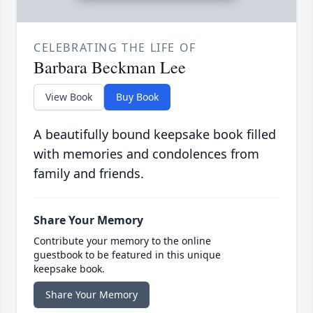
CELEBRATING THE LIFE OF
Barbara Beckman Lee
View Book
Buy Book
A beautifully bound keepsake book filled
with memories and condolences from
family and friends.
Share Your Memory
Contribute your memory to the online
guestbook to be featured in this unique
keepsake book.
Share Your Memory