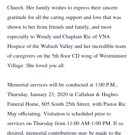
Church. Her family wishes to express their sincere
gratitude for all the caring support and love that was
shown to her from friends and family, and most
especially to Wendy and Chaplain Ric of VNA
Hospice of the Wabash Valley and her incredible team
of caregivers on the 5th floor CD wing of Westminster
Village. She loved you all.
Memorial services will be conducted at 1:00 P.M.,
Thursday, January 23, 2020 in Callahan & Hughes
Funeral Home, 605 South 25th Street, with Pastor Ric
May officiating. Visitation is scheduled prior to
services on Thursday from 11:00 AM-1:00 PM. If so
desired, memorial contributions may be made to the