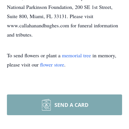
National Parkinson Foundation, 200 SE 1st Street,
Suite 800, Miami, FL 33131. Please visit
www.callahanandhughes.com for funeral information
and tributes.
To send flowers or plant a
memorial tree
in memory,
please visit our
flower store
.
SEND A CARD