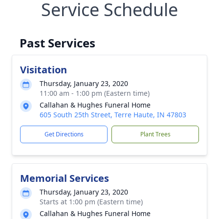
Service Schedule
Past Services
Visitation
Thursday, January 23, 2020
11:00 am - 1:00 pm (Eastern time)
Callahan & Hughes Funeral Home
605 South 25th Street, Terre Haute, IN 47803
Get Directions
Plant Trees
Memorial Services
Thursday, January 23, 2020
Starts at 1:00 pm (Eastern time)
Callahan & Hughes Funeral Home