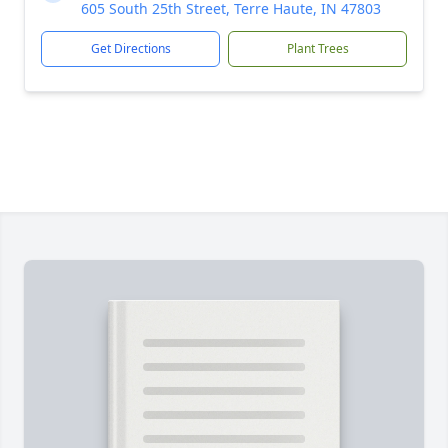
605 South 25th Street, Terre Haute, IN 47803
Get Directions
Plant Trees