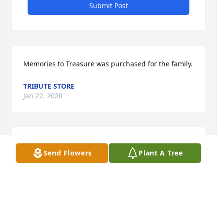
Submit Post
Memories to Treasure was purchased for the family.
TRIBUTE STORE
Jan 22, 2020
Serene Reflections Bouquet was purchased for the 
Send Flowers
Plant A Tree
family.
TRIBUTE STORE
Jan 22, 2020