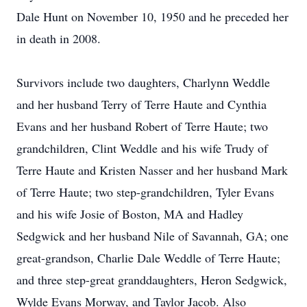
Dale Hunt on November 10, 1950 and he preceded her
in death in 2008.
Survivors include two daughters, Charlynn Weddle
and her husband Terry of Terre Haute and Cynthia
Evans and her husband Robert of Terre Haute; two
grandchildren, Clint Weddle and his wife Trudy of
Terre Haute and Kristen Nasser and her husband Mark
of Terre Haute; two step-grandchildren, Tyler Evans
and his wife Josie of Boston, MA and Hadley
Sedgwick and her husband Nile of Savannah, GA; one
great-grandson, Charlie Dale Weddle of Terre Haute;
and three step-great granddaughters, Heron Sedgwick,
Wylde Evans Morway, and Taylor Jacob. Also