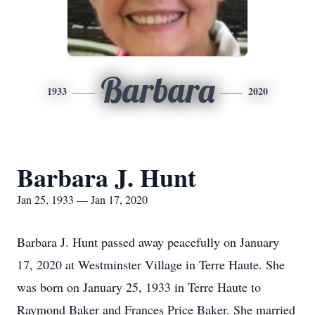
Barbara
1933
2020
Barbara J. Hunt
Jan 25, 1933 — Jan 17, 2020
Barbara J. Hunt passed away peacefully on January
17, 2020 at Westminster Village in Terre Haute. She
was born on January 25, 1933 in Terre Haute to
Raymond Baker and Frances Price Baker. She married