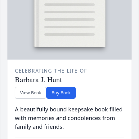
CELEBRATING THE LIFE OF
Barbara J. Hunt
View Book
Buy Book
A beautifully bound keepsake book filled
with memories and condolences from
family and friends.