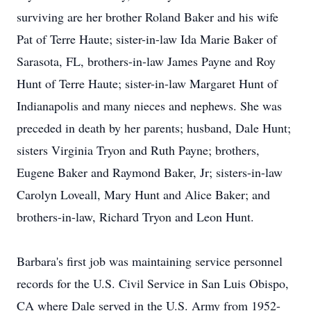
surviving are her brother Roland Baker and his wife
Pat of Terre Haute; sister-in-law Ida Marie Baker of
Sarasota, FL, brothers-in-law James Payne and Roy
Hunt of Terre Haute; sister-in-law Margaret Hunt of
Indianapolis and many nieces and nephews. She was
preceded in death by her parents; husband, Dale Hunt;
sisters Virginia Tryon and Ruth Payne; brothers,
Eugene Baker and Raymond Baker, Jr; sisters-in-law
Carolyn Loveall, Mary Hunt and Alice Baker; and
brothers-in-law, Richard Tryon and Leon Hunt.
Barbara's first job was maintaining service personnel
records for the U.S. Civil Service in San Luis Obispo,
CA where Dale served in the U.S. Army from 1952-