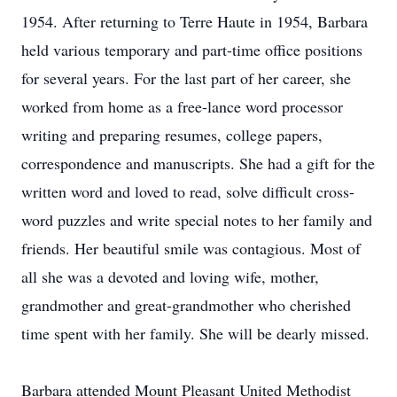
1954. After returning to Terre Haute in 1954, Barbara
held various temporary and part-time office positions
for several years. For the last part of her career, she
worked from home as a free-lance word processor
writing and preparing resumes, college papers,
correspondence and manuscripts. She had a gift for the
written word and loved to read, solve difficult cross-
word puzzles and write special notes to her family and
friends. Her beautiful smile was contagious. Most of
all she was a devoted and loving wife, mother,
grandmother and great-grandmother who cherished
time spent with her family. She will be dearly missed.
Barbara attended Mount Pleasant United Methodist