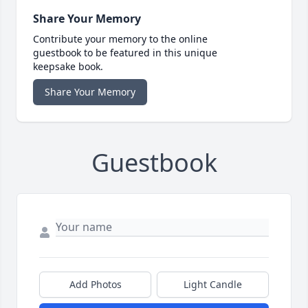
Share Your Memory
Contribute your memory to the online
guestbook to be featured in this unique
keepsake book.
Share Your Memory
Guestbook
Add Photos
Light Candle