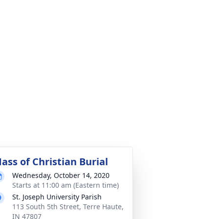
ass of Christian Burial
Wednesday, October 14, 2020
Starts at 11:00 am (Eastern time)
St. Joseph University Parish
113 South 5th Street, Terre Haute,
IN 47807