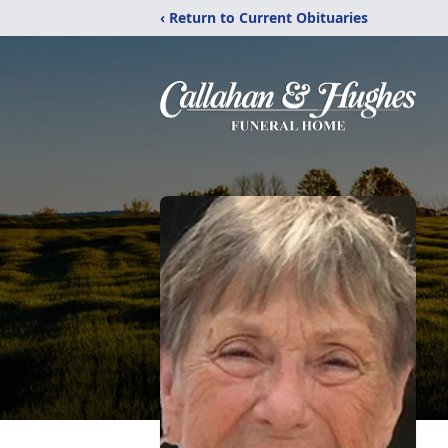
‹ Return to Current Obituaries