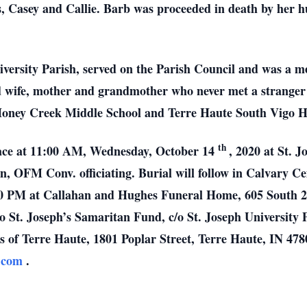
s, Casey and Callie. Barb was proceeded in death by her h
versity Parish, served on the Parish Council and was a 
wife, mother and grandmother who never met a stranger 
Honey Creek Middle School and Terre Haute South Vigo H
th
place at 11:00 AM, Wednesday, October 14
, 2020 at St. 
, OFM Conv. officiating. Burial will follow in Calvary Cem
0 PM at Callahan and Hughes Funeral Home, 605 South 25t
to St. Joseph’s Samaritan Fund, c/o St. Joseph University 
s of Terre Haute, 1801 Poplar Street, Terre Haute, IN 4780
s.com
.