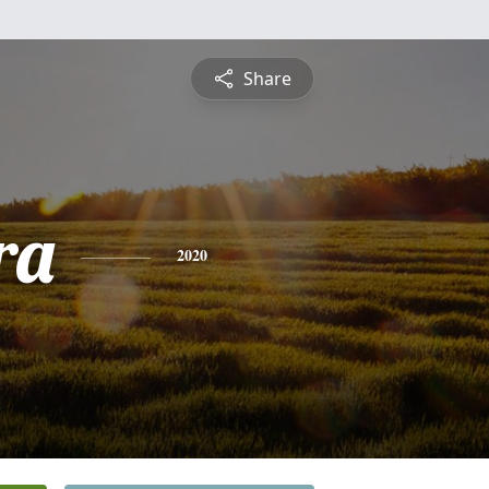
Share
ra
2020