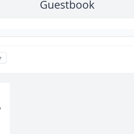
Guestbook
e
 
 