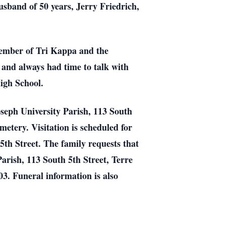
usband of 50 years, Jerry Friedrich,
member of Tri Kappa and the
and always had time to talk with
igh School.
Joseph University Parish, 113 South
etery. Visitation is scheduled for
h Street. The family requests that
Parish, 113 South 5th Street, Terre
3. Funeral information is also