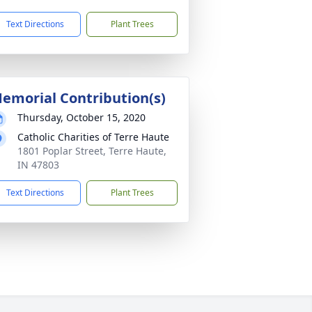
Text Directions
Plant Trees
emorial Contribution(s)
Thursday, October 15, 2020
Catholic Charities of Terre Haute
1801 Poplar Street, Terre Haute,
IN 47803
Text Directions
Plant Trees