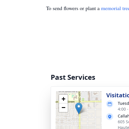
To send flowers or plant a
memorial tre
Past Services
Visitati
+
Tuesd
−
4:00 
Calla
605 S
Haute