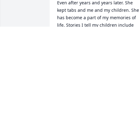
Even after years and years later. She 
kept tabs and me and my children. She 
has become a part of my memories of 
life. Stories I tell my children include 
her kindness. My deepest sympathies t
her family this is a tremendous loss. My
thoughts and prayers are with you. She
will be missed by so many.
DANIELLE G. WOODS
Oct 13, 2020