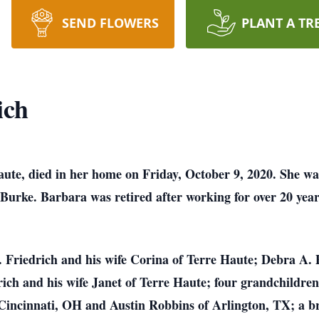
SEND FLOWERS
PLANT A TR
ich
aute, died in her home on Friday, October 9, 2020. She w
urke. Barbara was retired after working for over 20 yea
D. Friedrich and his wife Corina of Terre Haute; Debra A
rich and his wife Janet of Terre Haute; four grandchildre
 Cincinnati, OH and Austin Robbins of Arlington, TX; a