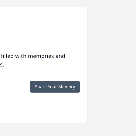
 filled with memories and
s.
Share Your Memory