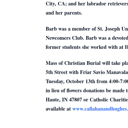
City, CA; and her labrador retriever
and her parents.
Barb was a member of St. Joseph Uni
Newcomers Club. Barb was a devoted 
former students she worked with at 
Mass of Christian Burial will take 
5th Street with Friar Savio Manavalan
Tuesday, October 13th from 4:00-7:0
in lieu of flowers donations be made 
Haute, IN 47807 or Catholic Charitie
available at
www.callahanandhughe