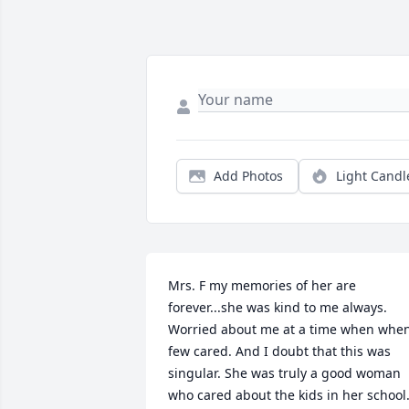
Add Photos
Light Candl
Mrs. F my memories of her are 
forever...she was kind to me always. 
Worried about me at a time when when
few cared. And I doubt that this was 
singular. She was truly a good woman 
who cared about the kids in her school.