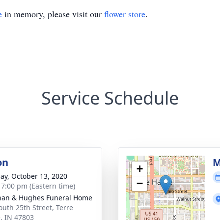
e
in memory, please visit our
flower store
.
Service Schedule
on
M
+
ay, October 13, 2020
−
- 7:00 pm (Eastern time)
han & Hughes Funeral Home
outh 25th Street, Terre
, IN 47803