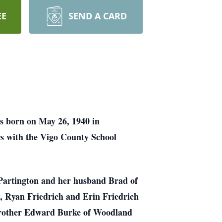
EE
SEND A CARD
as born on May 26, 1940 in
rs with the Vigo County School
. Partington and her husband Brad of
n, Ryan Friedrich and Erin Friedrich
 brother Edward Burke of Woodland