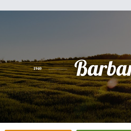
Barba
1940