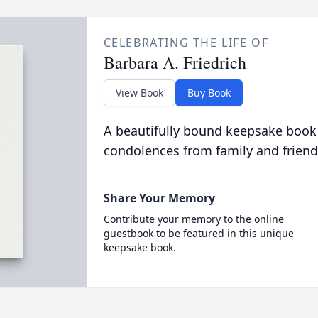
CELEBRATING THE LIFE OF
Barbara A. Friedrich
View Book
Buy Book
A beautifully bound keepsake book
condolences from family and friend
Share Your Memory
Contribute your memory to the online
guestbook to be featured in this unique
keepsake book.