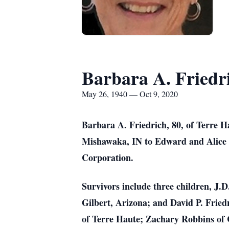
Barbara A. Friedr
May 26, 1940 — Oct 9, 2020
Barbara A. Friedrich, 80, of Terre H
Mishawaka, IN to Edward and Alice B
Corporation.
Survivors include three children, J.
Gilbert, Arizona; and David P. Fried
of Terre Haute; Zachary Robbins of