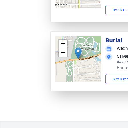
Text Dire
Burial
+
Wedne
−
Calva
4427 
Haute
Text Dire