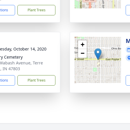
ctions
Plant Trees
M
+
sday, October 14, 2020
−
ry Cemetery
Wabash Avenue, Terre
, IN 47803
ctions
Plant Trees