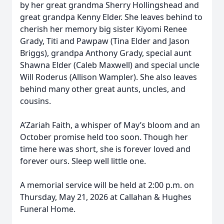
by her great grandma Sherry Hollingshead and
great grandpa Kenny Elder. She leaves behind to
cherish her memory big sister Kiyomi Renee
Grady, Titi and Pawpaw (Tina Elder and Jason
Briggs), grandpa Anthony Grady, special aunt
Shawna Elder (Caleb Maxwell) and special uncle
Will Roderus (Allison Wampler). She also leaves
behind many other great aunts, uncles, and
cousins.
A’Zariah Faith, a whisper of May’s bloom and an
October promise held too soon. Though her
time here was short, she is forever loved and
forever ours. Sleep well little one.
A memorial service will be held at 2:00 p.m. on
Thursday, May 21, 2026 at Callahan & Hughes
Funeral Home.