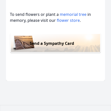
To send flowers or plant a
memorial tree
in
memory, please visit our
flower store
.
Send a Sympathy Card