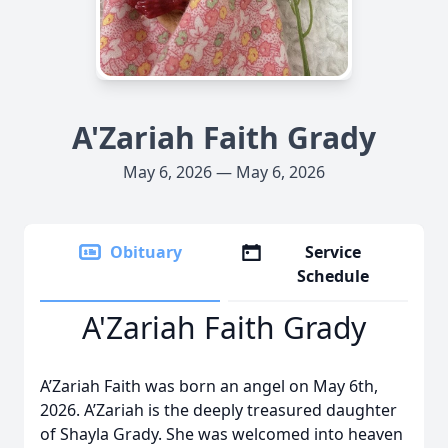
A'Zariah Faith Grady
May 6, 2026 — May 6, 2026
Obituary
Service
Schedule
A'Zariah Faith Grady
A’Zariah Faith was born an angel on May 6th,
2026. A’Zariah is the deeply treasured daughter
of Shayla Grady. She was welcomed into heaven