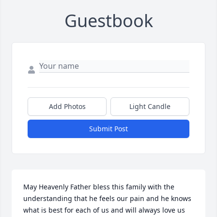
Guestbook
Add Photos
Light Candle
Submit Post
May Heavenly Father bless this family with the 
understanding that he feels our pain and he knows 
what is best for each of us and will always love us 