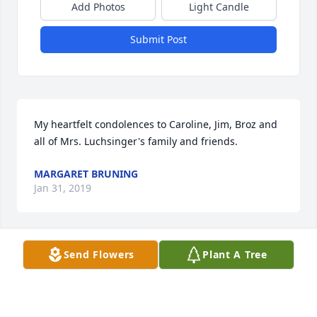
Add Photos
Light Candle
Submit Post
My heartfelt condolences to Caroline, Jim, Broz and 
all of Mrs. Luchsinger's family and friends.
MARGARET BRUNING
Jan 31, 2019
Send Flowers
Plant A Tree
Sweetest Sunrise Bouquet was purchased for the 
family.
TRIBUTE STORE