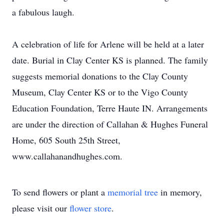
a fabulous laugh.
A celebration of life for Arlene will be held at a later
date. Burial in Clay Center KS is planned. The family
suggests memorial donations to the Clay County
Museum, Clay Center KS or to the Vigo County
Education Foundation, Terre Haute IN. Arrangements
are under the direction of Callahan & Hughes Funeral
Home, 605 South 25th Street,
www.callahanandhughes.com.
To send flowers or plant a
memorial tree
in memory,
please visit our
flower store
.