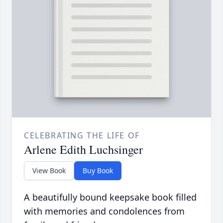
CELEBRATING THE LIFE OF
Arlene Edith Luchsinger
View Book
Buy Book
A beautifully bound keepsake book filled
with memories and condolences from