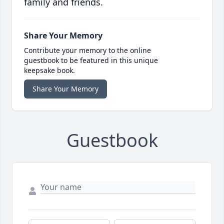
family and friends.
Share Your Memory
Contribute your memory to the online
guestbook to be featured in this unique
keepsake book.
Share Your Memory
Guestbook