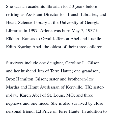
She was an academic librarian for 50 years before
retiring as Assistant Director for Branch Libraries, and
Head, Science Library at the University of Georgia
Libraries in 1997. Arlene was born May 7, 1937 in
Elkhart, Kansas to Orval Jefferson Abel and Lucille
Edith Byarlay Abel, the oldest of their three children.
Survivors include one daughter, Caroline L. Gilson
and her husband Jim of Terre Haute; one grandson,
Broz Hamilton Gilson; sister and brother-in-law
Martha and Hrant Avedissian of Kerrville, TX; sister-
in-law, Karen Abel of St. Louis, MO; and three
nephews and one niece. She is also survived by close
personal friend, Ed Price of Terre Haute. In addition to