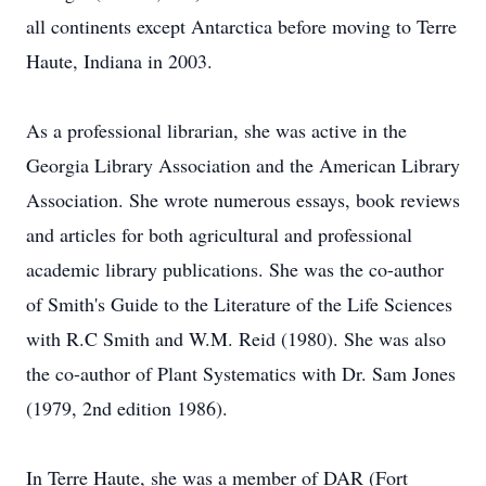
all continents except Antarctica before moving to Terre
Haute, Indiana in 2003.
As a professional librarian, she was active in the
Georgia Library Association and the American Library
Association. She wrote numerous essays, book reviews
and articles for both agricultural and professional
academic library publications. She was the co-author
of Smith's Guide to the Literature of the Life Sciences
with R.C Smith and W.M. Reid (1980). She was also
the co-author of Plant Systematics with Dr. Sam Jones
(1979, 2nd edition 1986).
In Terre Haute, she was a member of DAR (Fort