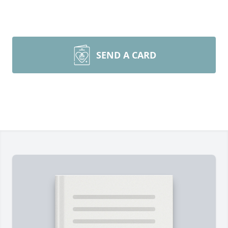
SEND A CARD