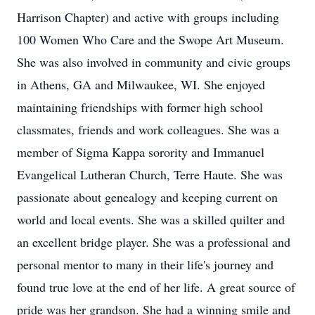
Harrison Chapter) and active with groups including
100 Women Who Care and the Swope Art Museum.
She was also involved in community and civic groups
in Athens, GA and Milwaukee, WI. She enjoyed
maintaining friendships with former high school
classmates, friends and work colleagues. She was a
member of Sigma Kappa sorority and Immanuel
Evangelical Lutheran Church, Terre Haute. She was
passionate about genealogy and keeping current on
world and local events. She was a skilled quilter and
an excellent bridge player. She was a professional and
personal mentor to many in their life's journey and
found true love at the end of her life. A great source of
pride was her grandson. She had a winning smile and