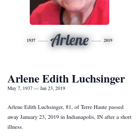
Arlene
1937
2019
Arlene Edith Luchsinger
May 7, 1937 — Jan 23, 2019
Arlene Edith Luchsinger, 81, of Terre Haute passed
away January 23, 2019 in Indianapolis, IN after a short
illness.