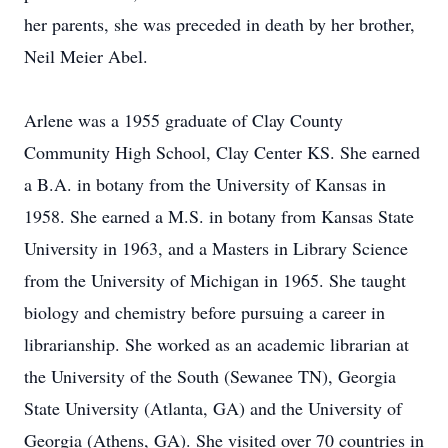
her parents, she was preceded in death by her brother,
Neil Meier Abel.
Arlene was a 1955 graduate of Clay County
Community High School, Clay Center KS. She earned
a B.A. in botany from the University of Kansas in
1958. She earned a M.S. in botany from Kansas State
University in 1963, and a Masters in Library Science
from the University of Michigan in 1965. She taught
biology and chemistry before pursuing a career in
librarianship. She worked as an academic librarian at
the University of the South (Sewanee TN), Georgia
State University (Atlanta, GA) and the University of
Georgia (Athens, GA). She visited over 70 countries in