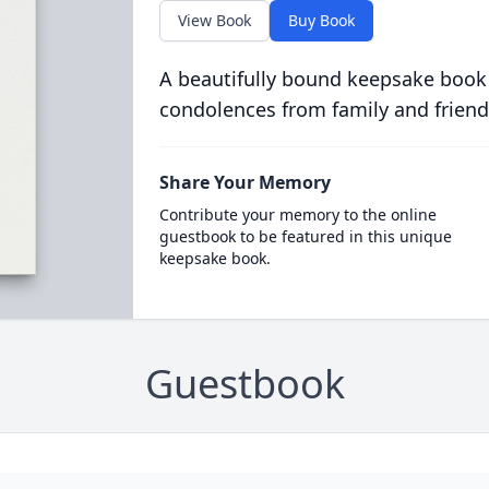
View Book
Buy Book
A beautifully bound keepsake book
condolences from family and friend
Share Your Memory
Contribute your memory to the online
guestbook to be featured in this unique
keepsake book.
Guestbook