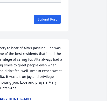
Submit Post
orry to hear of Alta’s passing. She was 
ne of the best residents that I had the 
rivilege of caring for. Alta always had a 
ig smile to greet people even when 
he didn’t feel well. Rest In Peace sweet 
lta. It was a true joy and privilege 
nowing you. Love and prayers Mary 
unter-Abel.
ARY HUNTER-ABEL
ul 28, 2020