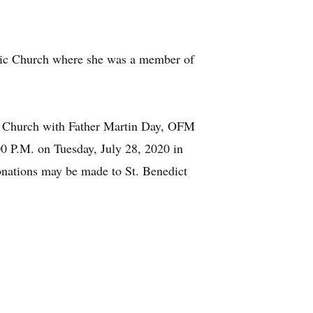
olic Church where she was a member of
ic Church with Father Martin Day, OFM
00 P.M. on Tuesday, July 28, 2020 in
onations may be made to St. Benedict