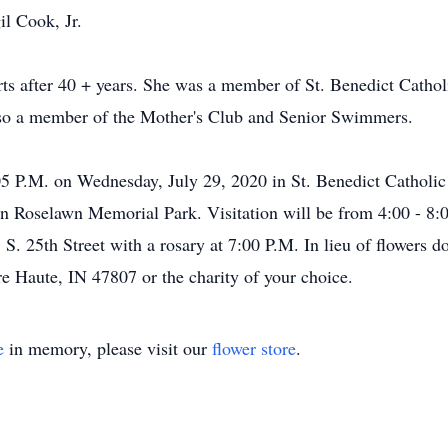
il Cook, Jr.
rts after 40 + years. She was a member of St. Benedict Cath
also a member of the Mother's Club and Senior Swimmers.
:05 P.M. on Wednesday, July 29, 2020 in St. Benedict Cathol
in Roselawn Memorial Park. Visitation will be from 4:00 - 8:
 25th Street with a rosary at 7:00 P.M. In lieu of flowers d
re Haute, IN 47807 or the charity of your choice.
e
in memory, please visit our
flower store
.