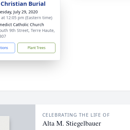
Christian Burial
sday, July 29, 2020
s at 12:05 pm (Eastern time)
enedict Catholic Church
outh 9th Street, Terre Haute,
807
ctions
Plant Trees
CELEBRATING THE LIFE OF
Alta M. Stiegelbauer