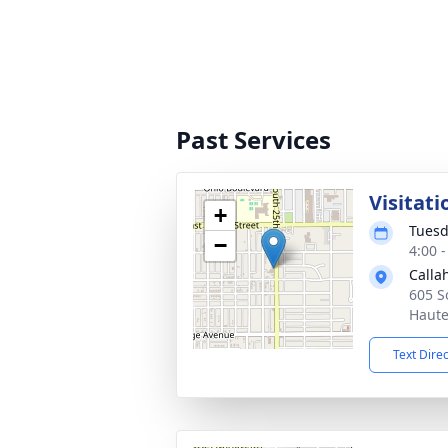
Past Services
Visitati
+
Tuesd
−
4:00 
Calla
605 S
Haute
Text Dire