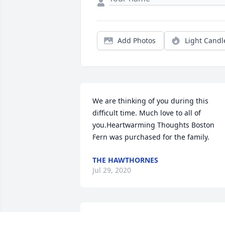
Add Photos
Light Candl
We are thinking of you during this 
difficult time. Much love to all of 
you.Heartwarming Thoughts Boston 
Fern was purchased for the family.
THE HAWTHORNES
Jul 29, 2020
MARY HUNTER-ABEL