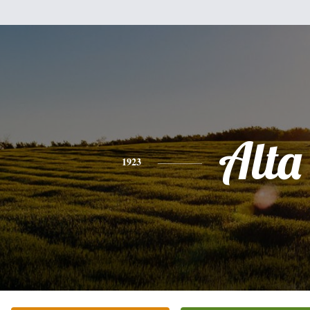
Alta
1923