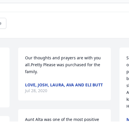
e
Our thoughts and prayers are with you 
S
all.Pretty Please was purchased for the 
o
family.
p
b
LOVE, JOSH, LAURA, AVA AND ELI BUTT
s
Jul 28, 2020
A
k
H
Aunt Alta was one of the most positive 
M
J
people I have ever met. Her great smile 