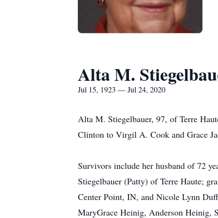
Alta M. Stiegelbau
Jul 15, 1923 — Jul 24, 2020
Alta M. Stiegelbauer, 97, of Terre Haut
Clinton to Virgil A. Cook and Grace J
Survivors include her husband of 72 ye
Stiegelbauer (Patty) of Terre Haute; g
Center Point, IN, and Nicole Lynn Duff
MaryGrace Heinig, Anderson Heinig, S