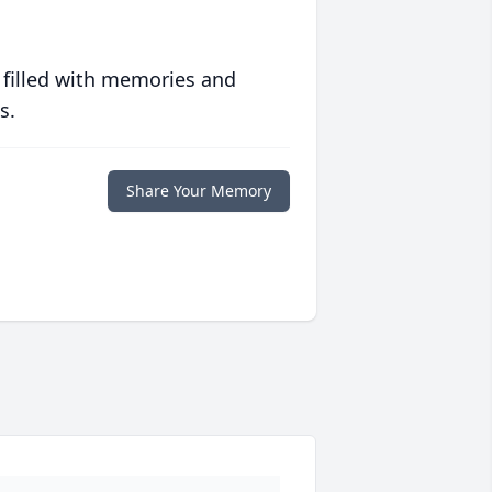
 filled with memories and
s.
Share Your Memory