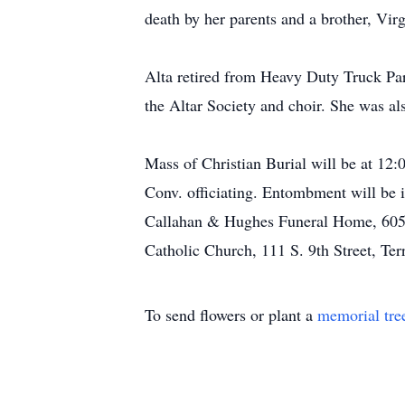
death by her parents and a brother, Virg
Alta retired from Heavy Duty Truck Pa
the Altar Society and choir. She was 
Mass of Christian Burial will be at 12
Conv. officiating. Entombment will be 
Callahan & Hughes Funeral Home, 605 S.
Catholic Church, 111 S. 9th Street, Ter
To send flowers or plant a
memorial tre