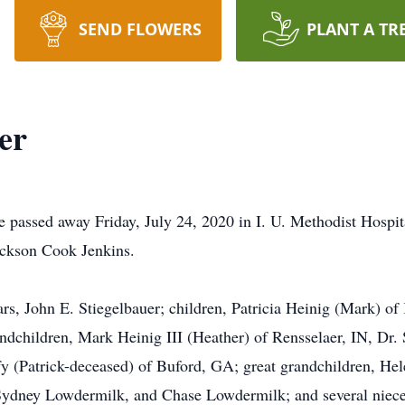
SEND FLOWERS
PLANT A TR
er
e passed away Friday, July 24, 2020 in I. U. Methodist Hospi
ackson Cook Jenkins.
ars, John E. Stiegelbauer; children, Patricia Heinig (Mark)
randchildren, Mark Heinig III (Heather) of Rensselaer, IN, Dr
y (Patrick-deceased) of Buford, GA; great grandchildren, Hel
ydney Lowdermilk, and Chase Lowdermilk; and several niece