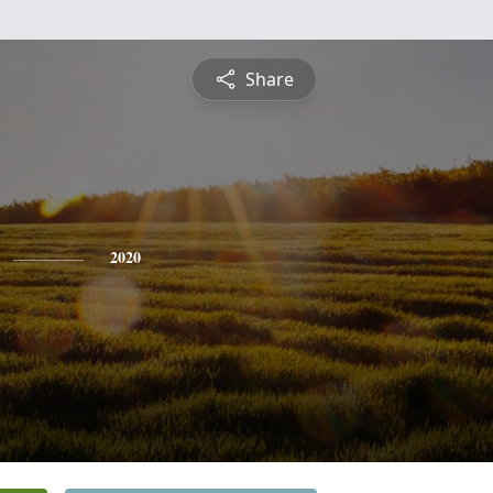
Share
2020