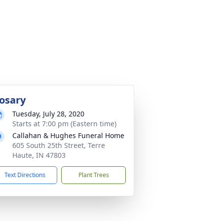
osary
Tuesday, July 28, 2020
Starts at 7:00 pm (Eastern time)
Callahan & Hughes Funeral Home
605 South 25th Street, Terre
Haute, IN 47803
Text Directions
Plant Trees