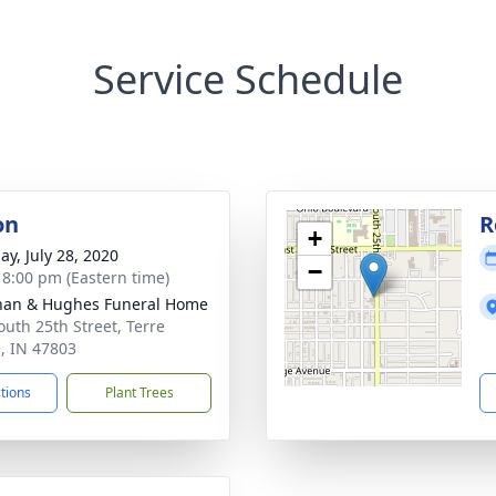
Service Schedule
on
R
+
ay, July 28, 2020
−
- 8:00 pm (Eastern time)
han & Hughes Funeral Home
outh 25th Street, Terre
, IN 47803
ctions
Plant Trees