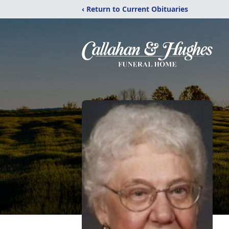
‹ Return to Current Obituaries