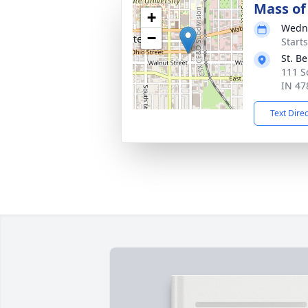
Mass of 
+
Wedne
−
Start
St. B
111 S
IN 47
Text Dire