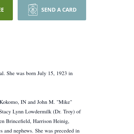
EE
SEND A CARD
tal. She was born July 15, 1923 in
 of Kokomo, IN and John M. "Mike"
. Stacy Lynn Lowdermilk (Dr. Troy) of
en Brincefield, Harrison Heinig,
s and nephews. She was preceded in